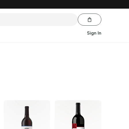
Sign In