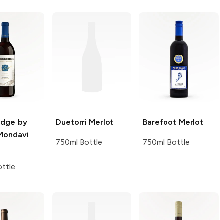
dge by
Duetorri
Merlot
Barefoot
Merlot
Mondavi
750ml Bottle
750ml Bottle
ttle