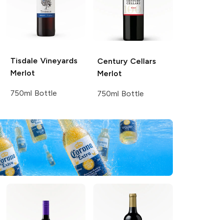
Tisdale Vineyards
Century Cellars
Merlot
Merlot
750ml Bottle
750ml Bottle