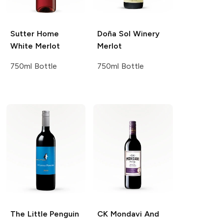
Sutter Home
Doña Sol Winery
White Merlot
Merlot
750ml Bottle
750ml Bottle
The Little Penguin
CK Mondavi And