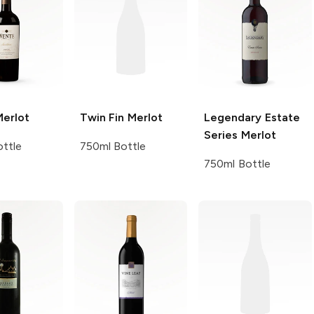
erlot
Twin Fin
Merlot
Legendary Estate
Series
Merlot
ttle
750ml Bottle
750ml Bottle