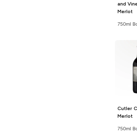
and Vin
Merlot
750ml Bo
Cutler 
Merlot
750ml Bo