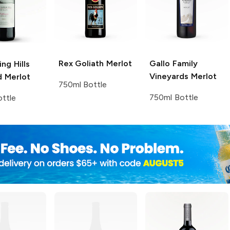
Rex Goliath
Merlot
Gallo Family
ng Hills
Vineyards
Merlot
d
Merlot
750ml Bottle
750ml Bottle
ttle