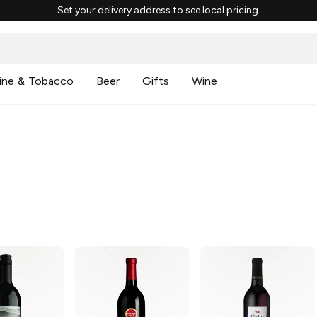
Set your delivery address to see local pricing.
ine & Tobacco
Beer
Gifts
Wine