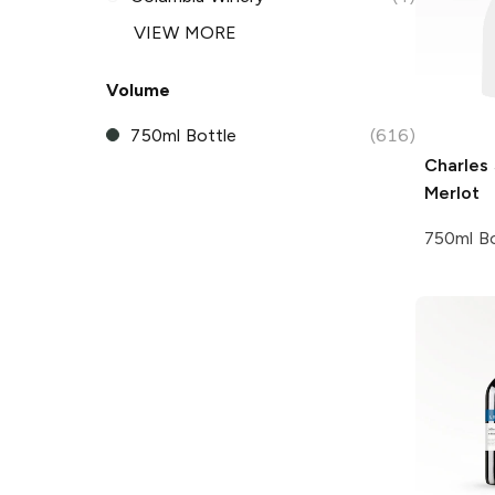
VIEW MORE
Volume
750ml Bottle
(616)
Charles
Merlot
750ml Bo