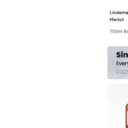
Lindema
Merlot
750ml Bo