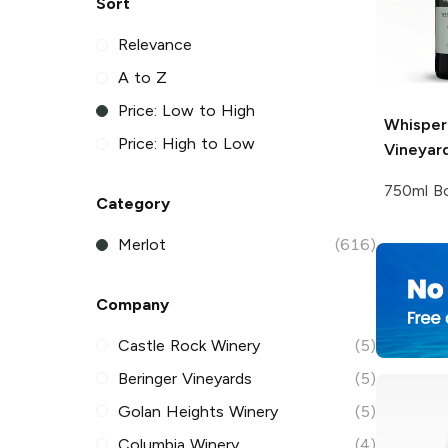
Sort
Relevance
A to Z
Price: Low to High
Whisperi
Price: High to Low
Vineyar
750ml Bo
Category
Merlot
(616)
Company
Castle Rock Winery
(5)
Beringer Vineyards
(5)
Golan Heights Winery
(5)
Columbia Winery
(4)