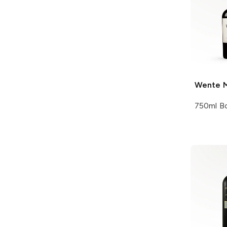
Wente
M
750ml Bo