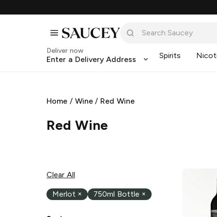
Deliver now
Spirits
Nicot
Enter a Delivery Address
Home
/
Wine
/
Red Wine
Red Wine
Clear All
Merlot
×
750ml Bottle
×