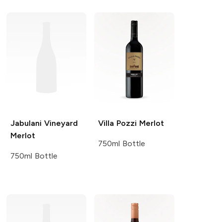
Jabulani Vineyard
Villa Pozzi
Merlot
Merlot
750ml Bottle
750ml Bottle