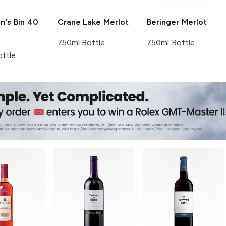
n's
Bin 40
Crane Lake
Merlot
Beringer
Merlot
750ml Bottle
750ml Bottle
ttle