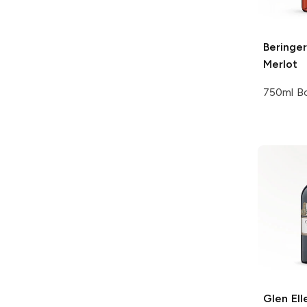
Beringer
Merlot
750ml Bo
Glen Ell