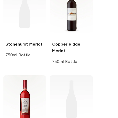
Stonehurst
Merlot
Copper Ridge
Merlot
750ml Bottle
750ml Bottle