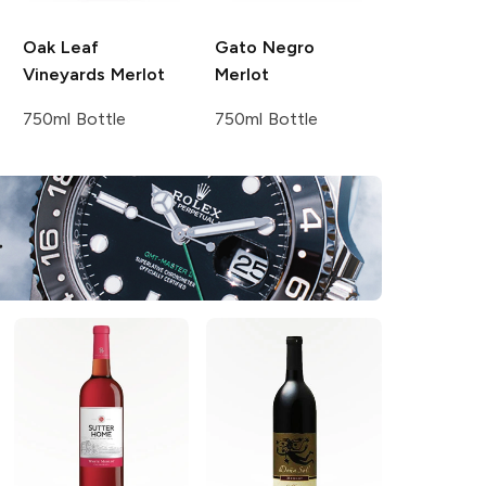
Oak Leaf
Gato Negro
Vineyards
Merlot
Merlot
750ml Bottle
750ml Bottle