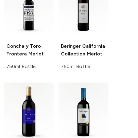
Concha y Toro
Beringer California
Frontera
Merlot
Collection
Merlot
750ml Bottle
750ml Bottle