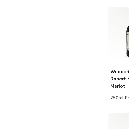
Woodbri
Robert 
Merlot
750ml Bo