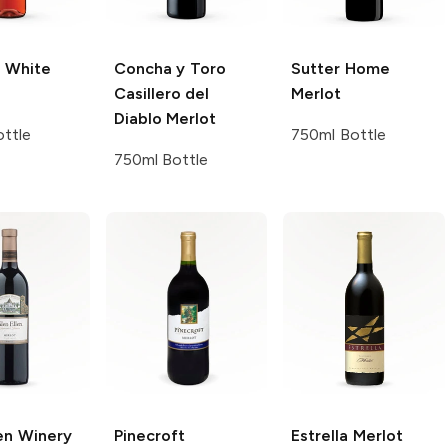
White
Concha y Toro
Sutter Home
Casillero del
Merlot
Diablo
Merlot
ttle
750ml Bottle
750ml Bottle
en Winery
Pinecroft
Estrella
Merlot