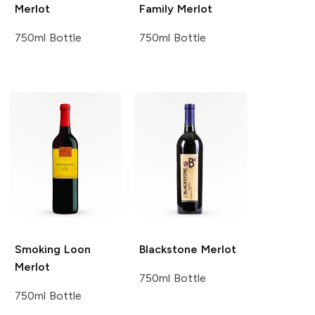
Merlot
Family
Merlot
750ml Bottle
750ml Bottle
Smoking Loon
Blackstone
Merlot
Merlot
750ml Bottle
750ml Bottle