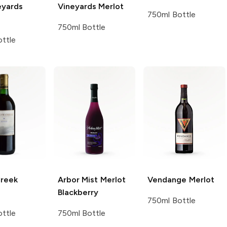
eyards
Vineyards
Merlot
750ml Bottle
750ml Bottle
ttle
Creek
Arbor Mist
Merlot
Vendange
Merlot
Blackberry
750ml Bottle
ttle
750ml Bottle