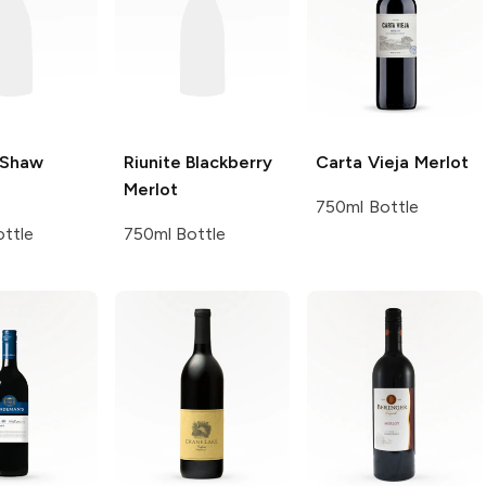
 Shaw
Riunite
Blackberry
Carta Vieja
Merlot
Merlot
750ml Bottle
ttle
750ml Bottle