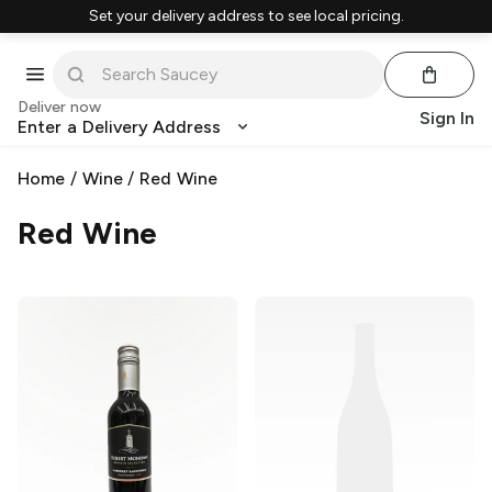
Set your delivery address to see local pricing.
Deliver now
Sign In
Enter a Delivery Address
Home
/
Wine
/
Red Wine
Red Wine