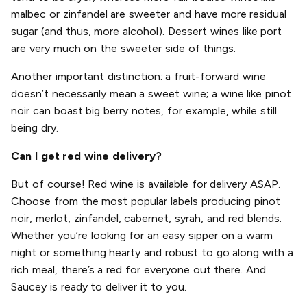
malbec or zinfandel are sweeter and have more residual
sugar (and thus, more alcohol). Dessert wines like port
are very much on the sweeter side of things.
Another important distinction: a fruit-forward wine
doesn’t necessarily mean a sweet wine; a wine like pinot
noir can boast big berry notes, for example, while still
being dry.
Can I get red wine delivery?
But of course! Red wine is available for delivery ASAP.
Choose from the most popular labels producing pinot
noir, merlot, zinfandel, cabernet, syrah, and red blends.
Whether you’re looking for an easy sipper on a warm
night or something hearty and robust to go along with a
rich meal, there’s a red for everyone out there. And
Saucey is ready to deliver it to you.