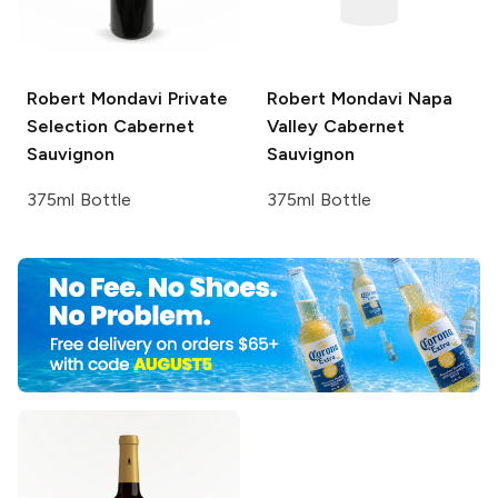
Robert Mondavi Private
Robert Mondavi
Napa
Selection
Cabernet
Valley Cabernet
Sauvignon
Sauvignon
375ml Bottle
375ml Bottle