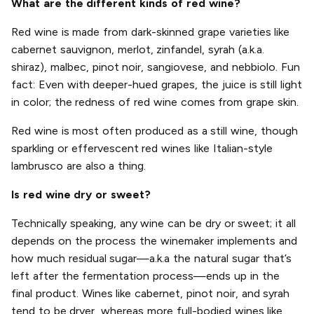
What are the different kinds of red wine?
Red wine is made from dark-skinned grape varieties like
cabernet sauvignon, merlot, zinfandel, syrah (a.k.a.
shiraz), malbec, pinot noir, sangiovese, and nebbiolo. Fun
fact: Even with deeper-hued grapes, the juice is still light
in color; the redness of red wine comes from grape skin.
Red wine is most often produced as a still wine, though
sparkling or effervescent red wines like Italian-style
lambrusco are also a thing.
Is red wine dry or sweet?
Technically speaking, any wine can be dry or sweet; it all
depends on the process the winemaker implements and
how much residual sugar—a.k.a the natural sugar that’s
left after the fermentation process—ends up in the
final product. Wines like cabernet, pinot noir, and syrah
tend to be dryer, whereas more full-bodied wines like