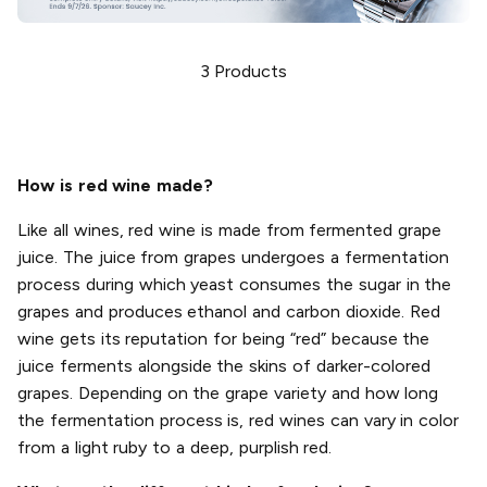
3
Products
How is red wine made?
Like all wines, red wine is made from fermented grape
juice. The juice from grapes undergoes a fermentation
process during which yeast consumes the sugar in the
grapes and produces ethanol and carbon dioxide. Red
wine gets its reputation for being “red” because the
juice ferments alongside the skins of darker-colored
grapes. Depending on the grape variety and how long
the fermentation process is, red wines can vary in color
from a light ruby to a deep, purplish red.