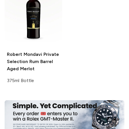
Robert Mondavi Private
Selection
Rum Barrel
Aged Merlot
375ml Bottle