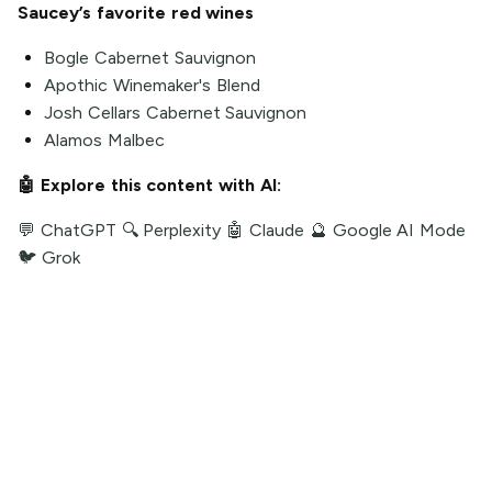
Saucey’s favorite red wines
Bogle Cabernet Sauvignon
Apothic Winemaker's Blend
Josh Cellars Cabernet Sauvignon
Alamos Malbec
🤖 Explore this content with AI:
💬 ChatGPT
🔍 Perplexity
🤖 Claude
🔮 Google AI Mode
🐦 Grok