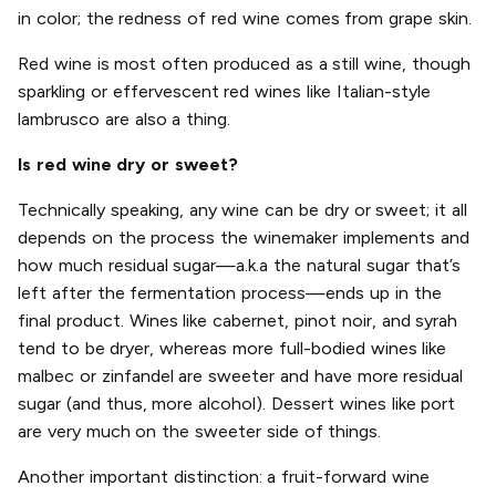
in color; the redness of red wine comes from grape skin.
Red wine is most often produced as a still wine, though
sparkling or effervescent red wines like Italian-style
lambrusco are also a thing.
Is red wine dry or sweet?
Technically speaking, any wine can be dry or sweet; it all
depends on the process the winemaker implements and
how much residual sugar—a.k.a the natural sugar that’s
left after the fermentation process—ends up in the
final product. Wines like cabernet, pinot noir, and syrah
tend to be dryer, whereas more full-bodied wines like
malbec or zinfandel are sweeter and have more residual
sugar (and thus, more alcohol). Dessert wines like port
are very much on the sweeter side of things.
Another important distinction: a fruit-forward wine