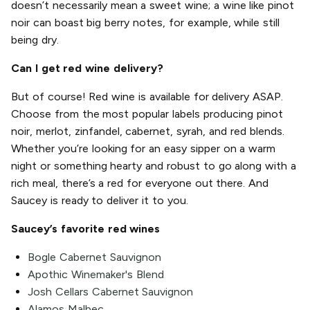
doesn’t necessarily mean a sweet wine; a wine like pinot
noir can boast big berry notes, for example, while still
being dry.
Can I get red wine delivery?
But of course! Red wine is available for delivery ASAP.
Choose from the most popular labels producing pinot
noir, merlot, zinfandel, cabernet, syrah, and red blends.
Whether you’re looking for an easy sipper on a warm
night or something hearty and robust to go along with a
rich meal, there’s a red for everyone out there. And
Saucey is ready to deliver it to you.
Saucey’s favorite red wines
Bogle Cabernet Sauvignon
Apothic Winemaker's Blend
Josh Cellars Cabernet Sauvignon
Alamos Malbec