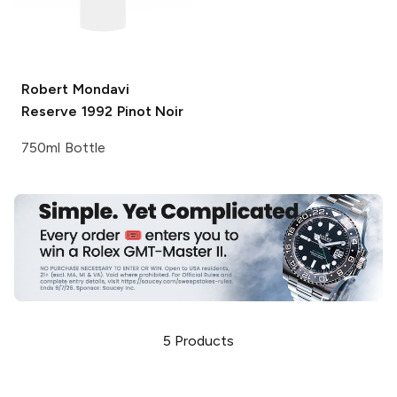
Robert Mondavi
Reserve 1992 Pinot Noir
750ml Bottle
5
Products