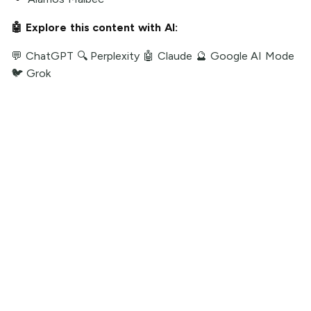
🤖 Explore this content with AI:
💬 ChatGPT
🔍 Perplexity
🤖 Claude
🔮 Google AI Mode
🐦 Grok