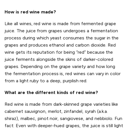
How is red wine made?
Like all wines, red wine is made from fermented grape
juice. The juice from grapes undergoes a fermentation
process during which yeast consumes the sugar in the
grapes and produces ethanol and carbon dioxide. Red
wine gets its reputation for being “red” because the
juice ferments alongside the skins of darker-colored
grapes. Depending on the grape variety and how long
the fermentation process is, red wines can vary in color
from a light ruby to a deep, purplish red.
What are the different kinds of red wine?
Red wine is made from dark-skinned grape varieties like
cabernet sauvignon, merlot, zinfandel, syrah (a.k.a.
shiraz), malbec, pinot noir, sangiovese, and nebbiolo. Fun
fact: Even with deeper-hued grapes, the juice is still light