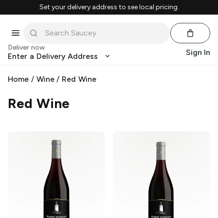
Set your delivery address to see local pricing.
Deliver now
Sign In
Enter a Delivery Address
Home
/
Wine
/
Red Wine
Red Wine