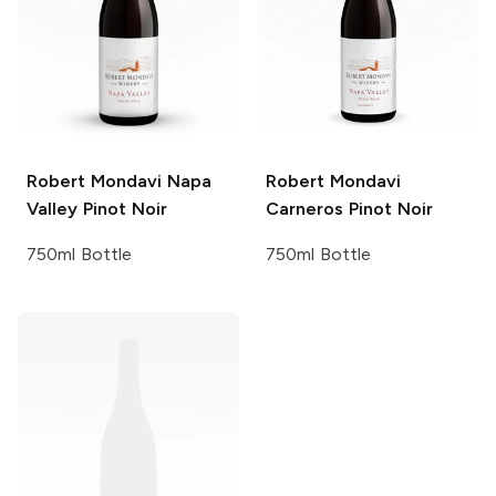
Robert Mondavi
Napa
Robert Mondavi
Valley Pinot Noir
Carneros Pinot Noir
750ml Bottle
750ml Bottle