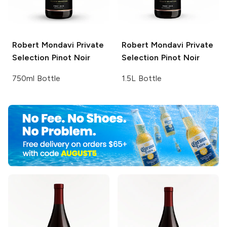
Robert Mondavi Private
Robert Mondavi Private
Selection
Pinot Noir
Selection
Pinot Noir
750ml Bottle
1.5L Bottle