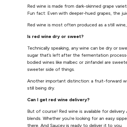
Red wine is made from dark-skinned grape varietie
Fun fact: Even with deeper-hued grapes, the juice
Red wine is most often produced as a still wine, 
Is red wine dry or sweet?
Technically speaking, any wine can be dry or sw
sugar that’s left after the fermentation process
bodied wines like malbec or zinfandel are sweete
sweeter side of things.
Another important distinction: a fruit-forward w
still being dry.
Can I get red wine delivery?
But of course! Red wine is available for deliver
blends. Whether you’re looking for an easy sippe
there. And Saucey is ready to deliver it to you.