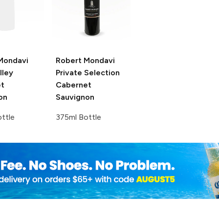
Mondavi
Robert Mondavi
lley
Private Selection
t
Cabernet
on
Sauvignon
ttle
375ml Bottle