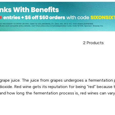
2
Products
d grape juice. The juice from grapes undergoes a fermentatio
oxide. Red wine gets its reputation for being “red” because t
nd how long the fermentation process is, red wines can vary i