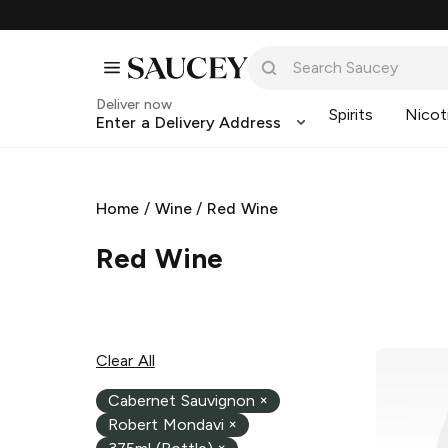
Deliver now
Spirits
Nicot
Enter a Delivery Address
Home
/
Wine
/
Red Wine
Red Wine
Clear All
Cabernet Sauvignon
×
Robert Mondavi
×