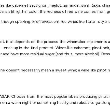
s like cabernet sauvignon, merlot, zinfandel, syrah (a.k.a. shir
 is still light in color; the redness of red wine comes from gr
though sparkling or effervescent red wines like Italian-style l
eet; it all depends on the process the winemaker implements 
—ends up in the final product. Wines like cabernet, pinot noir
r and have more residual sugar (and thus, more alcohol). Dess
ine doesn’t necessarily mean a sweet wine; a wine like pinot n
y ASAP. Choose from the most popular labels producing pinot no
r on a warm night or something hearty and robust to go along 