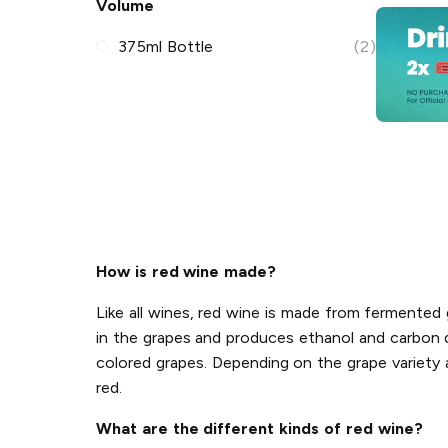
Volume
375ml Bottle
(2)
How is red wine made?
Like all wines, red wine is made from fermente
in the grapes and produces ethanol and carbon di
colored grapes. Depending on the grape variety a
red.
What are the different kinds of red wine?