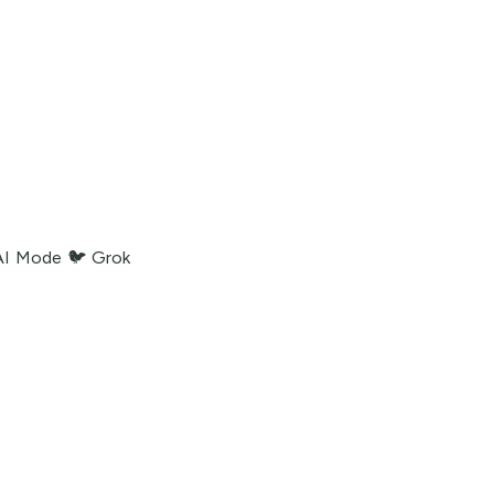
AI Mode
🐦 Grok