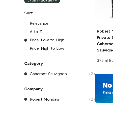
375ml (Bottle)
×
Sort
Relevance
Robert 
A to Z
Private 
Price: Low to High
Caberne
Price: High to Low
Sauvign
375ml Bo
Category
Cabernet Sauvignon
(2)
Company
Robert Mondavi
(2)