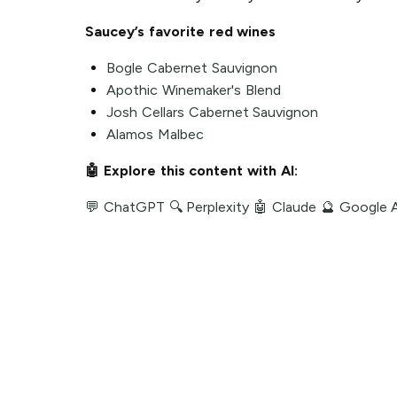
Saucey’s favorite red wines
Bogle Cabernet Sauvignon
Apothic Winemaker's Blend
Josh Cellars Cabernet Sauvignon
Alamos Malbec
🤖 Explore this content with AI:
💬 ChatGPT
🔍 Perplexity
🤖 Claude
🔮 Google 