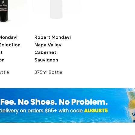
Mondavi
Robert Mondavi
Selection
Napa Valley
t
Cabernet
on
Sauvignon
ttle
375ml Bottle