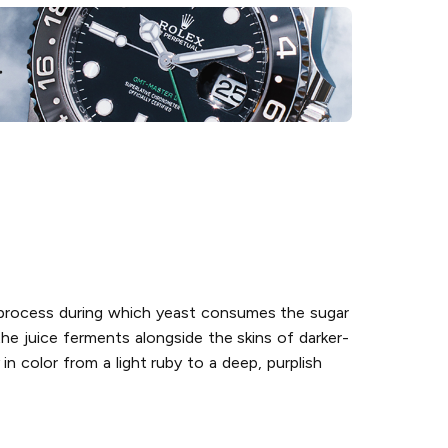
n process during which yeast consumes the sugar
he juice ferments alongside the skins of darker-
n color from a light ruby to a deep, purplish