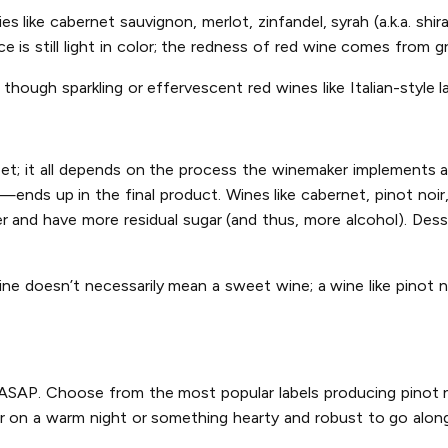
s like cabernet sauvignon, merlot, zinfandel, syrah (a.k.a. shir
 is still light in color; the redness of red wine comes from gr
though sparkling or effervescent red wines like Italian-style l
eet; it all depends on the process the winemaker implements 
—ends up in the final product. Wines like cabernet, pinot noir
r and have more residual sugar (and thus, more alcohol). Dess
ine doesn’t necessarily mean a sweet wine; a wine like pinot n
y ASAP. Choose from the most popular labels producing pinot no
r on a warm night or something hearty and robust to go along 