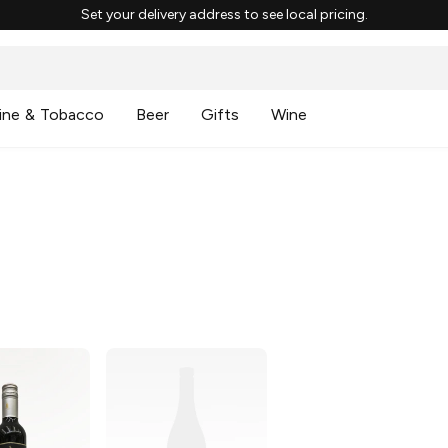
Set your delivery address to see local pricing.
ine & Tobacco
Beer
Gifts
Wine