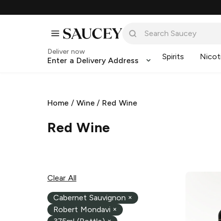
Deliver now
Spirits
Nicot
Enter a Delivery Address
Home
/
Wine
/
Red Wine
Red Wine
Clear All
Cabernet Sauvignon
×
Robert Mondavi
×