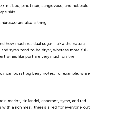
az), malbec, pinot noir, sangiovese, and nebbiolo.
ape skin.
ambrusco are also a thing.
and how much residual sugar—a.k.a the natural
, and syrah tend to be dryer, whereas more full-
ert wines like port are very much on the
oir can boast big berry notes, for example, while
ir, merlot, zinfandel, cabernet, syrah, and red
with a rich meal, there’s a red for everyone out