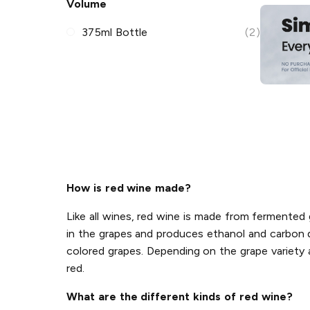
Volume
375ml Bottle
(2)
How is red wine made?
Like all wines, red wine is made from fermente
in the grapes and produces ethanol and carbon di
colored grapes. Depending on the grape variety a
red.
What are the different kinds of red wine?