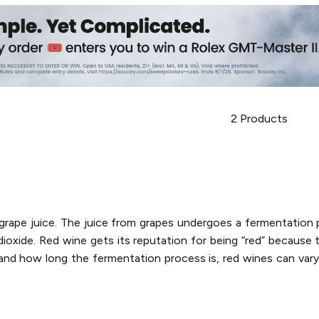
2
Products
d grape juice. The juice from grapes undergoes a fermentatio
oxide. Red wine gets its reputation for being “red” because t
nd how long the fermentation process is, red wines can vary i