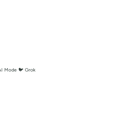
AI Mode
🐦 Grok