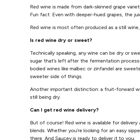
Red wine is made from dark-skinned grape varietie
Fun fact: Even with deeper-hued grapes, the juice
Red wine is most often produced as a still wine, 
Is red wine dry or sweet?
Technically speaking, any wine can be dry or sw
sugar that’s left after the fermentation process
bodied wines like malbec or zinfandel are sweete
sweeter side of things.
Another important distinction: a fruit-forward w
still being dry.
Can I get red wine delivery?
But of course! Red wine is available for deliver
blends. Whether you’re looking for an easy sippe
there. And Saucey is ready to deliver it to you.