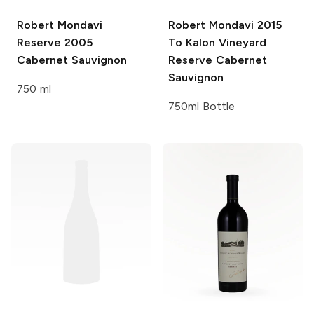
Robert Mondavi
Robert Mondavi
2015
Reserve 2005
To Kalon Vineyard
Cabernet Sauvignon
Reserve Cabernet
Sauvignon
750 ml
750ml Bottle