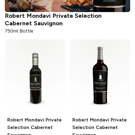
Robert Mondavi Private Selection
Cabernet Sauvignon
750ml Bottle
Robert Mondavi Private
Robert Mondavi Private
Selection
Cabernet
Selection
Cabernet
Sauvignon
Sauvignon