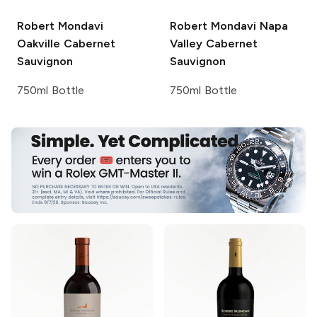
Robert Mondavi
Robert Mondavi
Napa
Oakville Cabernet
Valley Cabernet
Sauvignon
Sauvignon
750ml Bottle
750ml Bottle