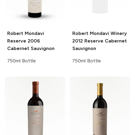
Robert Mondavi
Robert Mondavi Winery
Reserve 2006
2012 Reserve Cabernet
Cabernet Sauvignon
Sauvignon
750ml Bottle
750ml Bottle