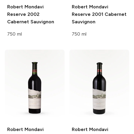
Robert Mondavi
Robert Mondavi
Reserve 2002
Reserve 2001 Cabernet
Cabernet Sauvignon
Sauvignon
750 ml
750 ml
Robert Mondavi
Robert Mondavi