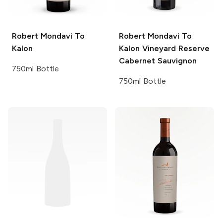
Robert Mondavi
To
Robert Mondavi
To
Kalon
Kalon Vineyard Reserve
Cabernet Sauvignon
750ml Bottle
750ml Bottle