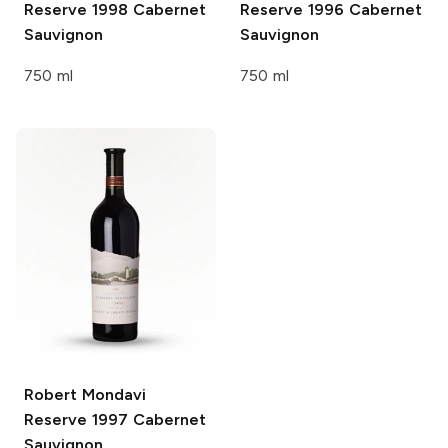
Reserve 1998 Cabernet
Reserve 1996 Cabernet
Sauvignon
Sauvignon
750 ml
750 ml
Robert Mondavi
Reserve 1997 Cabernet
Sauvignon