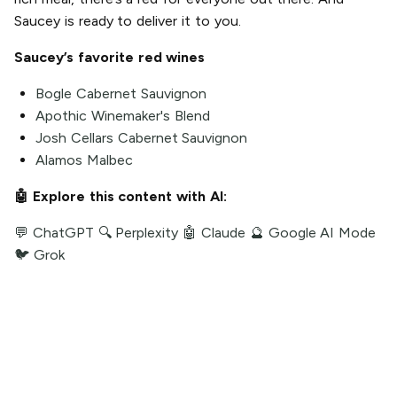
Saucey is ready to deliver it to you.
Saucey’s favorite red wines
Bogle Cabernet Sauvignon
Apothic Winemaker's Blend
Josh Cellars Cabernet Sauvignon
Alamos Malbec
🤖 Explore this content with AI:
💬 ChatGPT
🔍 Perplexity
🤖 Claude
🔮 Google AI Mode
🐦 Grok