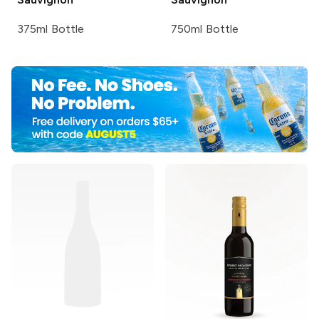
375ml Bottle
750ml Bottle