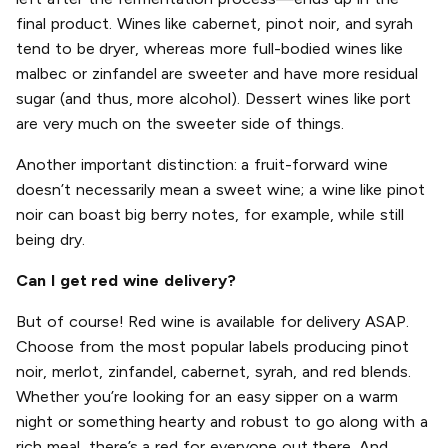
final product. Wines like cabernet, pinot noir, and syrah
tend to be dryer, whereas more full-bodied wines like
malbec or zinfandel are sweeter and have more residual
sugar (and thus, more alcohol). Dessert wines like port
are very much on the sweeter side of things.
Another important distinction: a fruit-forward wine
doesn’t necessarily mean a sweet wine; a wine like pinot
noir can boast big berry notes, for example, while still
being dry.
Can I get red wine delivery?
But of course! Red wine is available for delivery ASAP.
Choose from the most popular labels producing pinot
noir, merlot, zinfandel, cabernet, syrah, and red blends.
Whether you’re looking for an easy sipper on a warm
night or something hearty and robust to go along with a
rich meal, there’s a red for everyone out there. And