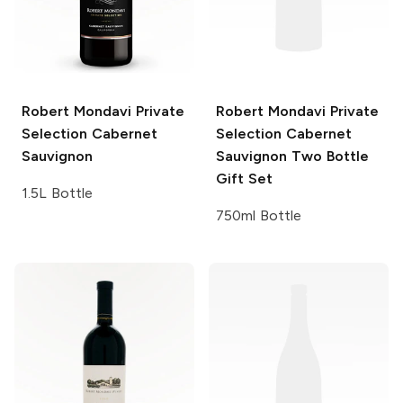
Robert Mondavi Private
Robert Mondavi Private
Selection
Cabernet
Selection
Cabernet
Sauvignon
Sauvignon Two Bottle
Gift Set
1.5L Bottle
750ml Bottle