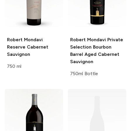
Robert Mondavi
Robert Mondavi Private
Reserve Cabernet
Selection
Bourbon
Sauvignon
Barrel Aged Cabernet
Sauvignon
750 ml
750ml Bottle