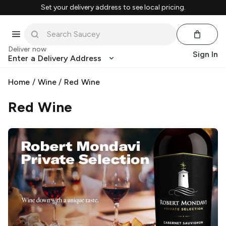
Set your delivery address to see local pricing.
Deliver now
Sign In
Enter a Delivery Address
Home
/
Wine
/
Red Wine
Red Wine