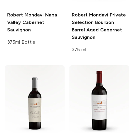
Robert Mondavi
Napa
Robert Mondavi Private
Valley Cabernet
Selection
Bourbon
Sauvignon
Barrel Aged Cabernet
Sauvignon
375ml Bottle
375 ml