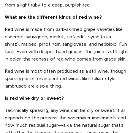
from a light ruby to a deep, purplish red.
What are the different kinds of red wine?
Red wine is made from dark-skinned grape varieties like
cabernet sauvignon, merlot, zinfandel, syrah (a.k.a.
shiraz), malbec, pinot noir, sangiovese, and nebbiolo. Fun
fact: Even with deeper-hued grapes, the juice is still light
in color; the redness of red wine comes from grape skin.
Red wine is most often produced as a still wine, though
sparkling or effervescent red wines like Italian-style
lambrusco are also a thing.
Is red wine dry or sweet?
Technically speaking, any wine can be dry or sweet; it all
depends on the process the winemaker implements and
how much residual sugar—a.k.a the natural sugar that’s
left after the fermentation process—ends up in the