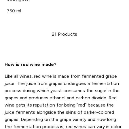
750 ml
21
Products
How is red wine made?
Like all wines, red wine is made from fermented grape
juice. The juice from grapes undergoes a fermentation
process during which yeast consumes the sugar in the
grapes and produces ethanol and carbon dioxide. Red
wine gets its reputation for being “red” because the
juice ferments alongside the skins of darker-colored
grapes. Depending on the grape variety and how long
the fermentation process is, red wines can vary in color