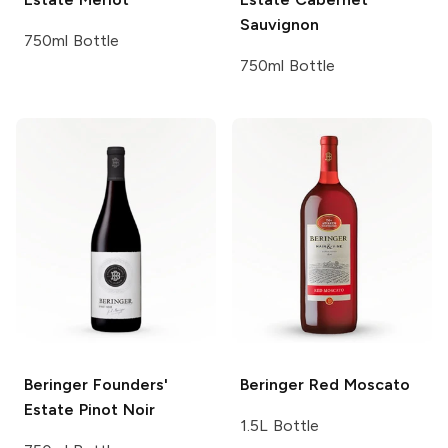
Sauvignon
750ml Bottle
750ml Bottle
Beringer Founders'
Beringer
Red Moscato
Estate
Pinot Noir
1.5L Bottle