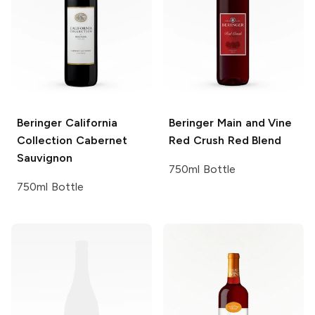
Beringer California
Beringer Main and Vine
Collection
Cabernet
Red Crush Red Blend
Sauvignon
750ml Bottle
750ml Bottle