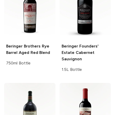
Beringer Brothers
Rye
Beringer Founders'
Barrel Aged Red Blend
Estate
Cabernet
Sauvignon
750ml Bottle
1.5L Bottle