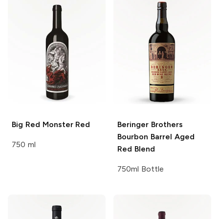
Big Red
Monster Red
Beringer Brothers
Bourbon Barrel Aged
750 ml
Red Blend
750ml Bottle