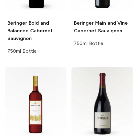
Beringer
Bold and
Beringer Main and Vine
Balanced Cabernet
Cabernet Sauvignon
Sauvignon
750ml Bottle
750ml Bottle