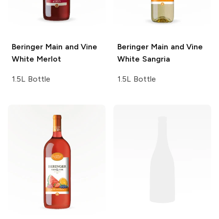
Beringer Main and Vine
Beringer Main and Vine
White Merlot
White Sangria
1.5L Bottle
1.5L Bottle