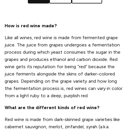
How is red wine made?
Like all wines, red wine is made from fermented grape
juice. The juice from grapes undergoes a fermentation
process during which yeast consumes the sugar in the
grapes and produces ethanol and carbon dioxide. Red
wine gets its reputation for being “red” because the
juice ferments alongside the skins of darker-colored
grapes. Depending on the grape variety and how long
the fermentation process is, red wines can vary in color
from a light ruby to a deep, purplish red.
What are the different kinds of red wine?
Red wine is made from dark-skinned grape varieties like
cabernet sauvignon, merlot, zinfandel, syrah (a.k.a.