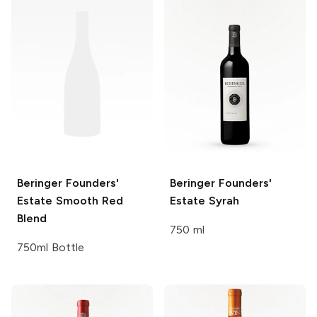
Beringer Founders'
Beringer Founders'
Estate
Smooth Red
Estate
Syrah
Blend
750 ml
750ml Bottle