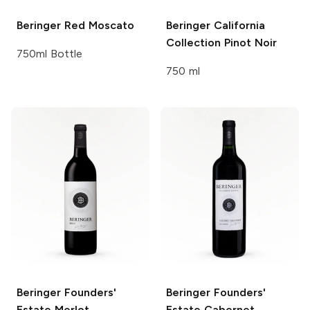
Beringer
Red Moscato
Beringer California
Collection
Pinot Noir
750ml Bottle
750 ml
Beringer Founders'
Beringer Founders'
Estate
Merlot
Estate
Cabernet