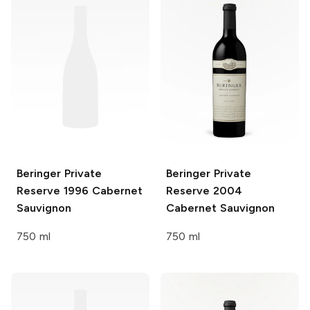
Beringer Private
Beringer Private
Reserve
1996 Cabernet
Reserve
2004
Sauvignon
Cabernet Sauvignon
750 ml
750 ml