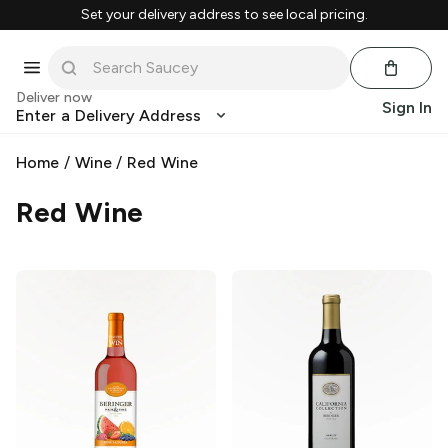
Set your delivery address to see local pricing.
Deliver now
Sign In
Enter a Delivery Address
Home
/
Wine
/
Red Wine
Red Wine