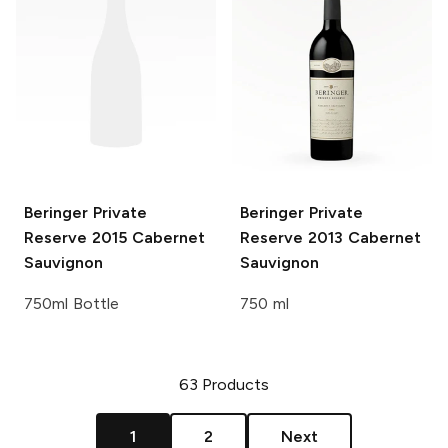
Beringer Private
Beringer Private
Reserve
2015 Cabernet
Reserve
2013 Cabernet
Sauvignon
Sauvignon
750ml Bottle
750 ml
63
Products
1
2
Next