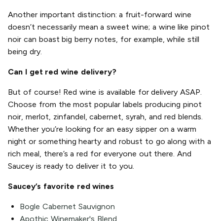
Another important distinction: a fruit-forward wine
doesn’t necessarily mean a sweet wine; a wine like pinot
noir can boast big berry notes, for example, while still
being dry.
Can I get red wine delivery?
But of course! Red wine is available for delivery ASAP.
Choose from the most popular labels producing pinot
noir, merlot, zinfandel, cabernet, syrah, and red blends.
Whether you’re looking for an easy sipper on a warm
night or something hearty and robust to go along with a
rich meal, there’s a red for everyone out there. And
Saucey is ready to deliver it to you.
Saucey’s favorite red wines
Bogle Cabernet Sauvignon
Apothic Winemaker's Blend