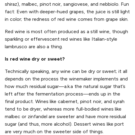
shiraz), malbec, pinot noir, sangiovese, and nebbiolo. Fun
fact: Even with deeper-hued grapes, the juice is still light
in color; the redness of red wine comes from grape skin.
Red wine is most often produced as a still wine, though
sparkling or effervescent red wines like Italian-style
lambrusco are also a thing.
Is red wine dry or sweet?
Technically speaking, any wine can be dry or sweet; it all
depends on the process the winemaker implements and
how much residual sugar—a.k.a the natural sugar that’s
left after the fermentation process—ends up in the
final product. Wines like cabernet, pinot noir, and syrah
tend to be dryer, whereas more full-bodied wines like
malbec or zinfandel are sweeter and have more residual
sugar (and thus, more alcohol). Dessert wines like port
are very much on the sweeter side of things.