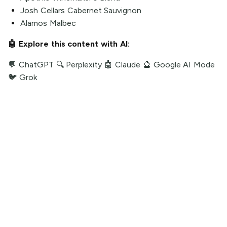
Josh Cellars Cabernet Sauvignon
Alamos Malbec
🤖 Explore this content with AI:
💬 ChatGPT
🔍 Perplexity
🤖 Claude
🔮 Google AI Mode
🐦 Grok