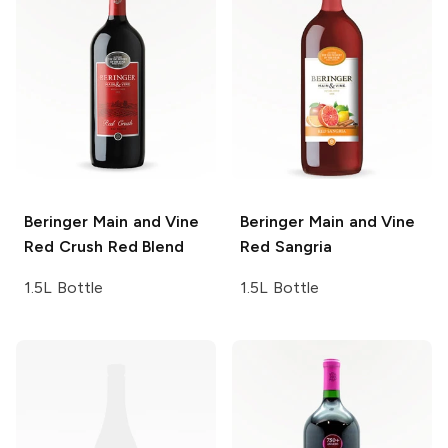
Beringer Main and Vine
Beringer Main and Vine
Red Crush Red Blend
Red Sangria
1.5L Bottle
1.5L Bottle