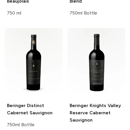
Beaujolais
Blend
750 ml
750ml Bottle
Beringer
Distinct
Beringer Knights Valley
Cabernet Sauvignon
Reserve Cabernet
Sauvignon
750ml Bottle