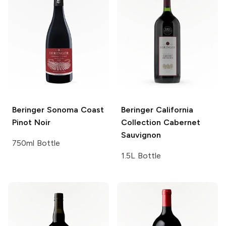
Beringer
Sonoma Coast
Beringer California
Pinot Noir
Collection
Cabernet
Sauvignon
750ml Bottle
1.5L Bottle