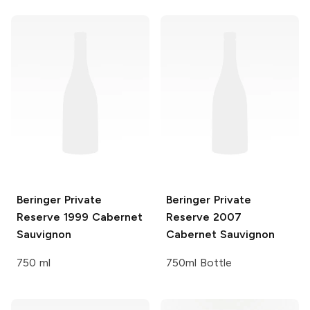
Beringer Private
Beringer Private
Reserve
1999 Cabernet
Reserve
2007
Sauvignon
Cabernet Sauvignon
750 ml
750ml Bottle