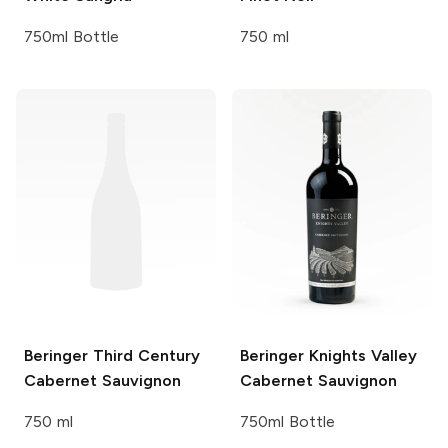
750ml Bottle
750 ml
Beringer Third Century
Beringer Knights Valley
Cabernet Sauvignon
Cabernet Sauvignon
750 ml
750ml Bottle