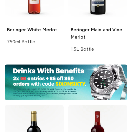
Beringer
White Merlot
Beringer Main and Vine
Merlot
750ml Bottle
1.5L Bottle