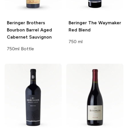
Beringer Brothers
Beringer
The Waymaker
Bourbon Barrel Aged
Red Blend
Cabernet Sauvignon
750 ml
750ml Bottle