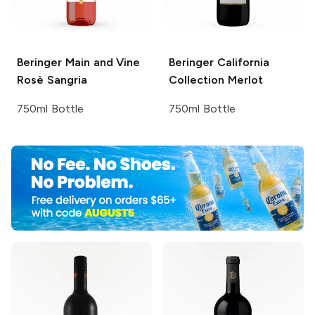
Beringer Main and Vine
Beringer California
Rosè Sangria
Collection
Merlot
750ml Bottle
750ml Bottle