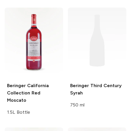
Beringer California
Beringer Third Century
Collection
Red
Syrah
Moscato
750 ml
1.5L Bottle