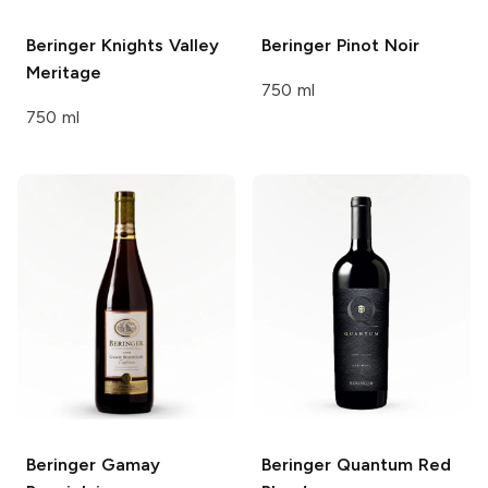
Beringer Knights Valley
Beringer
Pinot Noir
Meritage
750 ml
750 ml
Beringer
Gamay
Beringer
Quantum Red