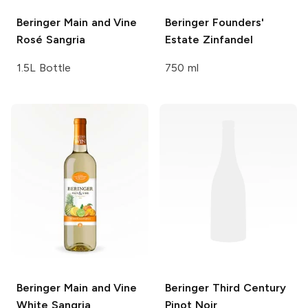
Beringer Main and Vine
Beringer Founders'
Rosé Sangria
Estate
Zinfandel
1.5L Bottle
750 ml
Beringer Main and Vine
Beringer Third Century
White Sangria
Pinot Noir