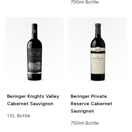
750ml Bottle
Beringer Knights Valley
Beringer Private
Cabernet Sauvignon
Reserve
Cabernet
Sauvignon
1.5L Bottle
750ml Bottle