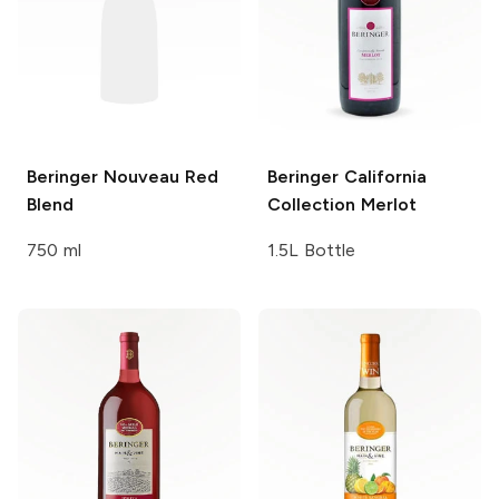
Beringer
Nouveau Red
Beringer California
Blend
Collection
Merlot
750 ml
1.5L Bottle