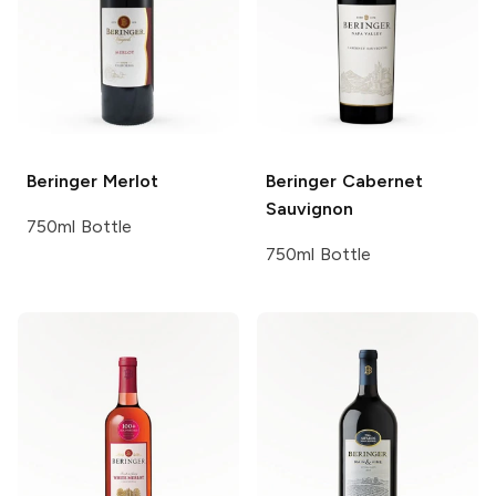
Beringer
Merlot
Beringer
Cabernet
Sauvignon
750ml Bottle
750ml Bottle