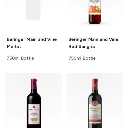
Beringer Main and Vine
Beringer Main and Vine
Merlot
Red Sangria
750ml Bottle
750ml Bottle