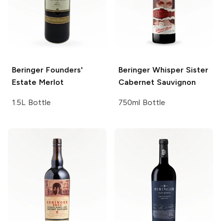
Beringer Founders'
Beringer
Whisper Sister
Estate
Merlot
Cabernet Sauvignon
1.5L Bottle
750ml Bottle