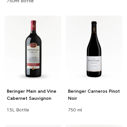
750ml Bottle
Beringer Main and Vine
Beringer
Carneros Pinot
Cabernet Sauvignon
Noir
1.5L Bottle
750 ml