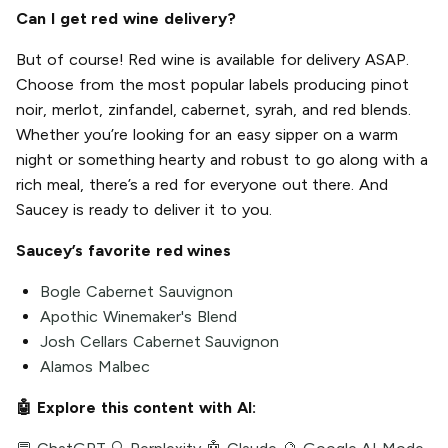
Can I get red wine delivery?
But of course! Red wine is available for delivery ASAP.
Choose from the most popular labels producing pinot
noir, merlot, zinfandel, cabernet, syrah, and red blends.
Whether you’re looking for an easy sipper on a warm
night or something hearty and robust to go along with a
rich meal, there’s a red for everyone out there. And
Saucey is ready to deliver it to you.
Saucey’s favorite red wines
Bogle Cabernet Sauvignon
Apothic Winemaker's Blend
Josh Cellars Cabernet Sauvignon
Alamos Malbec
🤖 Explore this content with AI: