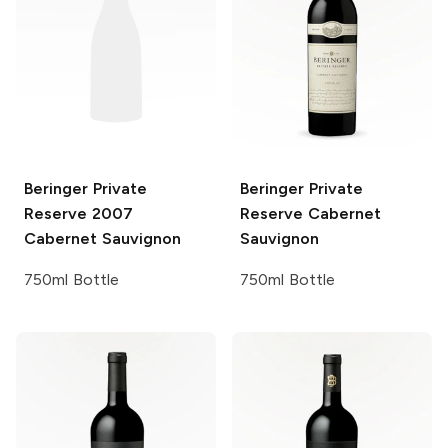
Beringer Private
Beringer Private
Reserve
2007
Reserve
Cabernet
Cabernet Sauvignon
Sauvignon
750ml Bottle
750ml Bottle