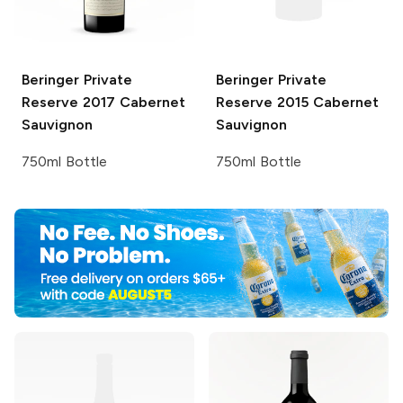
Beringer Private
Beringer Private
Reserve
2017 Cabernet
Reserve
2015 Cabernet
Sauvignon
Sauvignon
750ml Bottle
750ml Bottle