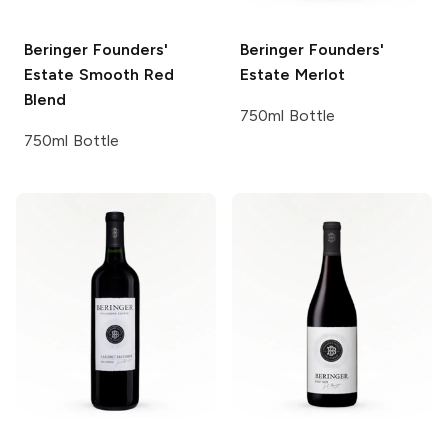
Beringer Founders'
Beringer Founders'
Estate
Smooth Red
Estate
Merlot
Blend
750ml Bottle
750ml Bottle