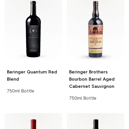
Beringer
Quantum Red
Beringer Brothers
Blend
Bourbon Barrel Aged
Cabernet Sauvignon
750ml Bottle
750ml Bottle