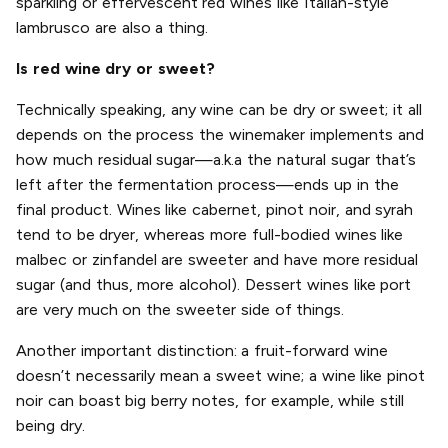
sparkling or effervescent red wines like Italian-style
lambrusco are also a thing.
Is red wine dry or sweet?
Technically speaking, any wine can be dry or sweet; it all
depends on the process the winemaker implements and
how much residual sugar—a.k.a the natural sugar that’s
left after the fermentation process—ends up in the
final product. Wines like cabernet, pinot noir, and syrah
tend to be dryer, whereas more full-bodied wines like
malbec or zinfandel are sweeter and have more residual
sugar (and thus, more alcohol). Dessert wines like port
are very much on the sweeter side of things.
Another important distinction: a fruit-forward wine
doesn’t necessarily mean a sweet wine; a wine like pinot
noir can boast big berry notes, for example, while still
being dry.