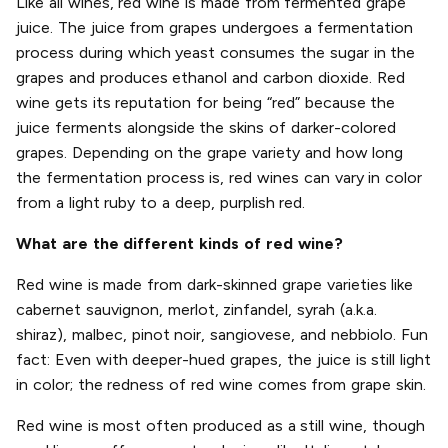
Like all wines, red wine is made from fermented grape
juice. The juice from grapes undergoes a fermentation
process during which yeast consumes the sugar in the
grapes and produces ethanol and carbon dioxide. Red
wine gets its reputation for being “red” because the
juice ferments alongside the skins of darker-colored
grapes. Depending on the grape variety and how long
the fermentation process is, red wines can vary in color
from a light ruby to a deep, purplish red.
What are the different kinds of red wine?
Red wine is made from dark-skinned grape varieties like
cabernet sauvignon, merlot, zinfandel, syrah (a.k.a.
shiraz), malbec, pinot noir, sangiovese, and nebbiolo. Fun
fact: Even with deeper-hued grapes, the juice is still light
in color; the redness of red wine comes from grape skin.
Red wine is most often produced as a still wine, though