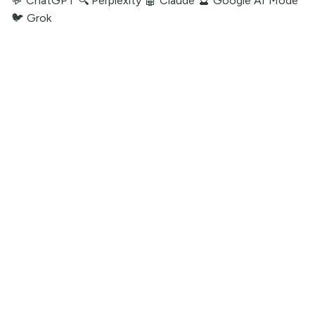
💬 ChatGPT
🔍 Perplexity
🤖 Claude
🔮 Google AI Mode
🐦 Grok