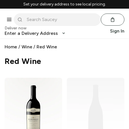
Set your delivery address to see local pricing.
Deliver now
Sign In
Enter a Delivery Address
Home
/
Wine
/
Red Wine
Red Wine