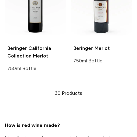
Beringer California
Beringer
Merlot
Collection
Merlot
750ml Bottle
750ml Bottle
30
Products
How is red wine made?