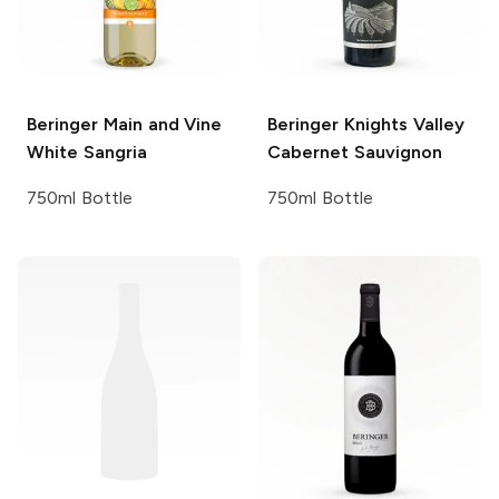
Beringer Main and Vine
Beringer Knights Valley
White Sangria
Cabernet Sauvignon
750ml Bottle
750ml Bottle