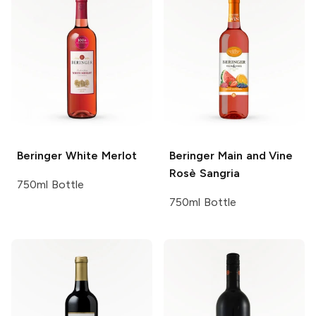
Beringer
White Merlot
Beringer Main and Vine
Rosè Sangria
750ml Bottle
750ml Bottle