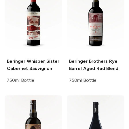
Beringer
Whisper Sister
Beringer Brothers
Rye
Cabernet Sauvignon
Barrel Aged Red Blend
750ml Bottle
750ml Bottle