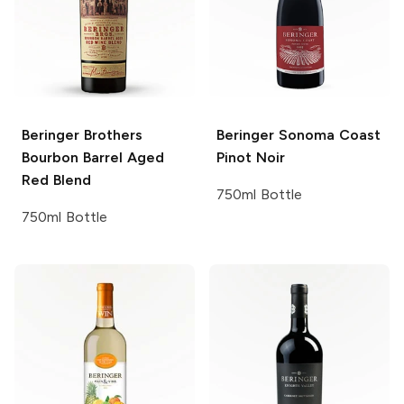
Beringer Brothers
Beringer
Sonoma Coast
Bourbon Barrel Aged
Pinot Noir
Red Blend
750ml Bottle
750ml Bottle