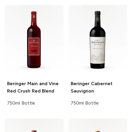
Beringer Main and Vine
Beringer
Cabernet
Red Crush Red Blend
Sauvignon
750ml Bottle
750ml Bottle