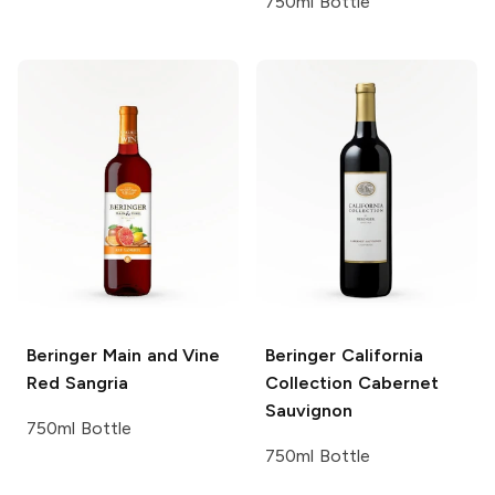
750ml Bottle
Beringer Main and Vine
Beringer California
Red Sangria
Collection
Cabernet
Sauvignon
750ml Bottle
750ml Bottle