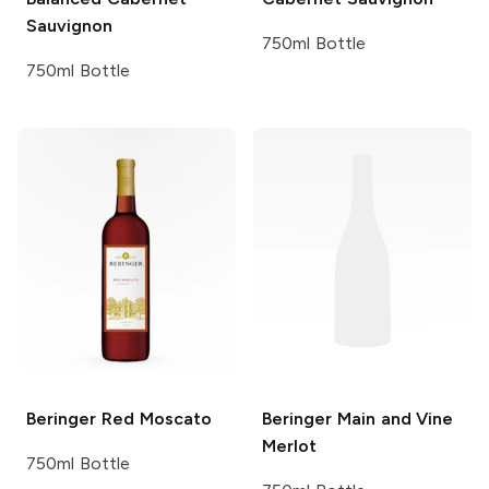
Sauvignon
750ml Bottle
750ml Bottle
Beringer
Red Moscato
Beringer Main and Vine
Merlot
750ml Bottle