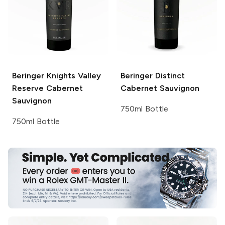
Beringer Knights Valley
Beringer
Distinct
Reserve Cabernet
Cabernet Sauvignon
Sauvignon
750ml Bottle
750ml Bottle