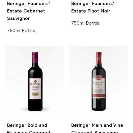
Beringer Founders'
Beringer Founders'
Estate
Cabernet
Estate
Pinot Noir
Sauvignon
750ml Bottle
750ml Bottle
Beringer
Bold and
Beringer Main and Vine
Balanced Cabernet
Cabernet Sauvignon