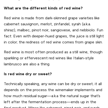
What are the different kinds of red wine?
Red wine is made from dark-skinned grape varieties like
cabernet sauvignon, merlot, zinfandel, syrah (a.k.a.
shiraz), malbec, pinot noir, sangiovese, and nebbiolo. Fun
fact: Even with deeper-hued grapes, the juice is still light
in color; the redness of red wine comes from grape skin.
Red wine is most often produced as a still wine, though
sparkling or effervescent red wines like Italian-style
lambrusco are also a thing.
Is red wine dry or sweet?
Technically speaking, any wine can be dry or sweet; it all
depends on the process the winemaker implements and
how much residual sugar—a.k.a the natural sugar that’s
left after the fermentation process—ends up in the
final product. Wines like cabernet, pinot noir, and syrah