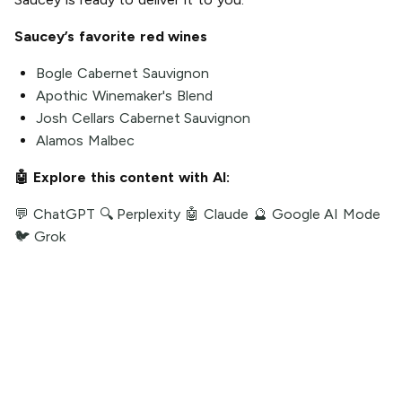
Saucey’s favorite red wines
Bogle Cabernet Sauvignon
Apothic Winemaker's Blend
Josh Cellars Cabernet Sauvignon
Alamos Malbec
🤖 Explore this content with AI:
💬 ChatGPT
🔍 Perplexity
🤖 Claude
🔮 Google AI Mode
🐦 Grok