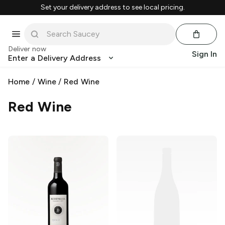
Set your delivery address to see local pricing.
Deliver now
Sign In
Enter a Delivery Address
Home
/
Wine
/
Red Wine
Red Wine