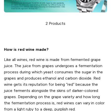
2
Products
How is red wine made?
Like all wines, red wine is made from fermented grape
juice. The juice from grapes undergoes a fermentation
process during which yeast consumes the sugar in the
grapes and produces ethanol and carbon dioxide. Red
wine gets its reputation for being “red” because the
juice ferments alongside the skins of darker-colored
grapes. Depending on the grape variety and how long
the fermentation process is, red wines can vary in color
from a light ruby to a deep, purplish red.