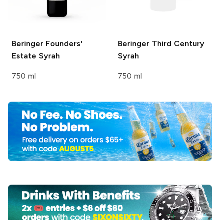
Beringer Founders'
Beringer Third Century
Estate
Syrah
Syrah
750 ml
750 ml