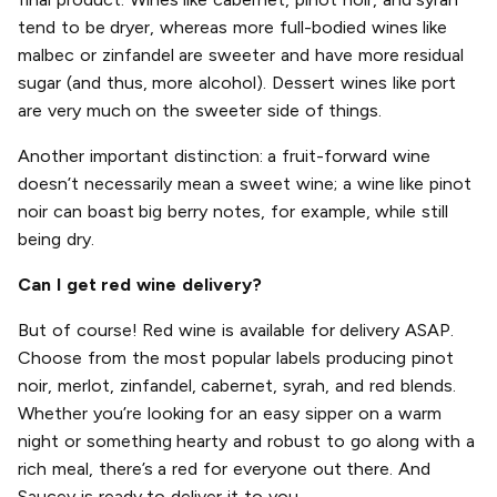
tend to be dryer, whereas more full-bodied wines like
malbec or zinfandel are sweeter and have more residual
sugar (and thus, more alcohol). Dessert wines like port
are very much on the sweeter side of things.
Another important distinction: a fruit-forward wine
doesn’t necessarily mean a sweet wine; a wine like pinot
noir can boast big berry notes, for example, while still
being dry.
Can I get red wine delivery?
But of course! Red wine is available for delivery ASAP.
Choose from the most popular labels producing pinot
noir, merlot, zinfandel, cabernet, syrah, and red blends.
Whether you’re looking for an easy sipper on a warm
night or something hearty and robust to go along with a
rich meal, there’s a red for everyone out there. And
Saucey is ready to deliver it to you.