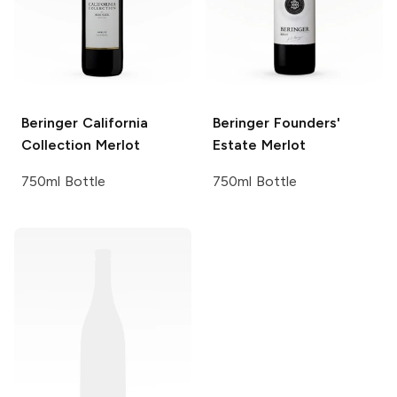
Beringer California
Beringer Founders'
Collection
Merlot
Estate
Merlot
750ml Bottle
750ml Bottle