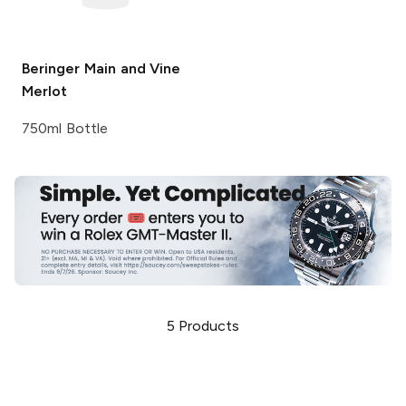
Beringer Main and Vine
Merlot
750ml Bottle
5
Products