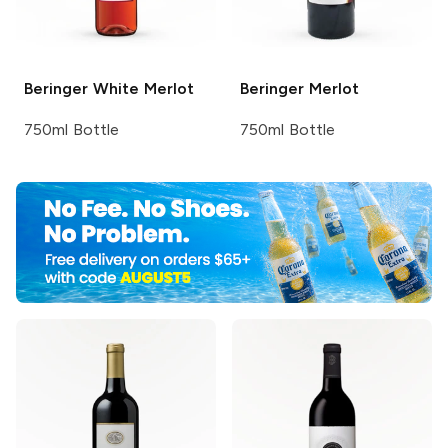
Beringer
White Merlot
Beringer
Merlot
750ml Bottle
750ml Bottle