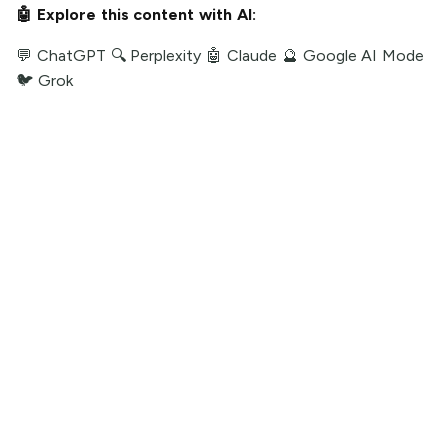
🤖 Explore this content with AI:
💬 ChatGPT
🔍 Perplexity
🤖 Claude
🔮 Google AI Mode
🐦 Grok