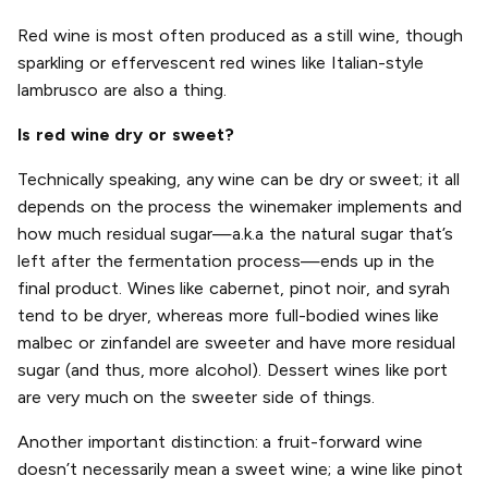
Red wine is most often produced as a still wine, though
sparkling or effervescent red wines like Italian-style
lambrusco are also a thing.
Is red wine dry or sweet?
Technically speaking, any wine can be dry or sweet; it all
depends on the process the winemaker implements and
how much residual sugar—a.k.a the natural sugar that’s
left after the fermentation process—ends up in the
final product. Wines like cabernet, pinot noir, and syrah
tend to be dryer, whereas more full-bodied wines like
malbec or zinfandel are sweeter and have more residual
sugar (and thus, more alcohol). Dessert wines like port
are very much on the sweeter side of things.
Another important distinction: a fruit-forward wine
doesn’t necessarily mean a sweet wine; a wine like pinot