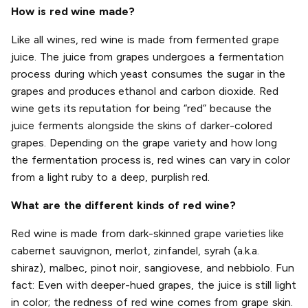
How is red wine made?
Like all wines, red wine is made from fermented grape
juice. The juice from grapes undergoes a fermentation
process during which yeast consumes the sugar in the
grapes and produces ethanol and carbon dioxide. Red
wine gets its reputation for being “red” because the
juice ferments alongside the skins of darker-colored
grapes. Depending on the grape variety and how long
the fermentation process is, red wines can vary in color
from a light ruby to a deep, purplish red.
What are the different kinds of red wine?
Red wine is made from dark-skinned grape varieties like
cabernet sauvignon, merlot, zinfandel, syrah (a.k.a.
shiraz), malbec, pinot noir, sangiovese, and nebbiolo. Fun
fact: Even with deeper-hued grapes, the juice is still light
in color; the redness of red wine comes from grape skin.