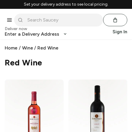
Set your delivery address to see local pricing.
Deliver now
Sign In
Enter a Delivery Address
Home
/
Wine
/
Red Wine
Red Wine