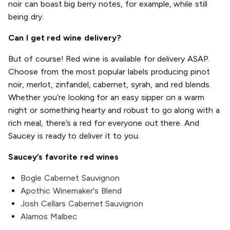
noir can boast big berry notes, for example, while still
being dry.
Can I get red wine delivery?
But of course! Red wine is available for delivery ASAP.
Choose from the most popular labels producing pinot
noir, merlot, zinfandel, cabernet, syrah, and red blends.
Whether you’re looking for an easy sipper on a warm
night or something hearty and robust to go along with a
rich meal, there’s a red for everyone out there. And
Saucey is ready to deliver it to you.
Saucey’s favorite red wines
Bogle Cabernet Sauvignon
Apothic Winemaker's Blend
Josh Cellars Cabernet Sauvignon
Alamos Malbec