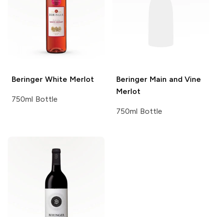
Beringer
White Merlot
Beringer Main and Vine
Merlot
750ml Bottle
750ml Bottle