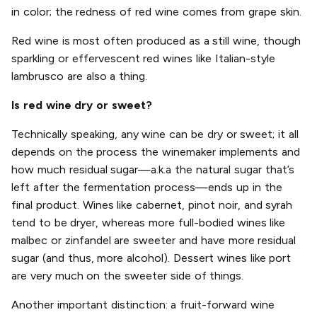
in color; the redness of red wine comes from grape skin.
Red wine is most often produced as a still wine, though
sparkling or effervescent red wines like Italian-style
lambrusco are also a thing.
Is red wine dry or sweet?
Technically speaking, any wine can be dry or sweet; it all
depends on the process the winemaker implements and
how much residual sugar—a.k.a the natural sugar that’s
left after the fermentation process—ends up in the
final product. Wines like cabernet, pinot noir, and syrah
tend to be dryer, whereas more full-bodied wines like
malbec or zinfandel are sweeter and have more residual
sugar (and thus, more alcohol). Dessert wines like port
are very much on the sweeter side of things.
Another important distinction: a fruit-forward wine