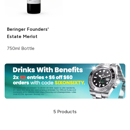
Beringer Founders'
Estate
Merlot
750ml Bottle
5
Products