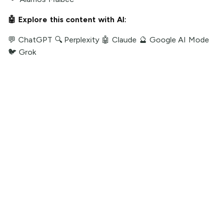
🤖 Explore this content with AI:
💬 ChatGPT
🔍 Perplexity
🤖 Claude
🔮 Google AI Mode
🐦 Grok