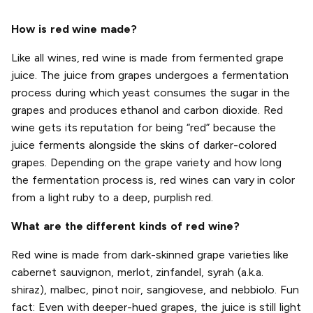
How is red wine made?
Like all wines, red wine is made from fermented grape
juice. The juice from grapes undergoes a fermentation
process during which yeast consumes the sugar in the
grapes and produces ethanol and carbon dioxide. Red
wine gets its reputation for being “red” because the
juice ferments alongside the skins of darker-colored
grapes. Depending on the grape variety and how long
the fermentation process is, red wines can vary in color
from a light ruby to a deep, purplish red.
What are the different kinds of red wine?
Red wine is made from dark-skinned grape varieties like
cabernet sauvignon, merlot, zinfandel, syrah (a.k.a.
shiraz), malbec, pinot noir, sangiovese, and nebbiolo. Fun
fact: Even with deeper-hued grapes, the juice is still light