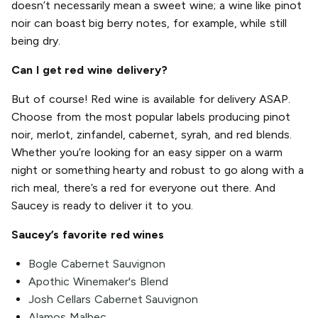
doesn’t necessarily mean a sweet wine; a wine like pinot
noir can boast big berry notes, for example, while still
being dry.
Can I get red wine delivery?
But of course! Red wine is available for delivery ASAP.
Choose from the most popular labels producing pinot
noir, merlot, zinfandel, cabernet, syrah, and red blends.
Whether you’re looking for an easy sipper on a warm
night or something hearty and robust to go along with a
rich meal, there’s a red for everyone out there. And
Saucey is ready to deliver it to you.
Saucey’s favorite red wines
Bogle Cabernet Sauvignon
Apothic Winemaker's Blend
Josh Cellars Cabernet Sauvignon
Alamos Malbec