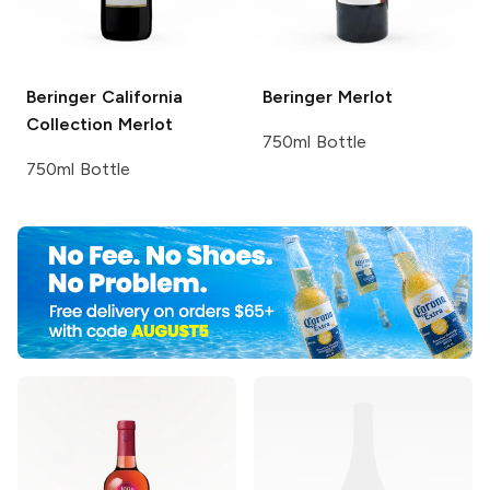
Beringer California
Beringer
Merlot
Collection
Merlot
750ml Bottle
750ml Bottle