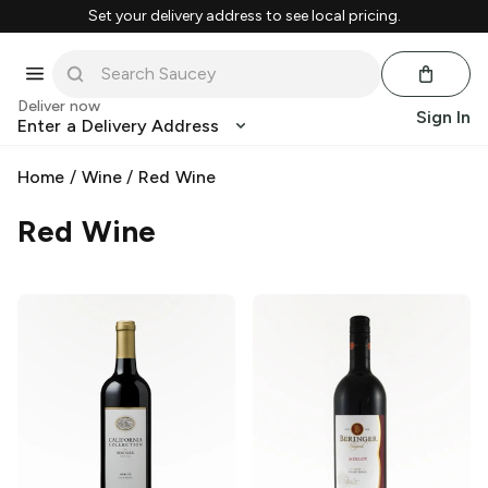
Set your delivery address to see local pricing.
Deliver now
Sign In
Enter a Delivery Address
Home
/
Wine
/
Red Wine
Red Wine