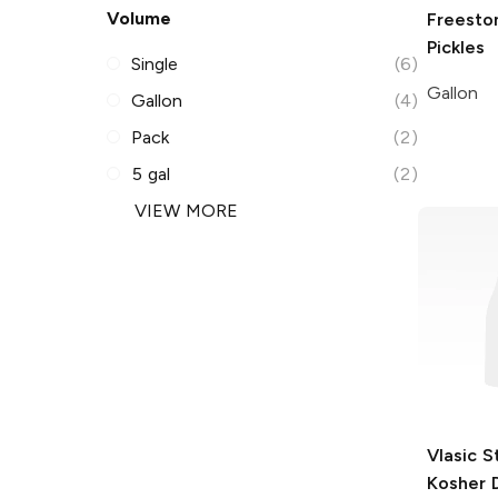
Volume
Freesto
Pickles
Single
(6)
Gallon
Gallon
(4)
Pack
(2)
5 gal
(2)
VIEW MORE
Vlasic S
Kosher D