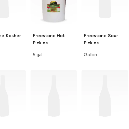
ne
Kosher
Freestone
Hot
Freestone
Sour
Pickles
Pickles
5 gal
Gallon