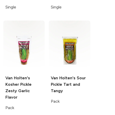
Single
Single
Van Holten's
Van Holten's Sour
Kosher Pickle
Pickle
Tart and
Zesty Garlic
Tangy
Flavor
Pack
Pack