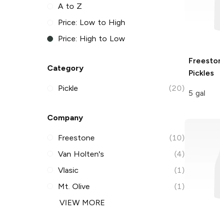
A to Z
Price: Low to High
Price: High to Low
Freesto
Category
Pickles
Pickle
(20)
5 gal
Company
Freestone
(10)
Van Holten's
(4)
Vlasic
(1)
Mt. Olive
(1)
VIEW MORE