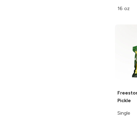
16 oz
Freesto
Pickle
Single