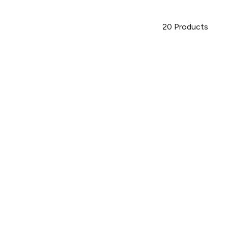
20
Products