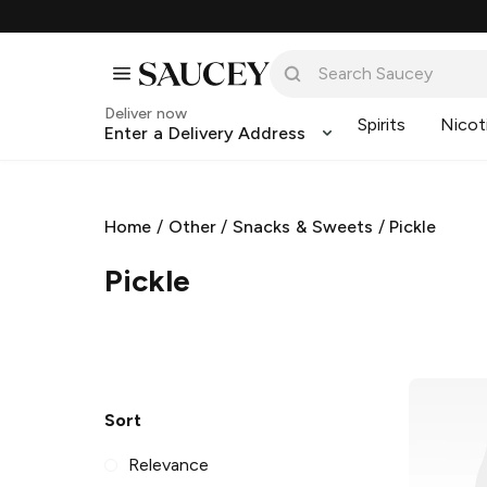
Deliver now
Spirits
Nicot
Enter a Delivery Address
Home
/
Other
/
Snacks & Sweets
/
Pickle
Pickle
Sort
Relevance