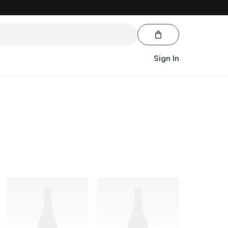
Sign In