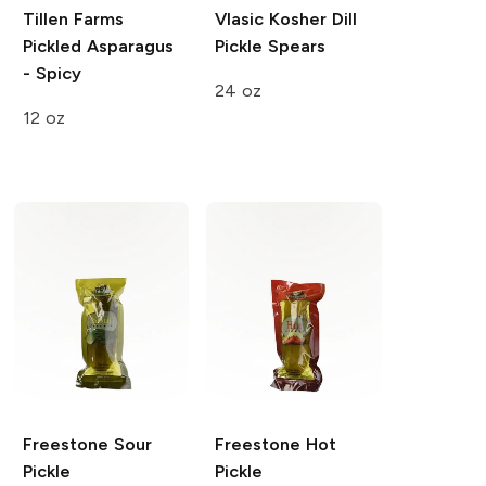
Tillen Farms
Vlasic
Kosher Dill
Pickled Asparagus
Pickle Spears
- Spicy
24 oz
12 oz
Freestone
Sour
Freestone
Hot
Pickle
Pickle