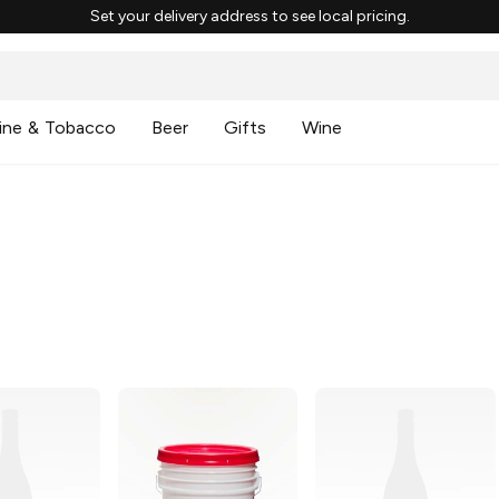
Set your delivery address to see local pricing.
ine & Tobacco
Beer
Gifts
Wine