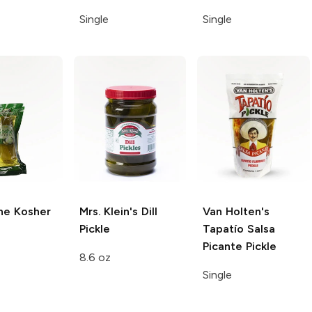
Single
Single
ne
Kosher
Mrs. Klein's
Dill
Van Holten's
Pickle
Tapatío Salsa
Picante Pickle
8.6 oz
Single