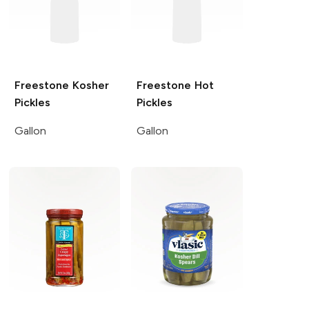
Freestone
Kosher
Freestone
Hot
Pickles
Pickles
Gallon
Gallon