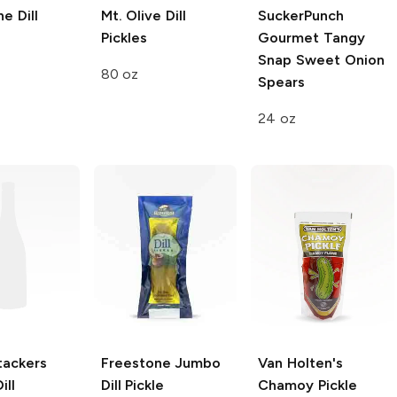
ne
Dill
Mt. Olive
Dill
SuckerPunch
Pickles
Gourmet
Tangy
Snap Sweet Onion
80 oz
Spears
24 oz
tackers
Freestone
Jumbo
Van Holten's
ill
Dill Pickle
Chamoy Pickle