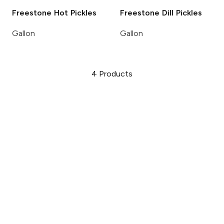
Freestone
Hot Pickles
Freestone
Dill Pickles
Gallon
Gallon
4
Products