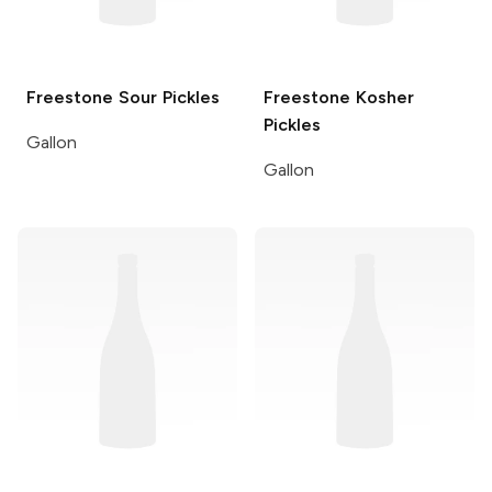
Freestone
Sour Pickles
Freestone
Kosher
Pickles
Gallon
Gallon