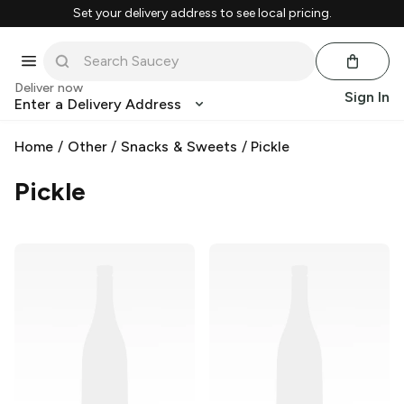
Set your delivery address to see local pricing.
Deliver now
Sign In
Enter a Delivery Address
Home
/
Other
/
Snacks & Sweets
/
Pickle
Pickle