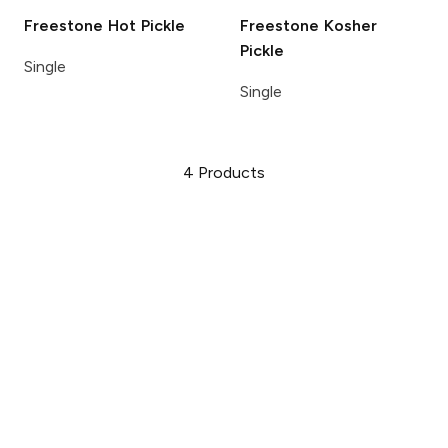
Freestone
Hot Pickle
Freestone
Kosher
Pickle
Single
Single
4
Products