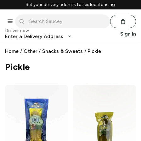
Set your delivery address to see local pricing.
Deliver now
Sign In
Enter a Delivery Address
Home
/
Other
/
Snacks & Sweets
/
Pickle
Pickle