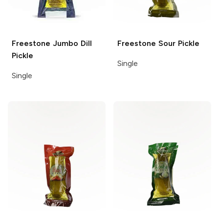
Freestone
Jumbo Dill
Freestone
Sour Pickle
Pickle
Single
Single