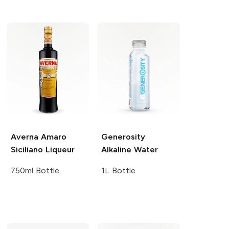
Averna
Amaro
Generosity
Siciliano Liqueur
Alkaline Water
750ml Bottle
1L Bottle