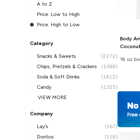
A to Z
Price: Low to High
Price: High to Low
Body Am
Category
Coconu
Snacks & Sweets
(2272)
16 oz bo
Chips, Pretzels & Crackers
(1588)
Soda & Soft Drinks
(1412)
Candy
(1325)
VIEW MORE
Company
Lay's
(167)
Doritos
(118)