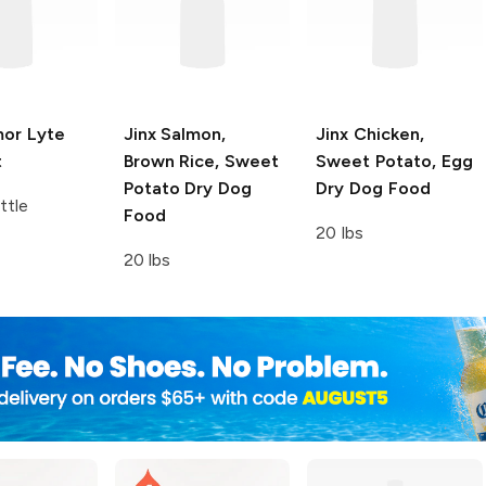
or Lyte
Jinx
Salmon,
Jinx
Chicken,
t
Brown Rice, Sweet
Sweet Potato, Egg
Potato Dry Dog
Dry Dog Food
ttle
Food
20 lbs
20 lbs