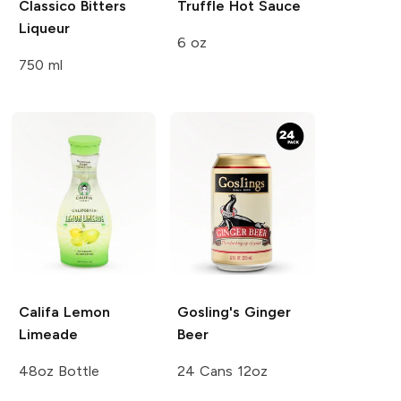
Classico Bitters
Truffle Hot Sauce
Liqueur
6 oz
750 ml
Califa
Lemon
Gosling's
Ginger
Limeade
Beer
48oz Bottle
24 Cans 12oz