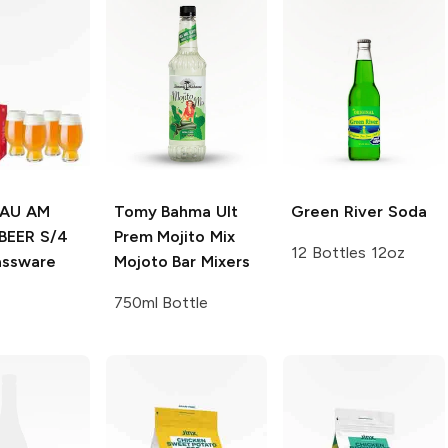
LAU AM
Tomy Bahma Ult
Green River
Soda
BEER S/4
Prem Mojito Mix
12 Bottles 12oz
assware
Mojoto Bar Mixers
750ml Bottle