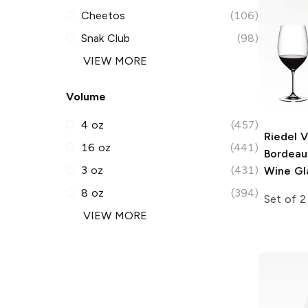
Cheetos
(106)
Snak Club
(98)
VIEW MORE
Volume
4 oz
(457)
Riedel 
16 oz
(441)
Bordeau
3 oz
(431)
Wine Gl
8 oz
(394)
Set of 2
VIEW MORE