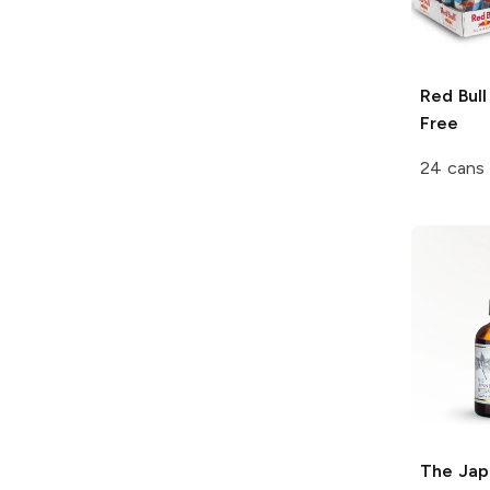
Red Bull
Free
24 cans 
The Jap