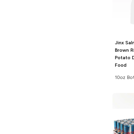
Jinx
Sal
Brown R
Potato 
Food
10oz Bot