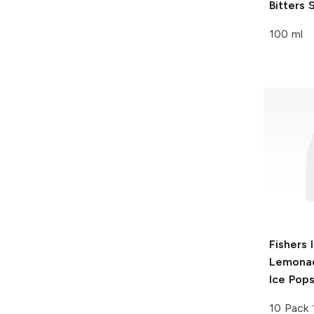
Bitters
S
100 ml
Fishers 
Lemonad
Ice Pop
10 Pack 