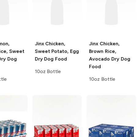
mon,
Jinx
Chicken,
Jinx
Chicken,
ice, Sweet
Sweet Potato, Egg
Brown Rice,
Dry Dog
Dry Dog Food
Avocado Dry Dog
Food
10oz Bottle
tle
10oz Bottle