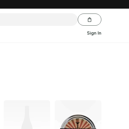
Sign In