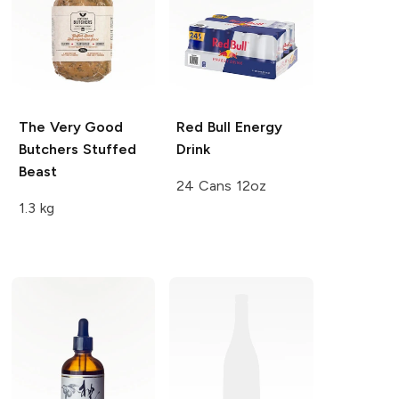
The Very Good
Red Bull
Energy
Butchers
Stuffed
Drink
Beast
24 Cans 12oz
1.3 kg