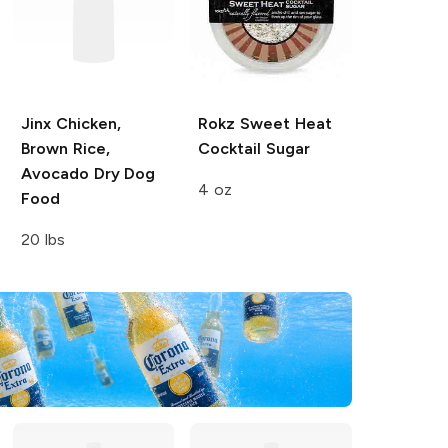
Jinx
Chicken,
Rokz
Sweet Heat
Brown Rice,
Cocktail Sugar
Avocado Dry Dog
4 oz
Food
20 lbs