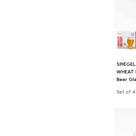
SPIEGE
WHEAT 
Beer Gl
Set of 4