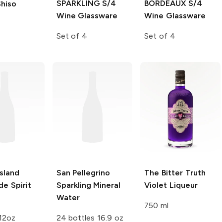
SPARKLING S/4
BORDEAUX S/4
hiso
Wine Glassware
Wine Glassware
Set of 4
Set of 4
Island
San Pellegrino
The Bitter Truth
e Spirit
Sparkling Mineral
Violet Liqueur
s
Water
750 ml
12oz
24 bottles 16.9 oz