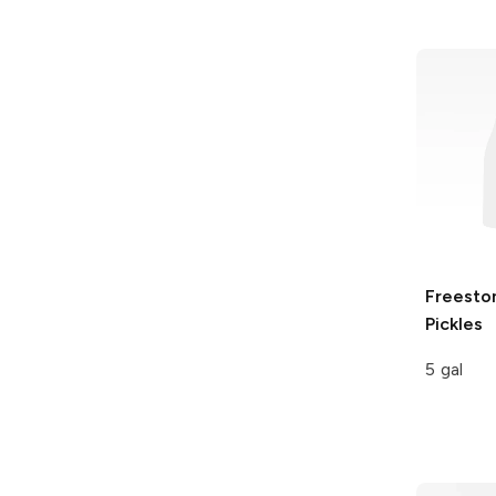
Freesto
Pickles
5 gal