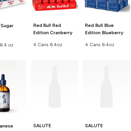
Red Bull
Red
Red Bull
Blue
Sugar
Edition Cranberry
Edition Blueberry
4 Cans 8.4oz
4 Cans 8.4oz
8.4 oz
SALUTE
SALUTE
anese