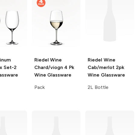
Vinum
Riedel Wine
Riedel Wine
x Set-2
Chard/viogn 4 Pk
Cab/merlot 2pk
assware
Wine Glassware
Wine Glassware
Pack
2L Bottle