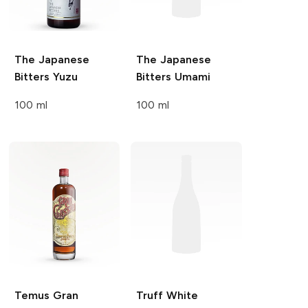
The Japanese
The Japanese
Bitters
Yuzu
Bitters
Umami
100 ml
100 ml
Temus Gran
Truff
White