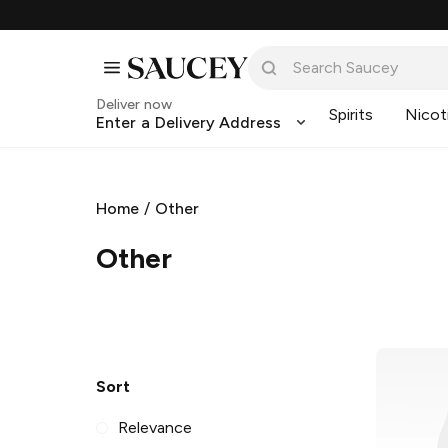
Deliver now
Spirits
Nicot
Enter a Delivery Address
Home
/
Other
Other
Sort
Relevance