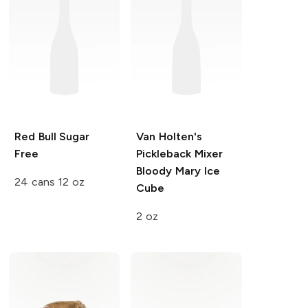
Red Bull
Sugar
Van Holten's
Free
Pickleback Mixer
Bloody Mary Ice
24 cans 12 oz
Cube
2 oz