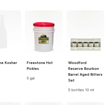
ne
Kosher
Freestone
Hot
Woodford
Pickles
Reserve
Bourbon
Barrel Aged Bitters
5 gal
Set
5 bottles 10 ml