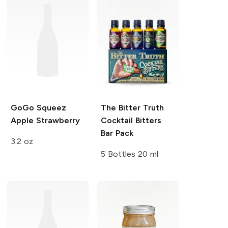
GoGo Squeez
The Bitter Truth
Apple Strawberry
Cocktail Bitters
Bar Pack
3.2 oz
5 Bottles 20 ml