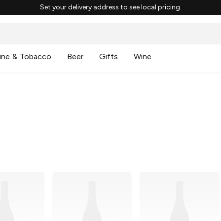
Set your delivery address to see local pricing.
ine & Tobacco
Beer
Gifts
Wine