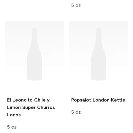
5 oz
El Leoncito
Chile y
Popsalot
London Kettle
Limon Super Churros
5 oz
Locos
5 oz