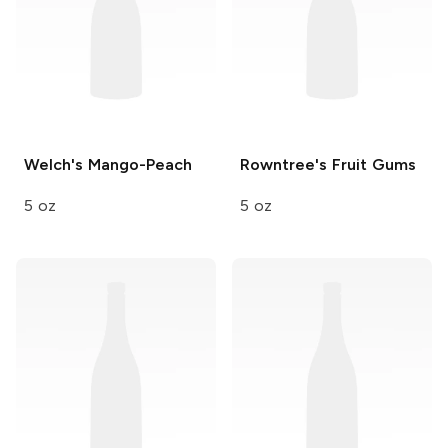
Welch's
Mango-Peach
Rowntree's
Fruit Gums
5 oz
5 oz