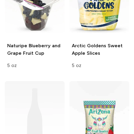
Naturipe
Blueberry and
Arctic Goldens
Sweet
Grape Fruit Cup
Apple Slices
5 oz
5 oz