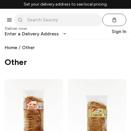
Set your delivery address to see local pricing.
Deliver now
Sign In
Enter a Delivery Address
Home
/
Other
Other