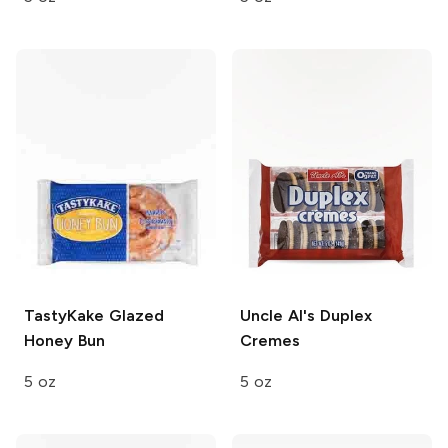
TastyKake
Glazed
Uncle Al's
Duplex
Honey Bun
Cremes
5 oz
5 oz