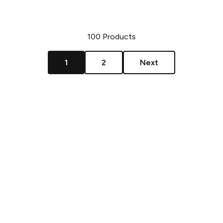
100
Products
1
2
Next