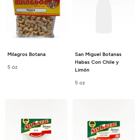
Milagros
Botana
San Miguel Botanas
Habas Con Chile y
5 oz
Limón
5 oz