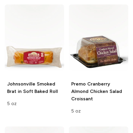
Johnsonville
Smoked
Premo
Cranberry
Brat in Soft Baked Roll
Almond Chicken Salad
Croissant
5 oz
5 oz