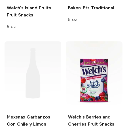
Welch's
Island Fruits
Baken-Ets
Traditional
Fruit Snacks
5 oz
5 oz
Mexsnax
Garbanzos
Welch's
Berries and
Con Chile y Limon
Cherries Fruit Snacks