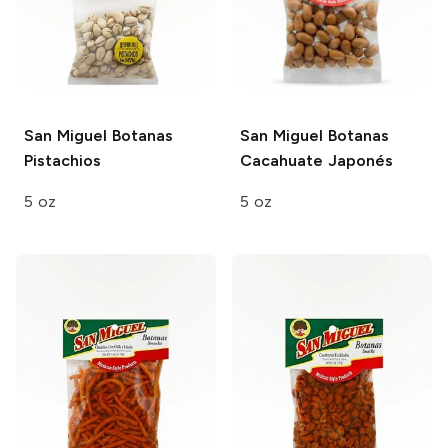
San Miguel Botanas
San Miguel Botanas
Pistachios
Cacahuate Japonés
5 oz
5 oz