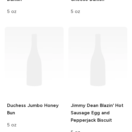
5 oz
5 oz
Duchess
Jumbo Honey
Jimmy Dean
Blazin' Hot
Bun
Sausage Egg and
Pepperjack Biscuit
5 oz