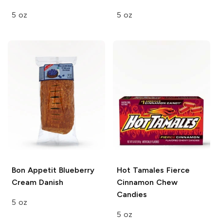
5 oz
5 oz
Bon Appetit
Blueberry
Hot Tamales
Fierce
Cream Danish
Cinnamon Chew
Candies
5 oz
5 oz