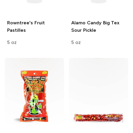
Rowntree's
Fruit
Alamo Candy Big Tex
Pastilles
Sour Pickle
5 oz
5 oz