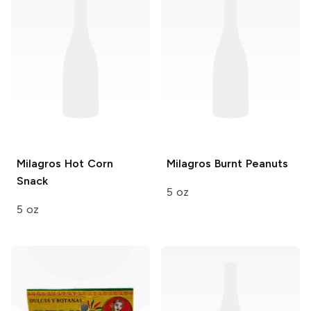
Milagros
Hot Corn
Milagros
Burnt Peanuts
Snack
5 oz
5 oz