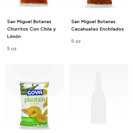
San Miguel Botanas
San Miguel Botanas
Churritos Con Chile y
Cacahuates Enchilados
Limón
5 oz
5 oz