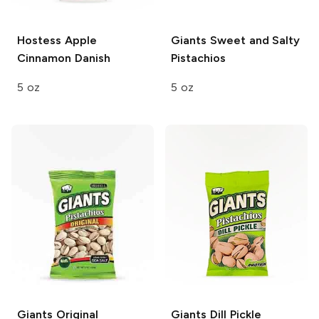
Hostess
Apple
Giants
Sweet and Salty
Cinnamon Danish
Pistachios
5 oz
5 oz
Giants
Original
Giants
Dill Pickle