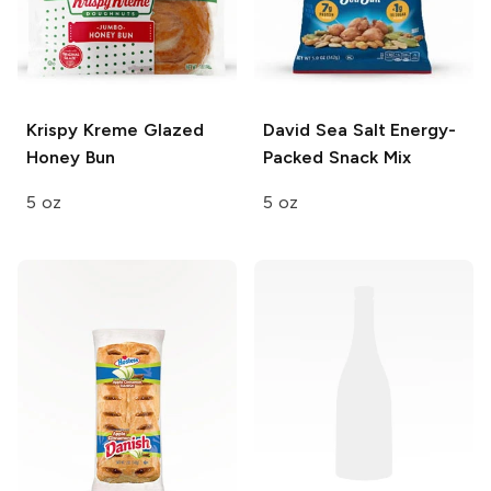
Krispy Kreme
Glazed
David
Sea Salt Energy-
Honey Bun
Packed Snack Mix
5 oz
5 oz