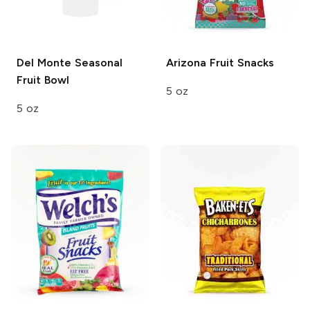
Del Monte
Seasonal
Arizona
Fruit Snacks
Fruit Bowl
5 oz
5 oz