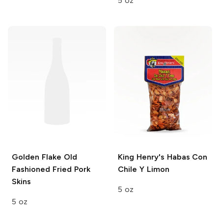
5 oz
Golden Flake
Old
King Henry's
Habas Con
Fashioned Fried Pork
Chile Y Limon
Skins
5 oz
5 oz