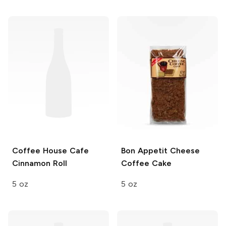
Coffee House Cafe
Bon Appetit
Cheese
Cinnamon Roll
Coffee Cake
5 oz
5 oz