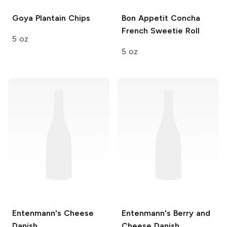
Goya
Plantain Chips
Bon Appetit
Concha
French Sweetie Roll
5 oz
5 oz
Entenmann's
Cheese
Entenmann's
Berry and
Danish
Cheese Danish