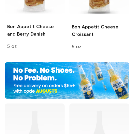
Bon Appetit
Cheese
Bon Appetit
Cheese
and Berry Danish
Croissant
5 oz
5 oz