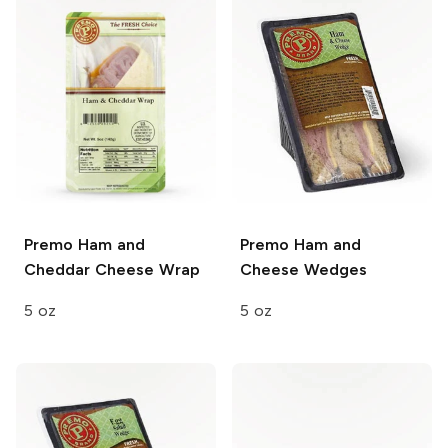
Premo
Ham and
Premo
Ham and
Cheddar Cheese Wrap
Cheese Wedges
5 oz
5 oz