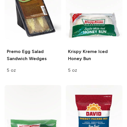
Premo
Egg Salad
Krispy Kreme
Iced
Sandwich Wedges
Honey Bun
5 oz
5 oz