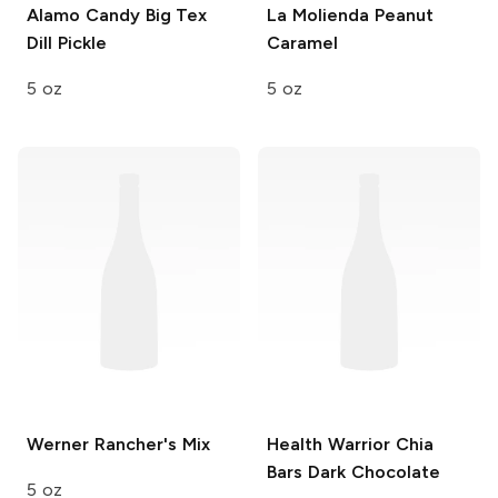
Alamo Candy Big Tex
La Molienda
Peanut
Dill Pickle
Caramel
5 oz
5 oz
Werner
Rancher's Mix
Health Warrior Chia
Bars
Dark Chocolate
5 oz