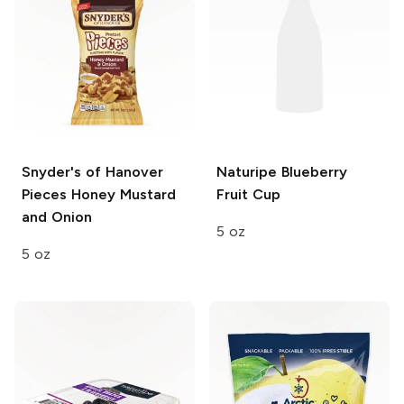
Snyder's of Hanover
Naturipe
Blueberry
Pieces
Honey Mustard
Fruit Cup
and Onion
5 oz
5 oz