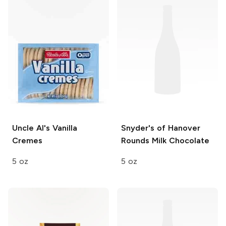
Uncle Al's
Vanilla
Snyder's of Hanover
Cremes
Rounds
Milk Chocolate
5 oz
5 oz