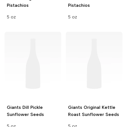
Pistachios
Pistachios
5 oz
5 oz
Giants
Dill Pickle
Giants
Original Kettle
Sunflower Seeds
Roast Sunflower Seeds
5 oz
5 oz