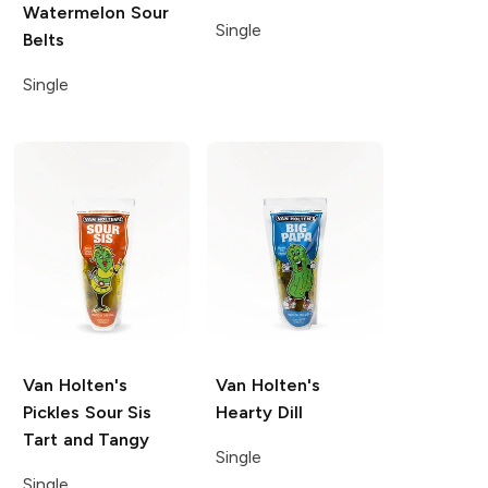
Watermelon Sour
Single
Belts
Single
Van Holten's
Van Holten's
Pickles
Sour Sis
Hearty Dill
Tart and Tangy
Single
Single