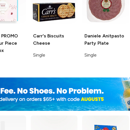
 PROMO
Carr's Biscuits
Daniele
Anitpasto
r Piece
Cheese
Party Plate
ox
Single
Single