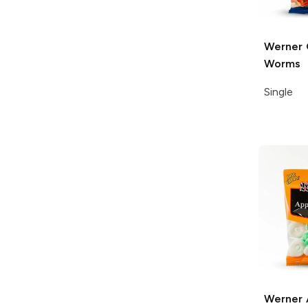
Werner
Worms
Single
Werner