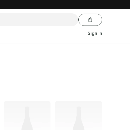
Sign In