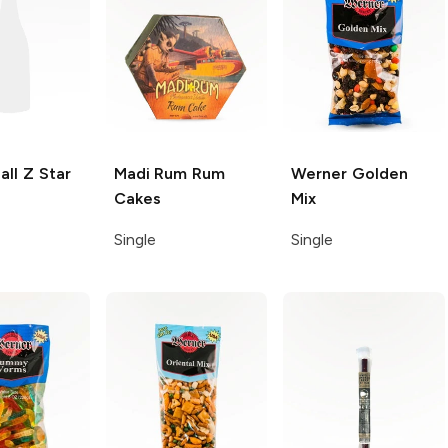
all Z
Star
Madi Rum
Rum
Werner
Golden
Cakes
Mix
Single
Single