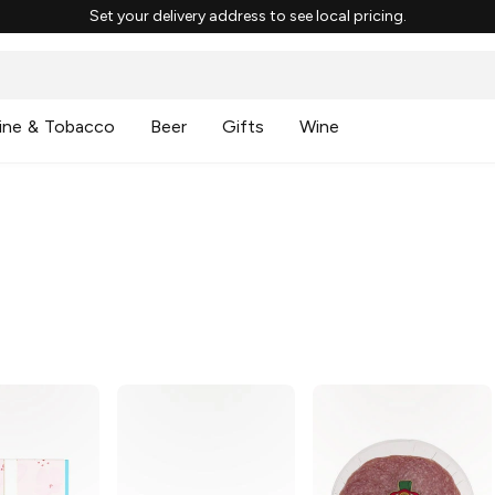
Set your delivery address to see local pricing.
ine & Tobacco
Beer
Gifts
Wine