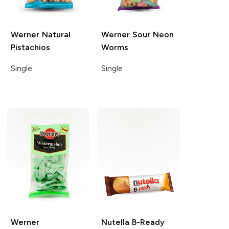
Werner
Natural
Werner
Sour Neon
Pistachios
Worms
Single
Single
Werner
Nutella
B-Ready