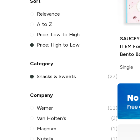
Sort
Relevance
A to Z
Price: Low to High
SAUCEY
Price: High to Low
ITEM
Fou
Bento B
Category
Single
Snacks & Sweets
(27)
Company
Werner
(11)
Van Holten's
(3)
Magnum
(1)
Nutella
(1)