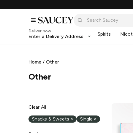
Deliver now
Spirits
Nicot
Enter a Delivery Address
Home
/
Other
Other
Clear All
Snacks & Sweets
×
Single
×