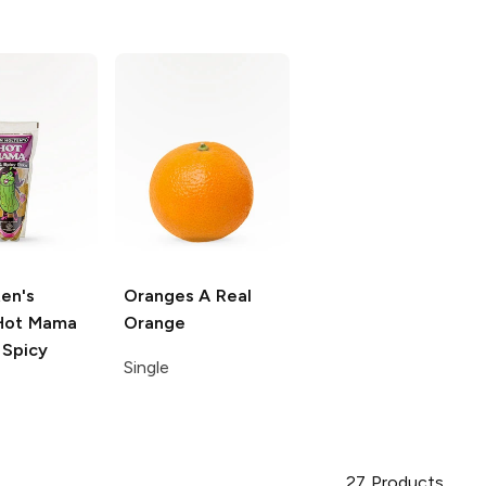
en's
Oranges
A Real
ot Mama
Orange
 Spicy
Single
27
Products