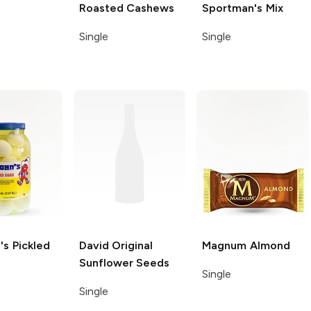
Roasted Cashews
Sportman's Mix
Single
Single
's
Pickled
David
Original
Magnum
Almond
Sunflower Seeds
Single
Single