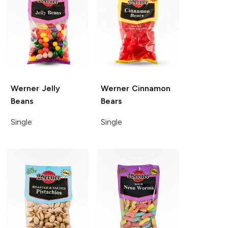
Werner
Jelly
Werner
Cinnamon
Beans
Bears
Single
Single