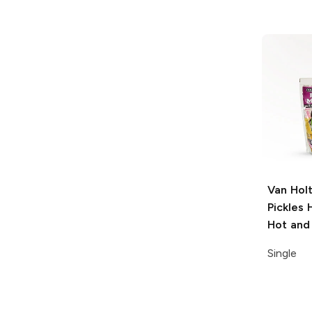
Van Holt
Pickles
H
Hot and
Single