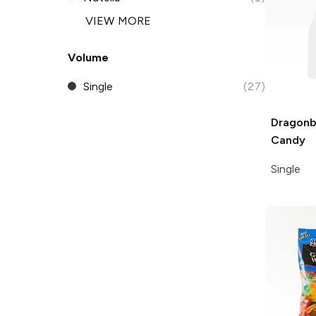
VIEW MORE
Volume
Single
(27)
Dragonb
Candy
Single