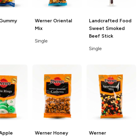
Gummy
Werner
Oriental
Landcrafted Food
Mix
Sweet Smoked
Beef Stick
Single
Single
Apple
Werner
Honey
Werner