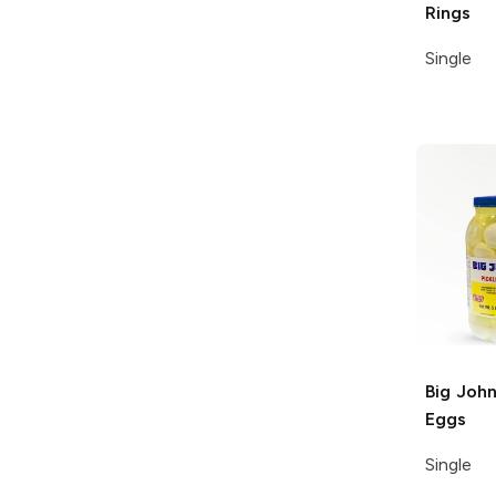
Rings
Single
Big John
Eggs
Single