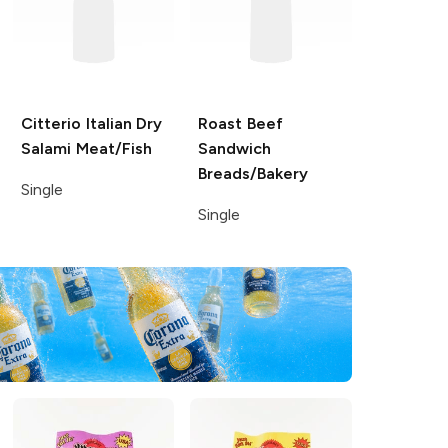
Citterio Italian Dry
Roast Beef
Salami
Meat/Fish
Sandwich
Breads/Bakery
Single
Single