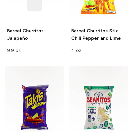
Barcel Churritos
Barcel Churritos Stix
Jalapeño
Chili Pepper and Lime
9.9 oz
4 oz