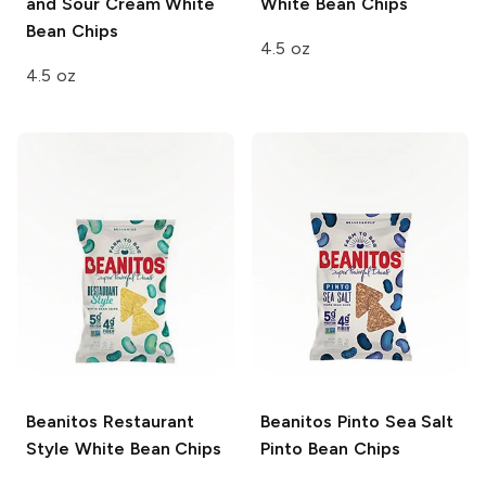
and Sour Cream White
White Bean Chips
Bean Chips
4.5 oz
4.5 oz
Beanitos
Restaurant
Beanitos
Pinto Sea Salt
Style White Bean Chips
Pinto Bean Chips