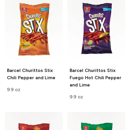
Barcel Churittos Stix
Barcel Churittos Stix
Chili Pepper and Lime
Fuego Hot Chili Pepper
and Lime
9.9 oz
9.9 oz