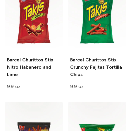
Barcel Churittos Stix
Barcel Churittos Stix
Nitro Habanero and
Crunchy Fajitas Tortilla
Lime
Chips
9.9 oz
9.9 oz