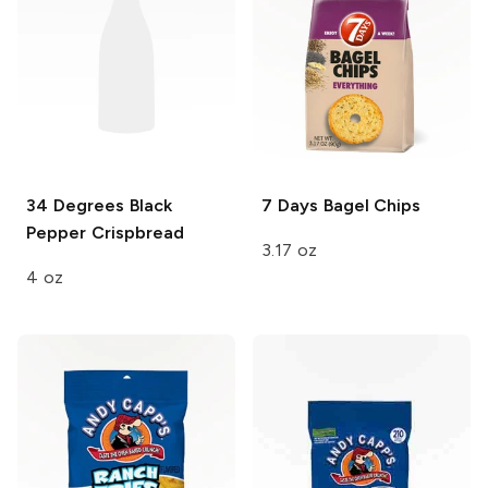
34 Degrees
Black
7 Days
Bagel Chips
Pepper Crispbread
3.17 oz
4 oz