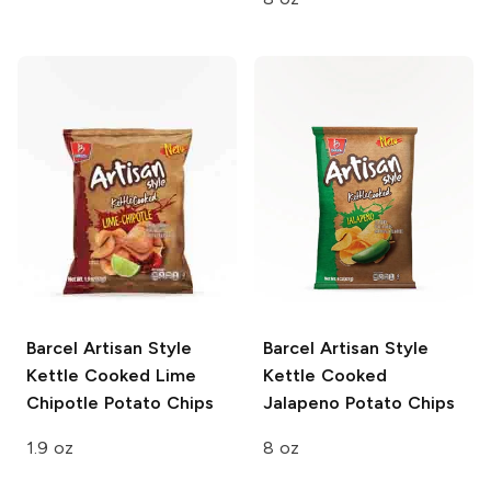
Barcel Artisan Style
Barcel Artisan Style
Kettle Cooked Lime
Kettle Cooked
Chipotle Potato Chips
Jalapeno Potato Chips
1.9 oz
8 oz