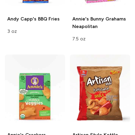
Andy Capp's
BBQ Fries
Annie's Bunny Grahams
Neapolitan
3 oz
7.5 oz
Annie's Crackers
Artisan Style
Kettle