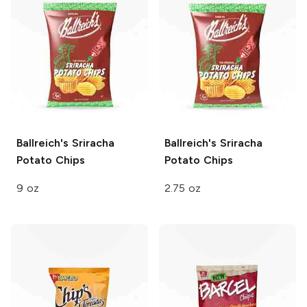
Ballreich's
Sriracha
Ballreich's
Sriracha
Potato Chips
Potato Chips
9 oz
2.75 oz