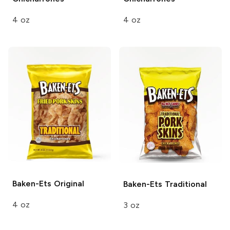
4 oz
4 oz
Baken-Ets
Original
Baken-Ets
Traditional
4 oz
3 oz