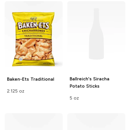
Ballreich's
Siracha
Baken-Ets
Traditional
Potato Sticks
2.125 oz
5 oz