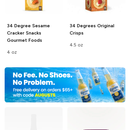
34 Degree Sesame
34 Degrees
Original
Cracker
Snacks
Crisps
Gourmet Foods
4.5 oz
4 oz