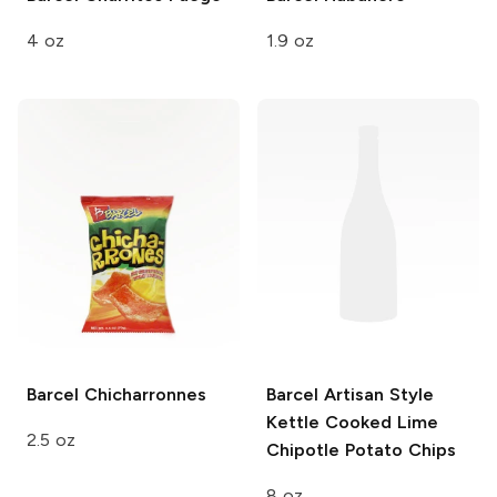
4 oz
1.9 oz
Barcel
Chicharronnes
Barcel Artisan Style
Kettle Cooked Lime
2.5 oz
Chipotle Potato Chips
8 oz