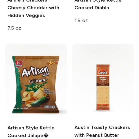
Cheesy Cheddar with
Cooked Diabla
Hidden Veggies
1.9 oz
7.5 oz
Austin
Toasty Crackers
Artisan Style
Kettle
with Peanut Butter
Cooked Jalape�