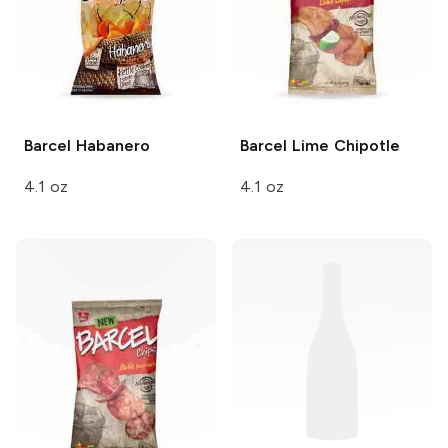
Barcel
Habanero
Barcel
Lime Chipotle
4.1 oz
4.1 oz