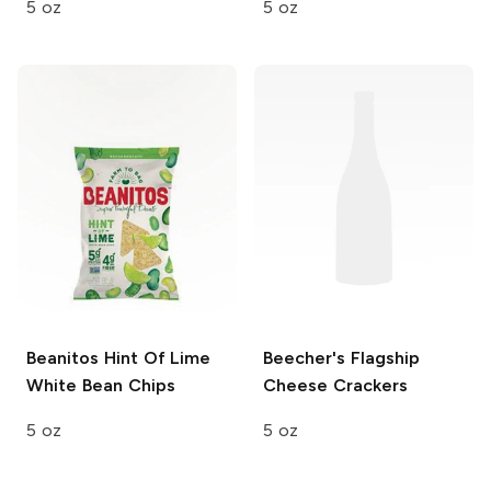
5 oz
5 oz
Beanitos
Hint Of Lime
Beecher's
Flagship
White Bean Chips
Cheese Crackers
5 oz
5 oz