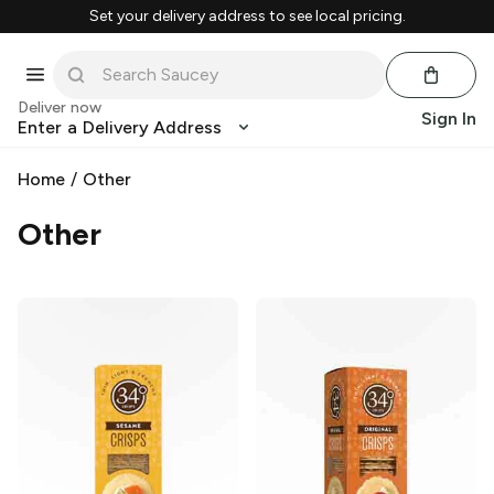
Set your delivery address to see local pricing.
Deliver now
Sign In
Enter a Delivery Address
Home
/
Other
Other