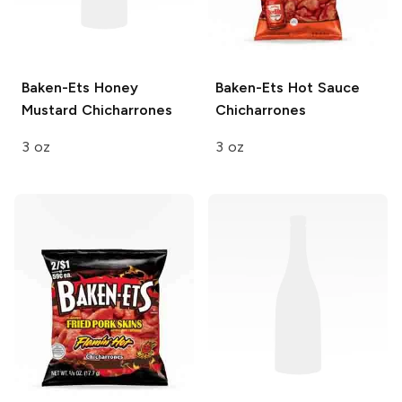
Baken-Ets
Honey
Baken-Ets
Hot Sauce
Mustard Chicharrones
Chicharrones
3 oz
3 oz