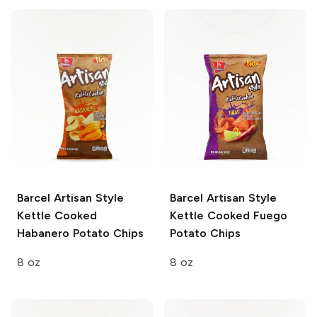
Barcel Artisan Style
Barcel Artisan Style
Kettle Cooked
Kettle Cooked Fuego
Habanero Potato Chips
Potato Chips
8 oz
8 oz