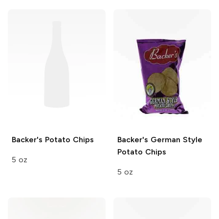
Backer's
Potato Chips
Backer's
German Style
Potato Chips
5 oz
5 oz