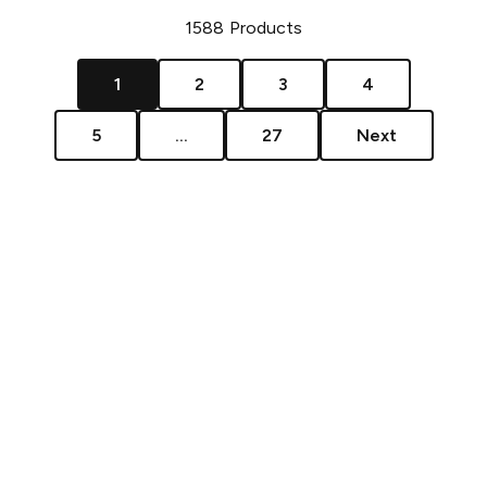
1588
Products
1
2
3
4
5
...
27
Next