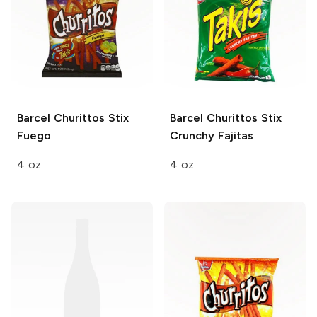
Barcel Churittos Stix
Barcel Churittos Stix
Fuego
Crunchy Fajitas
4 oz
4 oz