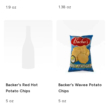
1.38 oz
1.9 oz
Backer's
Red Hot
Backer's
Wavee Potato
Potato Chips
Chips
5 oz
5 oz