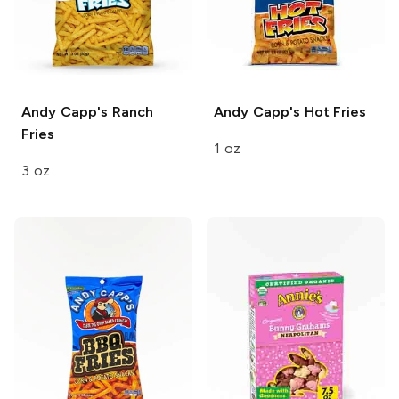
Andy Capp's
Ranch
Andy Capp's
Hot Fries
Fries
1 oz
3 oz