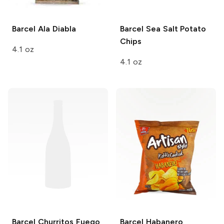
Barcel
Ala Diabla
Barcel
Sea Salt Potato
Chips
4.1 oz
4.1 oz
Barcel
Churritos Fuego
Barcel
Habanero