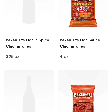
Baken-Ets
Hot 'n Spicy
Baken-Ets
Hot Sauce
Chicharrones
Chicharrones
3.25 oz
4 oz