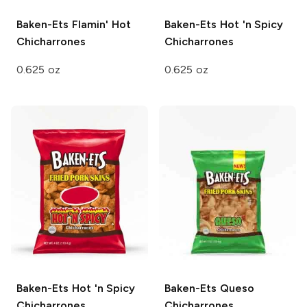
Baken-Ets
Flamin' Hot
Baken-Ets
Hot 'n Spicy
Chicharrones
Chicharrones
0.625 oz
0.625 oz
Baken-Ets
Hot 'n Spicy
Baken-Ets
Queso
Chicharrones
Chicharrones