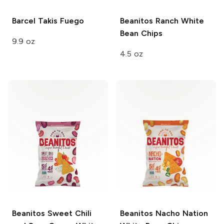
Barcel Takis
Fuego
Beanitos
Ranch White
Bean Chips
9.9 oz
4.5 oz
Beanitos
Sweet Chili
Beanitos
Nacho Nation