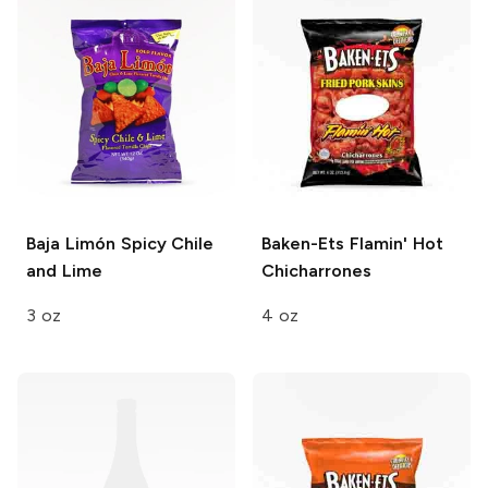
Baja Limón
Spicy Chile
Baken-Ets
Flamin' Hot
and Lime
Chicharrones
3 oz
4 oz