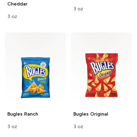
Cheddar
3 oz
3 oz
Bugles
Ranch
Bugles
Original
3 oz
3 oz