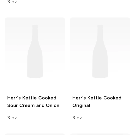
3 oz
Herr's
Kettle Cooked
Herr's
Kettle Cooked
Sour Cream and Onion
Original
3 oz
3 oz