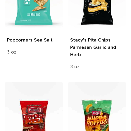
Popcorners
Sea Salt
Stacy's Pita Chips
Parmesan Garlic and
3 oz
Herb
3 oz