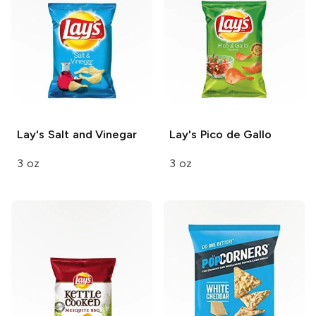
Lay's
Salt and Vinegar
Lay's
Pico de Gallo
3 oz
3 oz