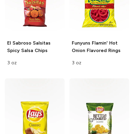
El Sabroso Salsitas
Funyuns
Flamin' Hot
Spicy Salsa Chips
Onion Flavored Rings
3 oz
3 oz