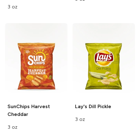
3 oz
SunChips
Harvest
Lay's
Dill Pickle
Cheddar
3 oz
3 oz