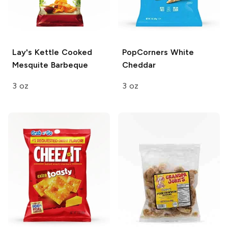
Lay's Kettle Cooked
PopCorners
White
Mesquite Barbeque
Cheddar
3 oz
3 oz