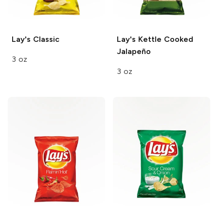
Lay's
Classic
Lay's Kettle Cooked
Jalapeño
3 oz
3 oz