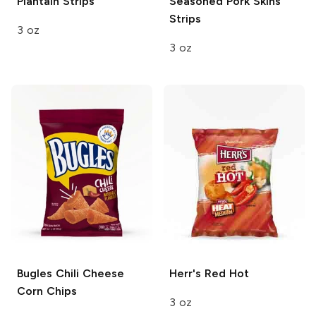
Plantain Strips
Seasoned Pork Skins
Strips
3 oz
3 oz
Bugles
Chili Cheese
Herr's
Red Hot
Corn Chips
3 oz