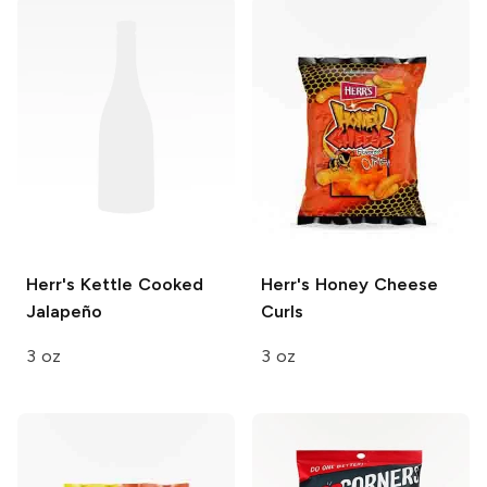
Herr's
Kettle Cooked
Herr's
Honey Cheese
Jalapeño
Curls
3 oz
3 oz