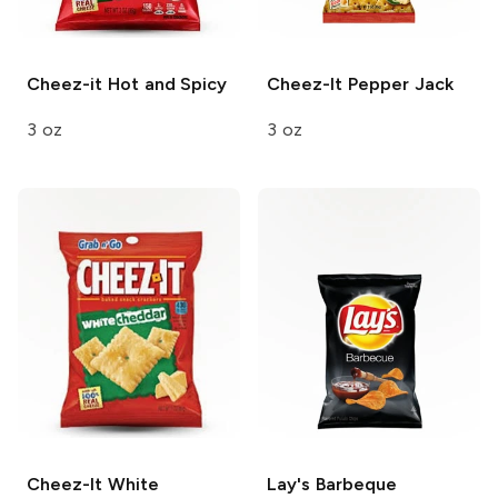
Cheez-it
Hot and Spicy
Cheez-It
Pepper Jack
3 oz
3 oz
Cheez-It
White
Lay's
Barbeque