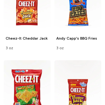
Cheez-It
Cheddar Jack
Andy Capp's
BBQ Fries
3 oz
3 oz