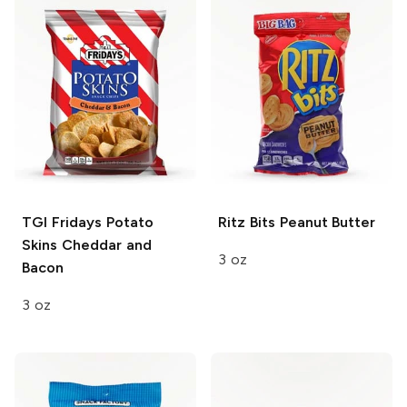
TGI Fridays Potato
Ritz Bits
Peanut Butter
Skins
Cheddar and
3 oz
Bacon
3 oz