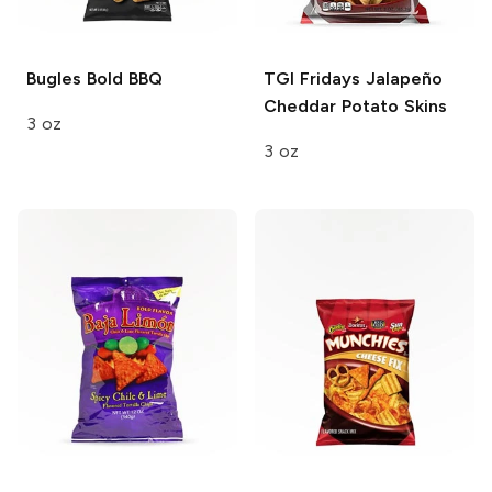
Bugles
Bold BBQ
TGI Fridays
Jalapeño
Cheddar Potato Skins
3 oz
3 oz