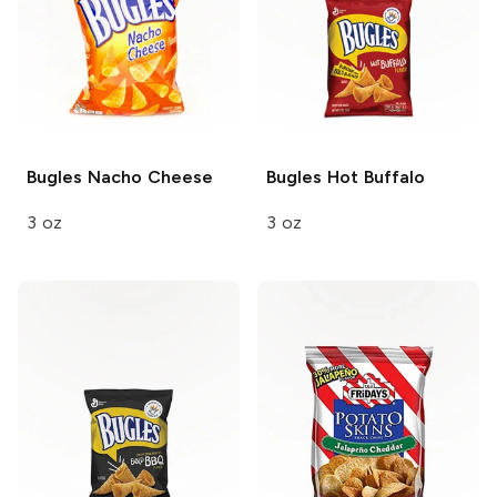
Bugles
Nacho Cheese
Bugles
Hot Buffalo
3 oz
3 oz