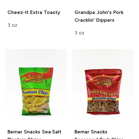
Cheez-It
Extra Toasty
Grandpa John's
Pork
Cracklin' Dippers
3 oz
3 oz
Bemar Snacks
Sea Salt
Bemar Snacks