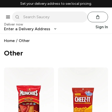
Set your delivery address to see local pricing.
Deliver now
Sign In
Enter a Delivery Address
Home
/
Other
Other