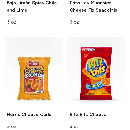
Baja Limón
Spicy Chile
Frito Lay Munchies
and Lime
Cheese Fix Snack Mix
3 oz
3 oz
Herr's
Cheese Curls
Ritz Bits
Cheese
3 oz
3 oz