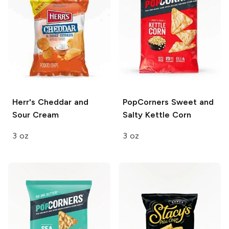
Herr's
Cheddar and
PopCorners
Sweet and
Sour Cream
Salty Kettle Corn
3 oz
3 oz