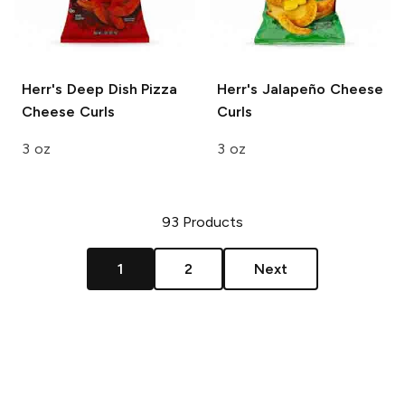
Herr's
Deep Dish Pizza
Herr's
Jalapeño Cheese
Cheese Curls
Curls
3 oz
3 oz
93
Products
1
2
Next