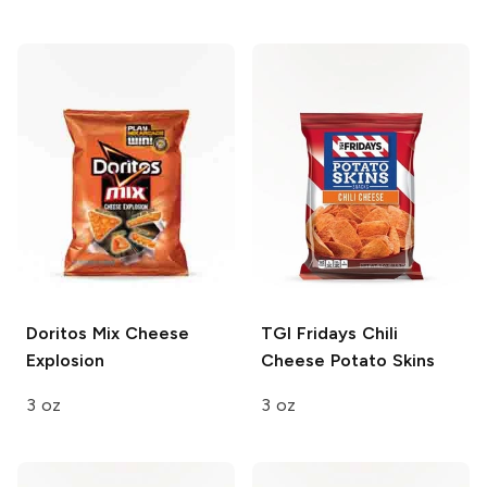
Doritos
Mix Cheese
TGI Fridays
Chili
Explosion
Cheese Potato Skins
3 oz
3 oz