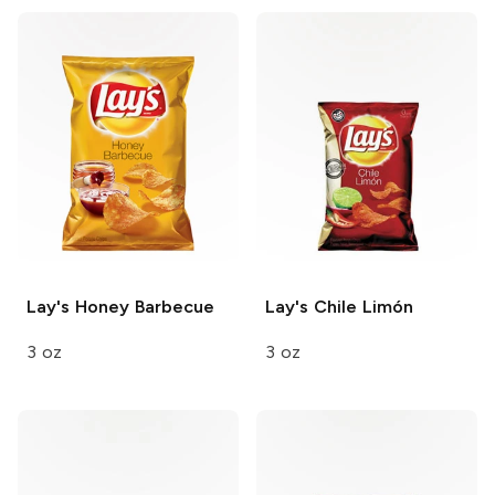
Lay's
Honey Barbecue
Lay's
Chile Limón
3 oz
3 oz