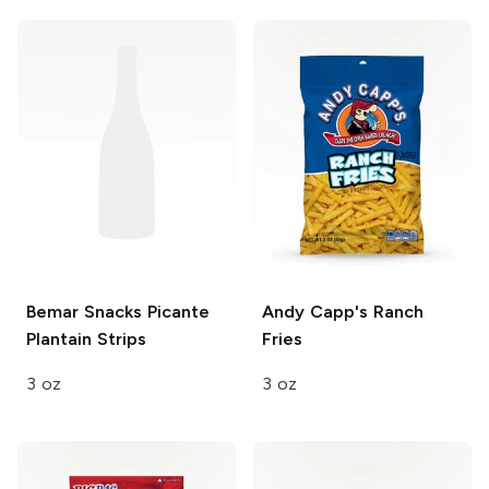
Bemar Snacks
Picante
Andy Capp's
Ranch
Plantain Strips
Fries
3 oz
3 oz