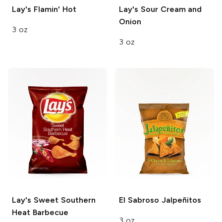
Lay's
Flamin' Hot
Lay's
Sour Cream and
Onion
3 oz
3 oz
Lay's
Sweet Southern
El Sabroso
Jalpeñitos
Heat Barbecue
3 oz