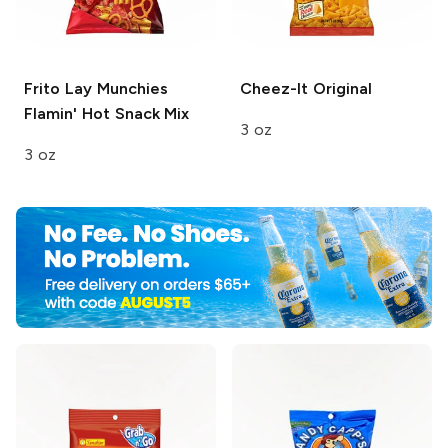
Frito Lay Munchies
Cheez-It
Original
Flamin' Hot Snack Mix
3 oz
3 oz