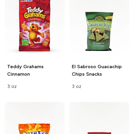
Teddy Grahams
El Sabroso Guacachip
Cinnamon
Chips Snacks
3 oz
3 oz