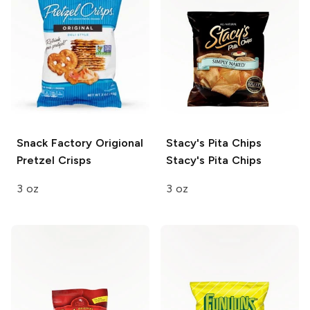
Snack Factory
Origional
Stacy's Pita Chips
Pretzel Crisps
Stacy's Pita Chips
3 oz
3 oz