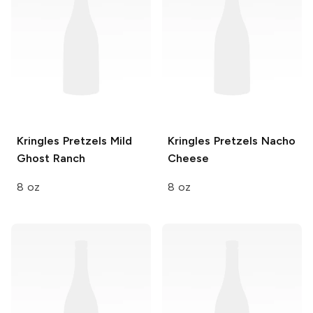
Kringles Pretzels
Mild
Kringles Pretzels
Nacho
Ghost Ranch
Cheese
8 oz
8 oz