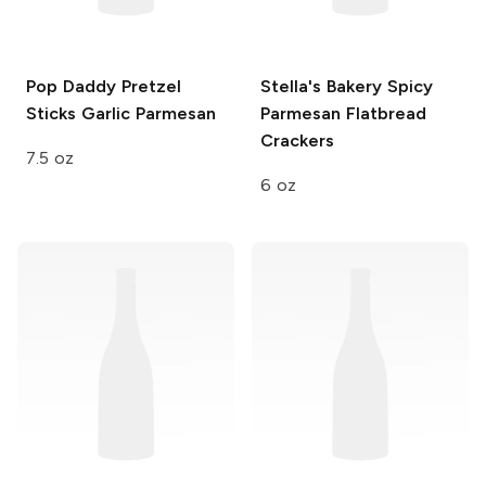
Pop Daddy Pretzel
Stella's Bakery
Spicy
Sticks
Garlic Parmesan
Parmesan Flatbread
Crackers
7.5 oz
6 oz