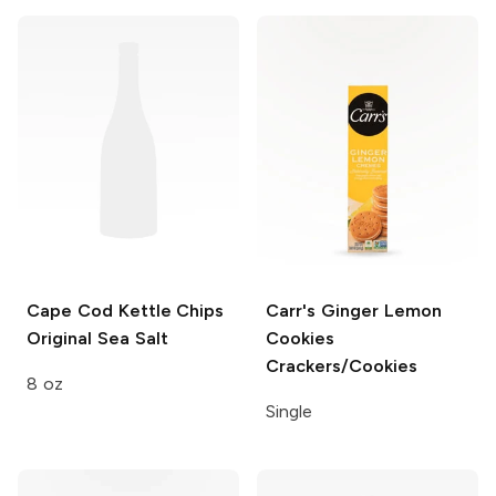
Cape Cod Kettle Chips
Carr's Ginger Lemon
Original Sea Salt
Cookies
Crackers/Cookies
8 oz
Single