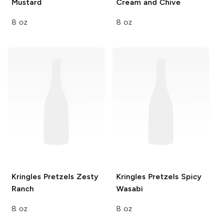
Mustard
Cream and Chive
8 oz
8 oz
Kringles Pretzels
Zesty
Kringles Pretzels
Spicy
Ranch
Wasabi
8 oz
8 oz