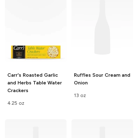
Carr's
Roasted Garlic
Ruffles
Sour Cream and
and Herbs Table Water
Onion
Crackers
13 oz
4.25 oz