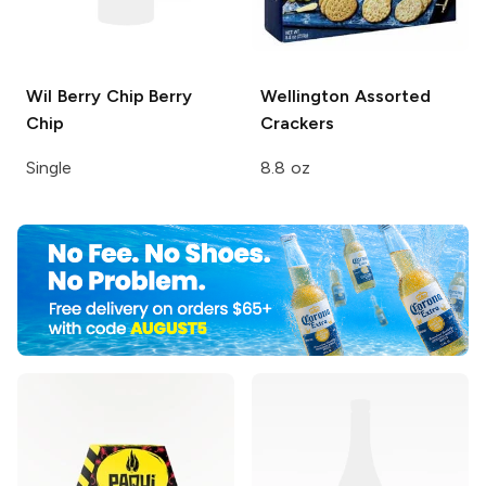
Wil Berry Chip
Berry
Wellington
Assorted
Chip
Crackers
Single
8.8 oz