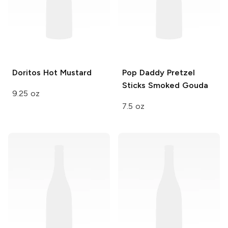
Doritos
Hot Mustard
Pop Daddy Pretzel
Sticks
Smoked Gouda
9.25 oz
7.5 oz