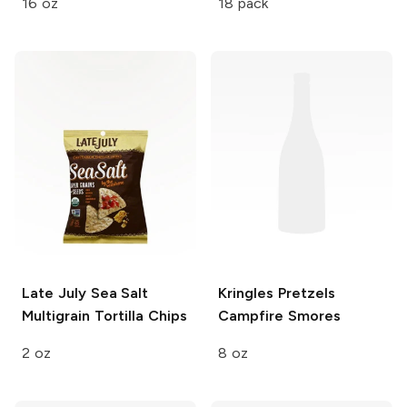
16 oz
18 pack
Late July
Sea Salt
Kringles Pretzels
Multigrain Tortilla Chips
Campfire Smores
2 oz
8 oz