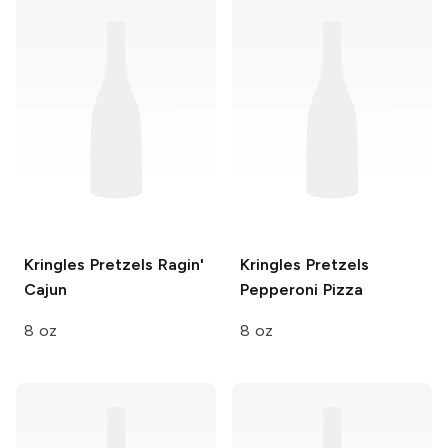
Kringles Pretzels
Ragin'
Kringles Pretzels
Cajun
Pepperoni Pizza
8 oz
8 oz