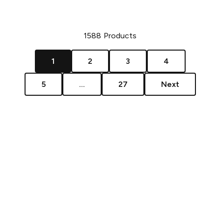
1588
Products
1
2
3
4
5
...
27
Next