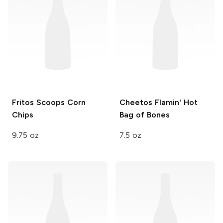
Fritos Scoops
Corn
Cheetos Flamin' Hot
Chips
Bag of Bones
9.75 oz
7.5 oz