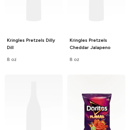
Kringles Pretzels
Dilly
Kringles Pretzels
Dill
Cheddar Jalapeno
8 oz
8 oz