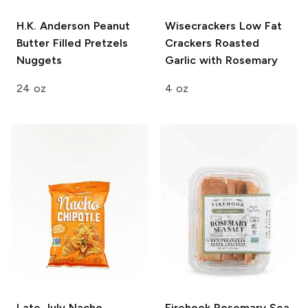
H.K. Anderson
Peanut
Wisecrackers Low Fat
Butter Filled Pretzels
Crackers
Roasted
Nuggets
Garlic with Rosemary
24 oz
4 oz
Late July
Nacho
Firehook
Rosemary Sea