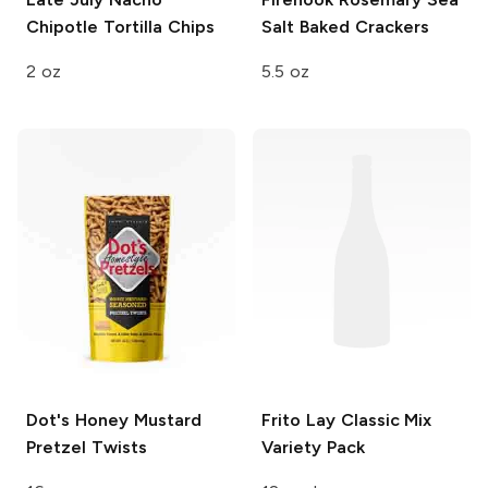
Chipotle Tortilla Chips
Salt Baked Crackers
2 oz
5.5 oz
Dot's
Honey Mustard
Frito Lay
Classic Mix
Pretzel Twists
Variety Pack