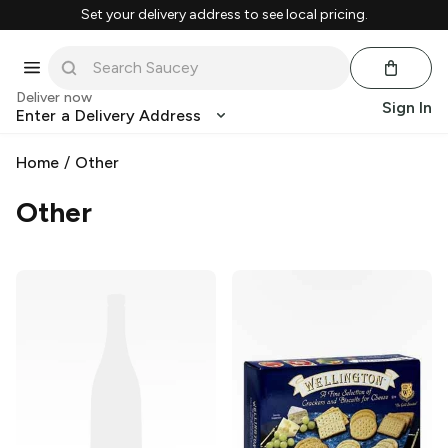
Set your delivery address to see local pricing.
Deliver now
Sign In
Enter a Delivery Address
Home
/
Other
Other