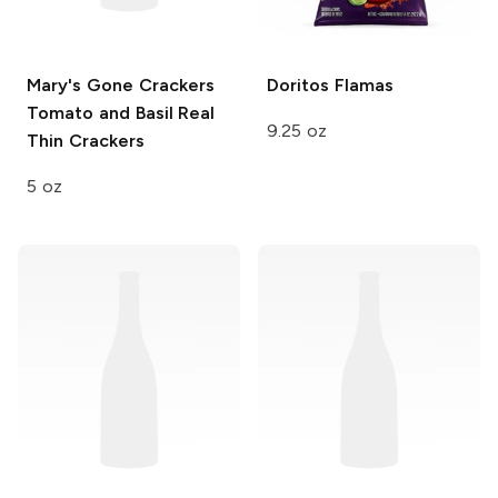
Mary's Gone Crackers
Doritos
Flamas
Tomato and Basil Real
9.25 oz
Thin Crackers
5 oz