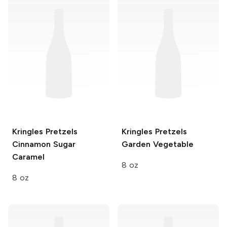
Kringles Pretzels
Kringles Pretzels
Cinnamon Sugar
Garden Vegetable
Caramel
8 oz
8 oz