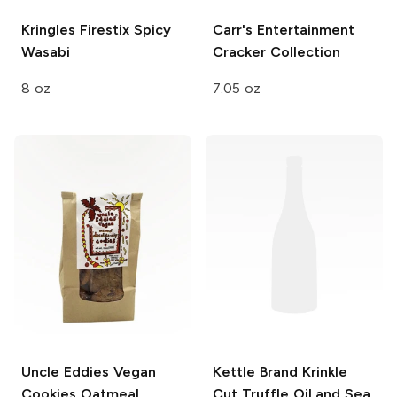
Kringles Firestix
Spicy
Carr's
Entertainment
Wasabi
Cracker Collection
8 oz
7.05 oz
Uncle Eddies Vegan
Kettle Brand Krinkle
Cookies
Oatmeal
Cut
Truffle Oil and Sea