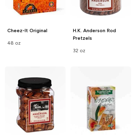
Cheez-It
Original
H.K. Anderson
Rod
Pretzels
48 oz
32 oz