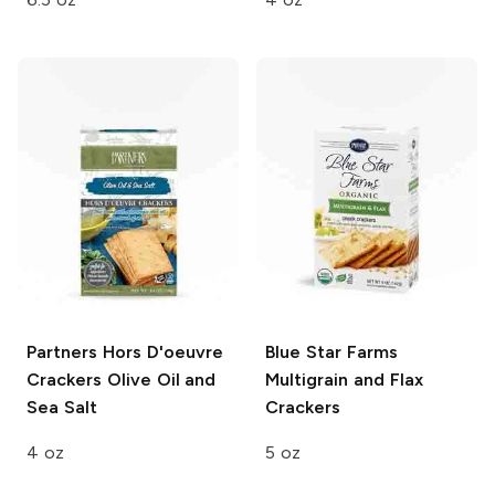
Partners Hors D'oeuvre
Blue Star Farms
Crackers
Olive Oil and
Multigrain and Flax
Sea Salt
Crackers
4 oz
5 oz