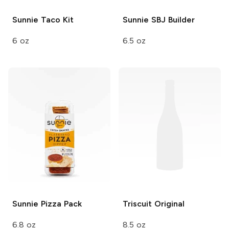
Sunnie
Taco Kit
Sunnie
SBJ Builder
6 oz
6.5 oz
Sunnie
Pizza Pack
Triscuit
Original
6.8 oz
8.5 oz