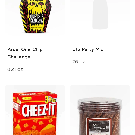
Paqui
One Chip
Utz
Party Mix
Challenge
26 oz
0.21 oz