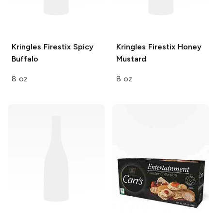
Kringles Firestix
Spicy
Kringles Firestix
Honey
Buffalo
Mustard
8 oz
8 oz