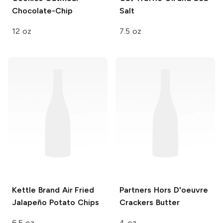
Chocolate-Chip
Salt
12 oz
7.5 oz
Kettle Brand Air Fried
Partners Hors D'oeuvre
Jalapeño Potato Chips
Crackers
Butter
6.5 oz
4 oz