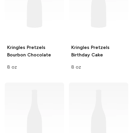
Kringles Pretzels
Kringles Pretzels
Bourbon Chocolate
Birthday Cake
8 oz
8 oz