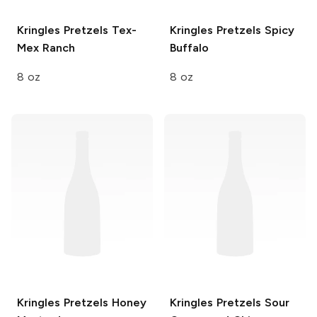
Kringles Pretzels
Tex-
Kringles Pretzels
Spicy
Mex Ranch
Buffalo
8 oz
8 oz
Kringles Pretzels
Honey
Kringles Pretzels
Sour