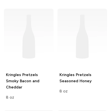
Kringles Pretzels
Kringles Pretzels
Smoky Bacon and
Seasoned Honey
Cheddar
8 oz
8 oz