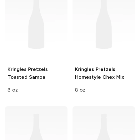
Kringles Pretzels
Kringles Pretzels
Toasted Samoa
Homestyle Chex Mix
8 oz
8 oz