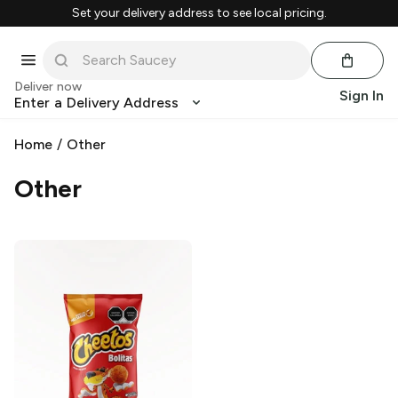
Set your delivery address to see local pricing.
Deliver now
Sign In
Enter a Delivery Address
Home
/
Other
Other