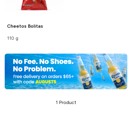
Cheetos
Bolitas
110 g
1
Product