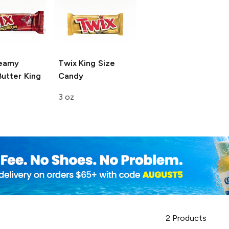
eamy
Twix King Size
utter King
Candy
3 oz
2
Products