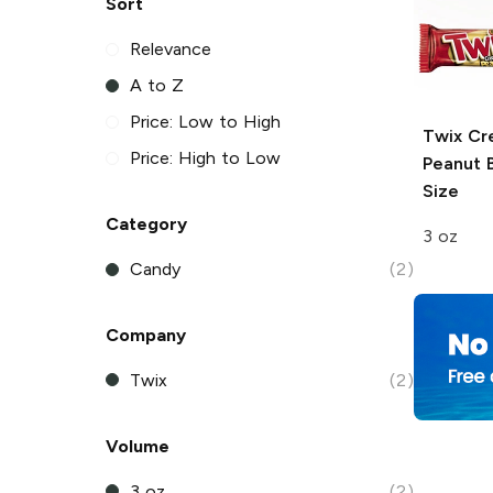
Sort
Relevance
A to Z
Price: Low to High
Twix
Cr
Price: High to Low
Peanut B
Size
Category
3 oz
Candy
(2)
Company
Twix
(2)
Volume
3 oz
(2)