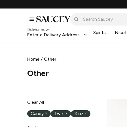
Deliver now
Spirits
Nicot
Enter a Delivery Address
Home
/
Other
Other
Clear All
Candy
×
Twix
×
3 oz
×