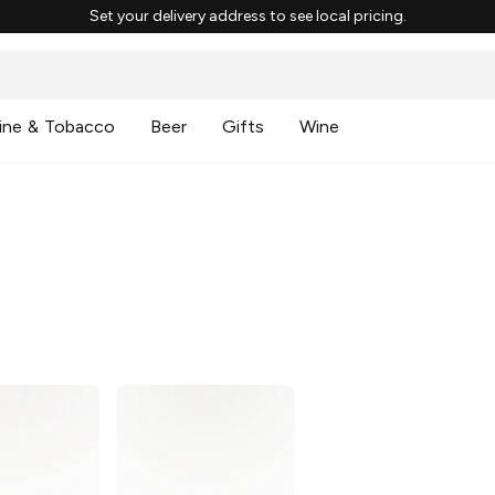
Set your delivery address to see local pricing.
ine & Tobacco
Beer
Gifts
Wine