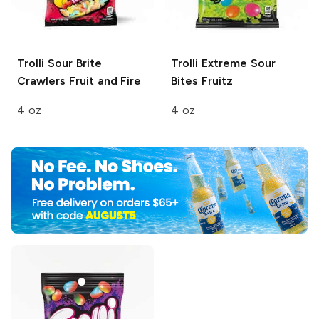
Trolli Sour Brite
Trolli
Extreme Sour
Crawlers
Fruit and Fire
Bites Fruitz
4 oz
4 oz