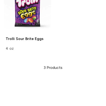
Trolli
Sour Brite Eggs
4 oz
3
Products