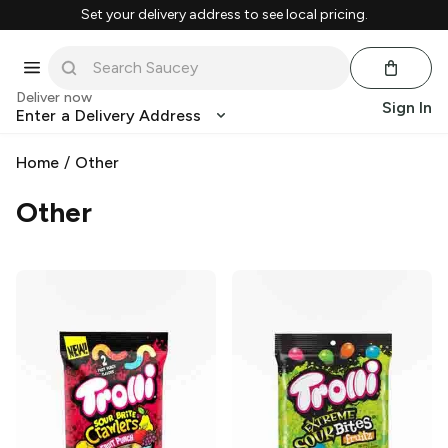
Set your delivery address to see local pricing.
Deliver now
Sign In
Enter a Delivery Address
Home
/
Other
Other