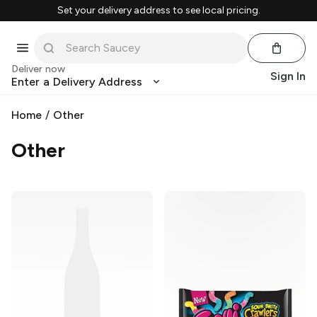
Set your delivery address to see local pricing.
Deliver now
Sign In
Enter a Delivery Address
Home
/
Other
Other