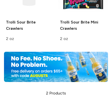
Trolli
Sour Brite
Trolli
Sour Brite Mini
Crawlers
Crawlers
2 oz
2 oz
2
Products