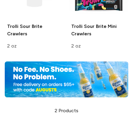
Trolli
Sour Brite
Trolli
Sour Brite Mini
Crawlers
Crawlers
2 oz
2 oz
2
Products