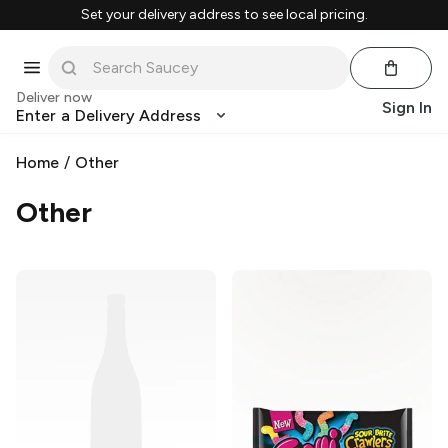
Set your delivery address to see local pricing.
Deliver now
Sign In
Enter a Delivery Address
Home
/
Other
Other