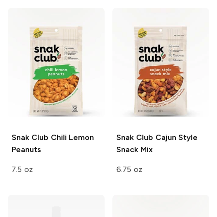
Snak Club
Chili Lemon
Snak Club
Cajun Style
Peanuts
Snack Mix
7.5 oz
6.75 oz