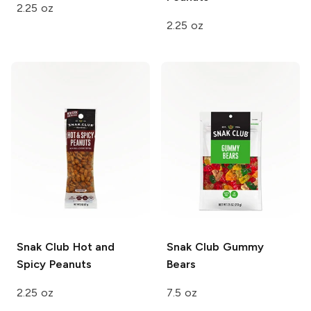
2.25 oz
2.25 oz
Snak Club
Hot and
Snak Club
Gummy
Spicy Peanuts
Bears
2.25 oz
7.5 oz