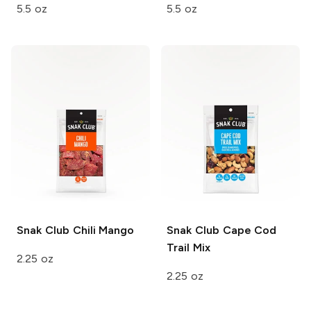
5.5 oz
5.5 oz
Snak Club
Chili Mango
Snak Club
Cape Cod
Trail Mix
2.25 oz
2.25 oz