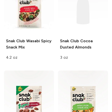
Snak Club
Wasabi Spicy
Snak Club
Cocoa
Snack Mix
Dusted Almonds
4.2 oz
3 oz