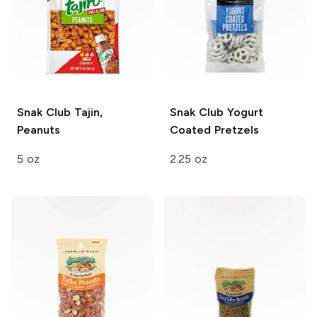
Snak Club
Tajin,
Snak Club
Yogurt
Peanuts
Coated Pretzels
5 oz
2.25 oz