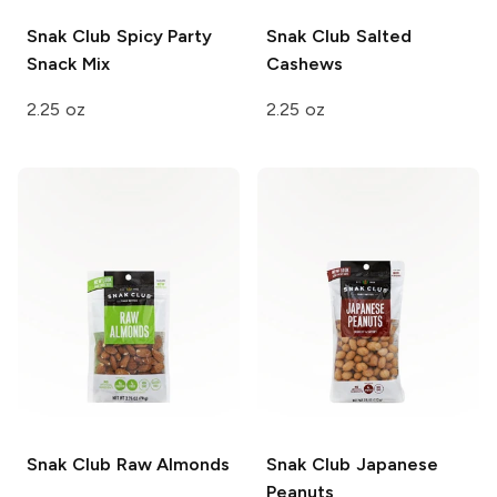
Snak Club
Spicy Party
Snak Club
Salted
Snack Mix
Cashews
2.25 oz
2.25 oz
Snak Club
Raw Almonds
Snak Club
Japanese
Peanuts