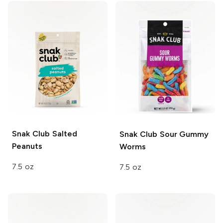
Snak Club
Salted
Snak Club
Sour Gummy
Peanuts
Worms
7.5 oz
7.5 oz