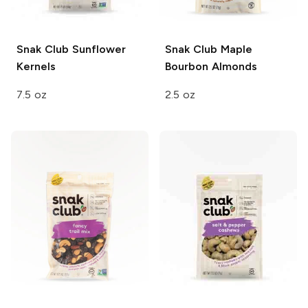
Snak Club
Sunflower
Snak Club
Maple
Kernels
Bourbon Almonds
7.5 oz
2.5 oz