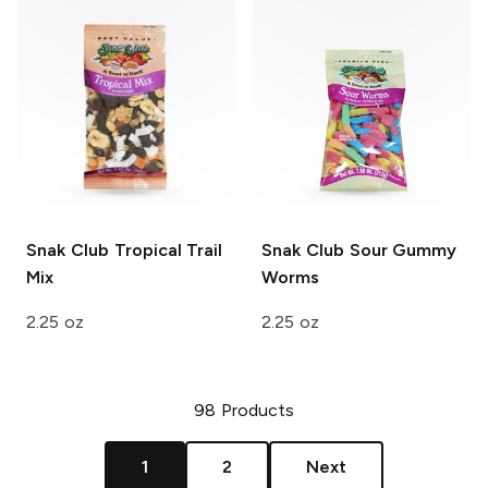
Snak Club
Tropical Trail
Snak Club
Sour Gummy
Mix
Worms
2.25 oz
2.25 oz
98
Products
1
2
Next