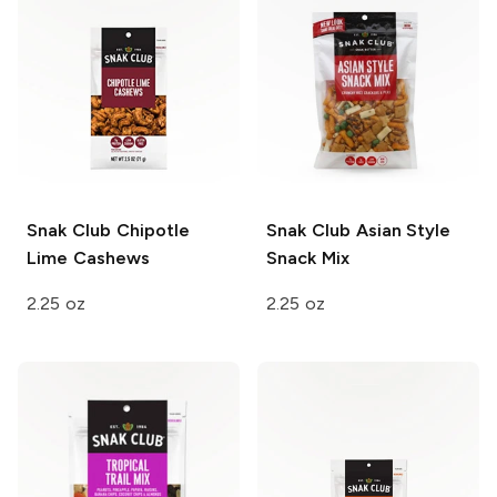
Snak Club
Chipotle
Snak Club
Asian Style
Lime Cashews
Snack Mix
2.25 oz
2.25 oz