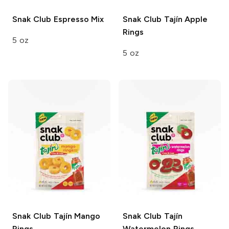
Snak Club
Espresso Mix
Snak Club Tajín
Apple
Rings
5 oz
5 oz
Snak Club Tajín
Mango
Snak Club Tajín
Rings
Watermelon Rings