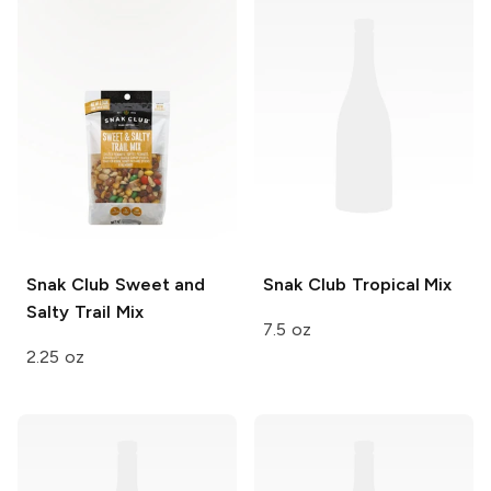
Snak Club
Sweet and
Snak Club
Tropical Mix
Salty Trail Mix
7.5 oz
2.25 oz