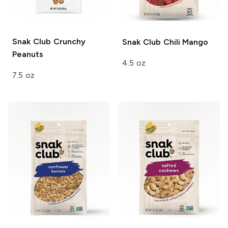
Snak Club
Crunchy
Snak Club
Chili Mango
Peanuts
4.5 oz
7.5 oz