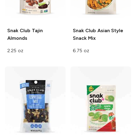
Snak Club
Tajin
Snak Club
Asian Style
Almonds
Snack Mix
2.25 oz
6.75 oz