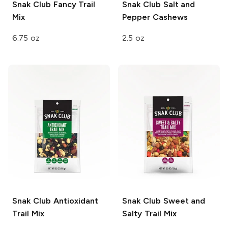
Snak Club
Fancy Trail
Snak Club
Salt and
Mix
Pepper Cashews
6.75 oz
2.5 oz
Snak Club
Antioxidant
Snak Club
Sweet and
Trail Mix
Salty Trail Mix