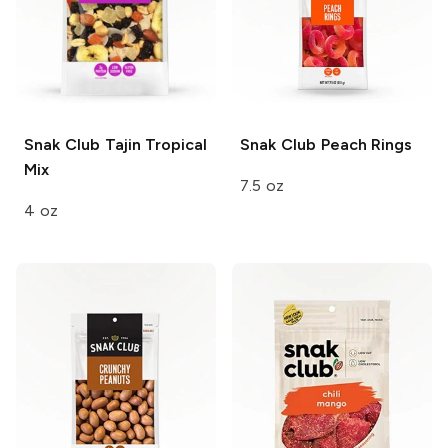
Snak Club
Tajin Tropical
Snak Club
Peach Rings
Mix
7.5 oz
4 oz