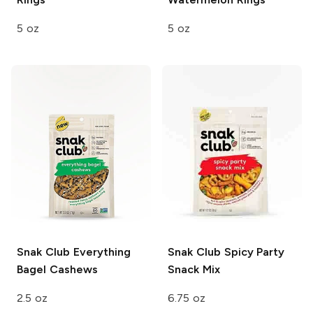
5 oz
5 oz
Snak Club
Everything
Snak Club
Spicy Party
Bagel Cashews
Snack Mix
2.5 oz
6.75 oz