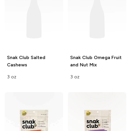
Snak Club
Salted
Snak Club
Omega Fruit
Cashews
and Nut Mix
3 oz
3 oz