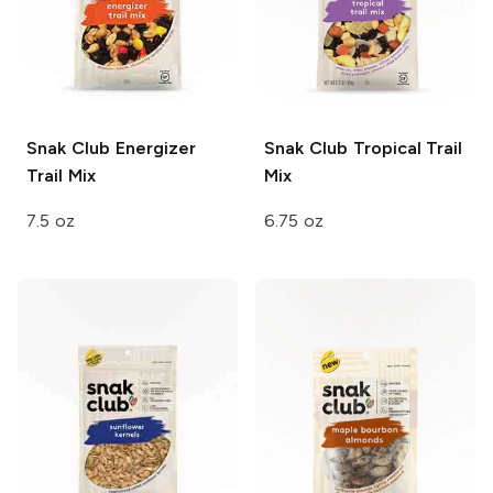
Snak Club
Energizer
Snak Club
Tropical Trail
Trail Mix
Mix
7.5 oz
6.75 oz