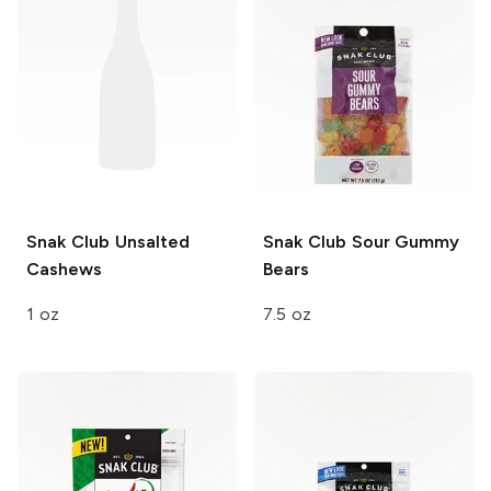
Snak Club
Unsalted
Snak Club
Sour Gummy
Cashews
Bears
1 oz
7.5 oz