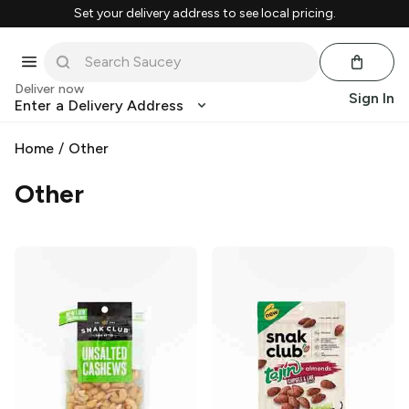
Set your delivery address to see local pricing.
Deliver now
Sign In
Enter a Delivery Address
Home
/
Other
Other