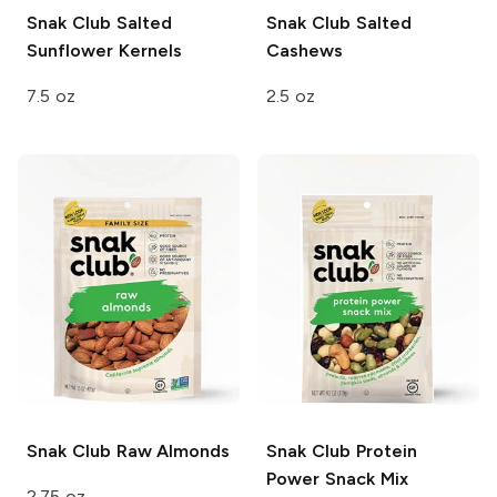
Snak Club
Salted
Snak Club
Salted
Sunflower Kernels
Cashews
7.5 oz
2.5 oz
Snak Club
Raw Almonds
Snak Club
Protein
Power Snack Mix
2.75 oz