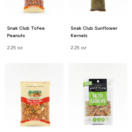
Snak Club
Tofee
Snak Club
Sunflower
Peanuts
Kernels
2.25 oz
2.25 oz