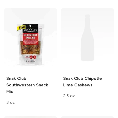
Snak Club
Snak Club
Chipotle
Southwestern Snack
Lime Cashews
Mix
2.5 oz
3 oz