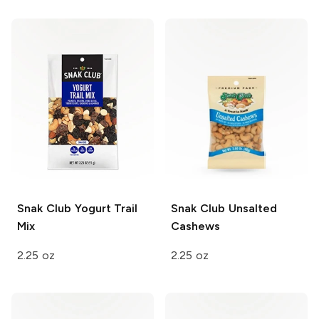
Snak Club
Yogurt Trail
Snak Club
Unsalted
Mix
Cashews
2.25 oz
2.25 oz