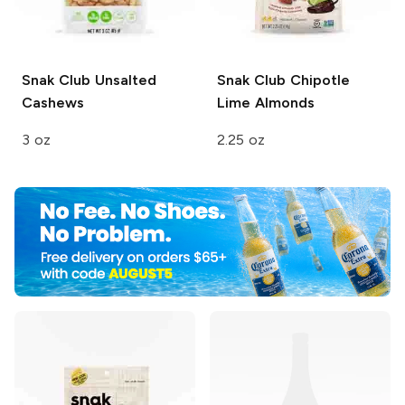
Snak Club
Unsalted
Snak Club
Chipotle
Cashews
Lime Almonds
3 oz
2.25 oz