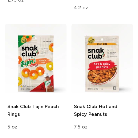
4.2 oz
Snak Club
Tajin Peach
Snak Club
Hot and
Rings
Spicy Peanuts
5 oz
7.5 oz