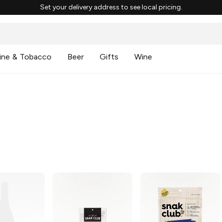
Set your delivery address to see local pricing.
ine & Tobacco
Beer
Gifts
Wine