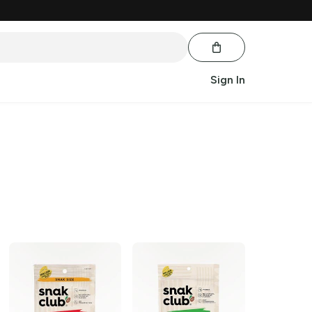
Sign In