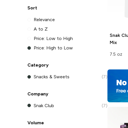
Sort
Relevance
A to Z
Snak Cl
Price: Low to High
Mix
Price: High to Low
7.5 oz
Category
Snacks & Sweets
(7)
Company
Snak Club
(7)
Volume