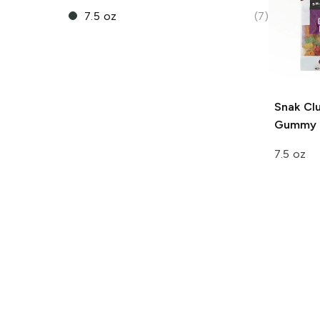
7.5 oz
(7)
Snak Cl
Gummy 
7.5 oz