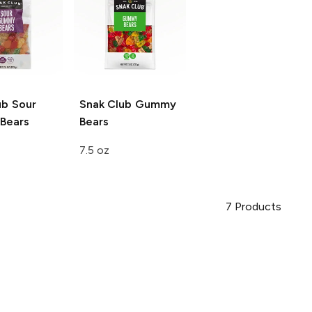
ub
Sour
Snak Club
Gummy
Bears
Bears
7.5 oz
7
Products