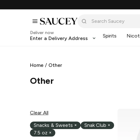
Deliver now
Spirits
Nicot
Enter a Delivery Address
Home
/
Other
Other
Clear All
Snacks & Sweets
×
Snak Club
×
7.5 oz
×