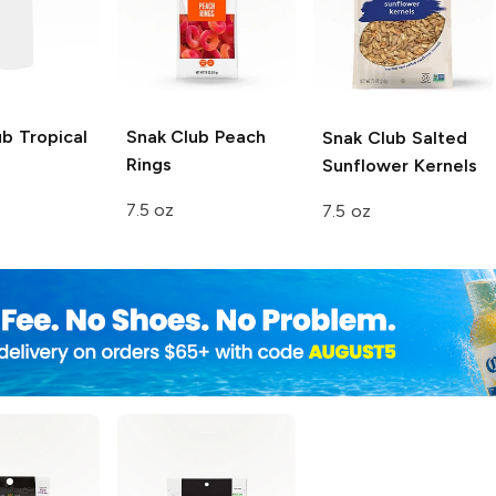
ub
Tropical
Snak Club
Peach
Snak Club
Salted
Rings
Sunflower Kernels
7.5 oz
7.5 oz