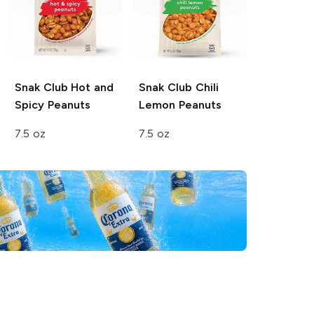
Snak Club
Hot and
Snak Club
Chili
Spicy Peanuts
Lemon Peanuts
7.5 oz
7.5 oz