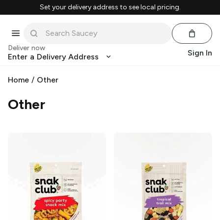
Set your delivery address to see local pricing.
Deliver now
Sign In
Enter a Delivery Address
Home
/
Other
Other