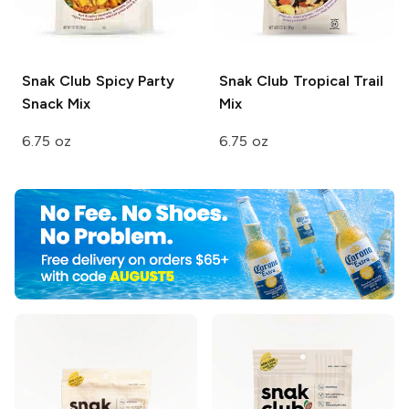
Snak Club
Spicy Party
Snak Club
Tropical Trail
Snack Mix
Mix
6.75 oz
6.75 oz