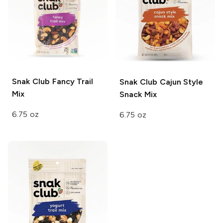
Snak Club
Fancy Trail
Snak Club
Cajun Style
Mix
Snack Mix
6.75 oz
6.75 oz