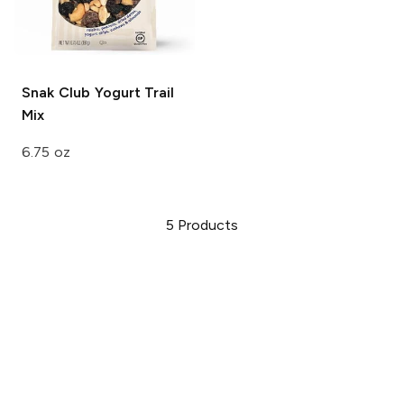
Snak Club
Yogurt Trail
Mix
6.75 oz
5
Products