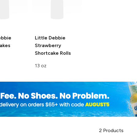
ebbie
Little Debbie
akes
Strawberry
Shortcake Rolls
13 oz
2
Products