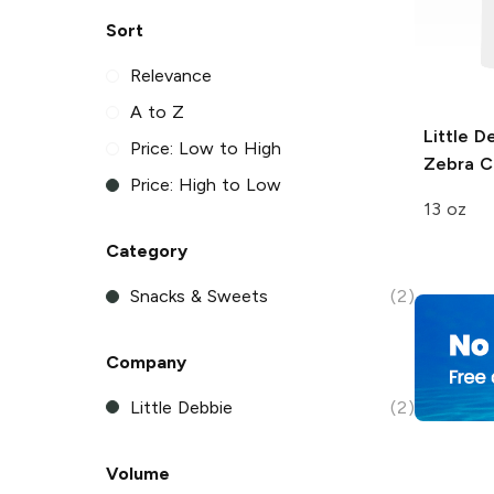
Sort
Relevance
A to Z
Little D
Price: Low to High
Zebra C
Price: High to Low
13 oz
Category
Snacks & Sweets
(2)
Company
Little Debbie
(2)
Volume