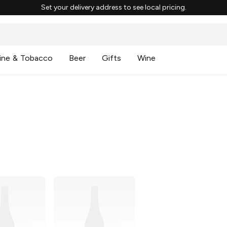
Set your delivery address to see local pricing.
ine & Tobacco
Beer
Gifts
Wine