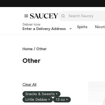
Deliver now
Spirits
Nicot
Enter a Delivery Address
Home
/
Other
Other
Clear All
Snacks & Sweets
×
Little Debbie
×
13 oz
×