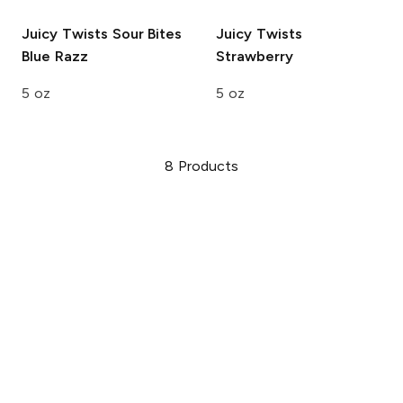
Juicy Twists Sour Bites
Juicy Twists
Blue Razz
Strawberry
5 oz
5 oz
8
Products