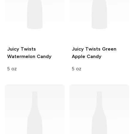
Juicy Twists
Juicy Twists
Green
Watermelon Candy
Apple Candy
5 oz
5 oz