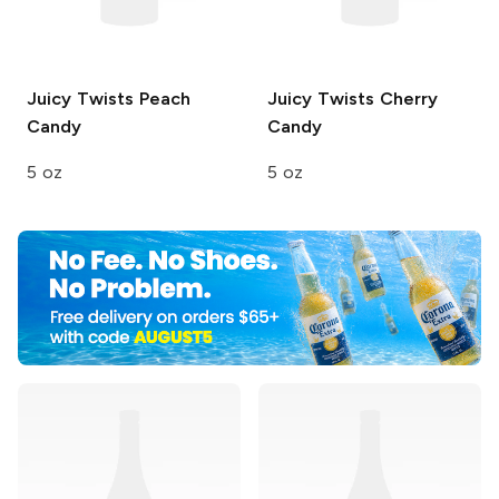
Juicy Twists
Peach
Juicy Twists
Cherry
Candy
Candy
5 oz
5 oz