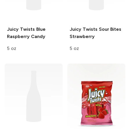
Juicy Twists
Blue
Juicy Twists Sour Bites
Raspberry Candy
Strawberry
5 oz
5 oz