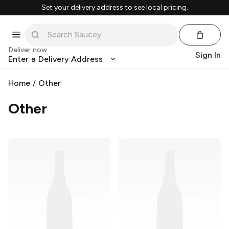
Set your delivery address to see local pricing.
Deliver now
Sign In
Enter a Delivery Address
Home
/
Other
Other