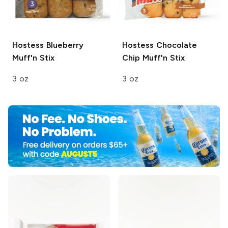
Hostess
Blueberry
Hostess
Chocolate
Muff'n Stix
Chip Muff'n Stix
3 oz
3 oz