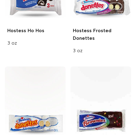
Hostess
Ho Hos
Hostess
Frosted
Donettes
3 oz
3 oz