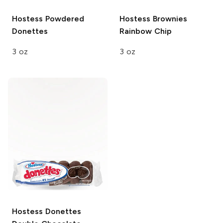
Hostess
Powdered
Hostess Brownies
Donettes
Rainbow Chip
3 oz
3 oz
Hostess Donettes