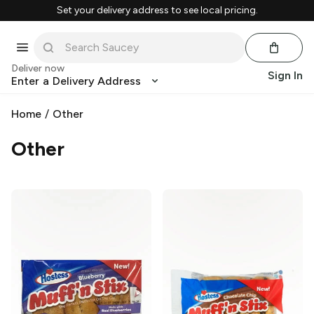
Set your delivery address to see local pricing.
Deliver now
Sign In
Enter a Delivery Address
Home
/
Other
Other