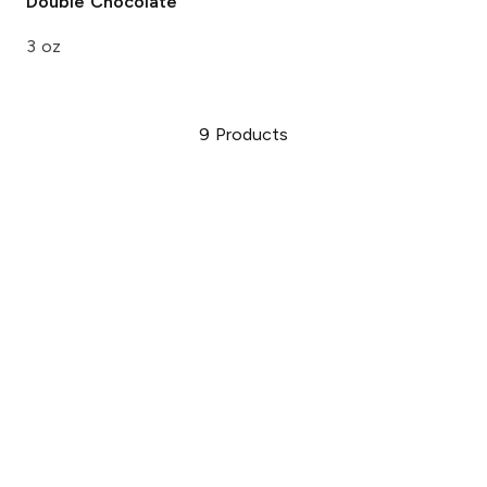
Double Chocolate
3 oz
9
Products