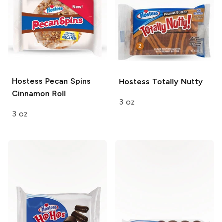
Hostess
Pecan Spins
Hostess
Totally Nutty
Cinnamon Roll
3 oz
3 oz