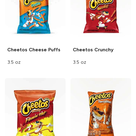
Cheetos
Cheese Puffs
Cheetos
Crunchy
3.5 oz
3.5 oz