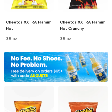
Cheetos
XXTRA Flamin'
Cheetos
XXTRA Flamin'
Hot
Hot Crunchy
3.5 oz
3.5 oz