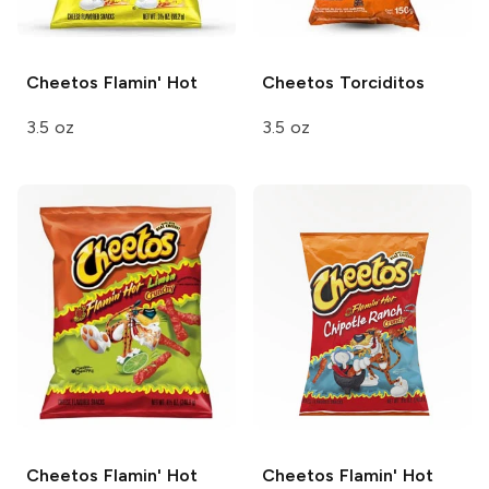
Cheetos
Flamin' Hot
Cheetos
Torciditos
3.5 oz
3.5 oz
Cheetos
Flamin' Hot
Cheetos
Flamin' Hot