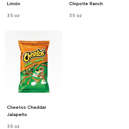
Limón
Chipotle Ranch
3.5 oz
3.5 oz
Cheetos
Cheddar
Jalapeño
3.5 oz