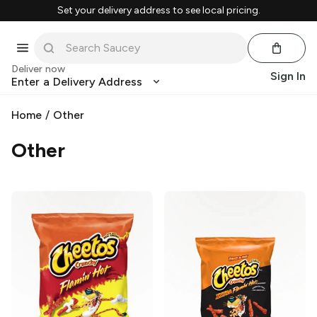
Set your delivery address to see local pricing.
Deliver now
Sign In
Enter a Delivery Address
Home
/
Other
Other