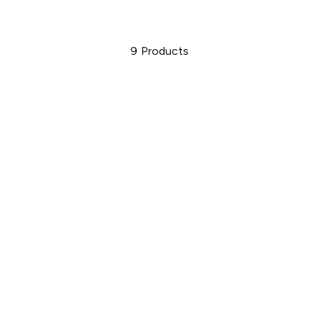
9
Products