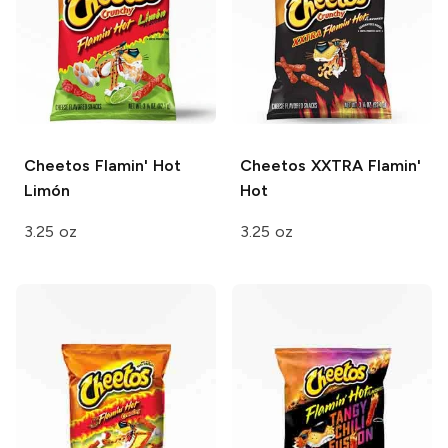
Cheetos
Flamin' Hot
Cheetos
XXTRA Flamin'
Limón
Hot
3.25 oz
3.25 oz