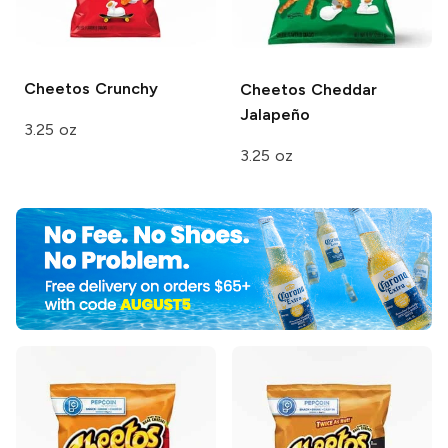
Cheetos
Crunchy
Cheetos
Cheddar
Jalapeño
3.25 oz
3.25 oz