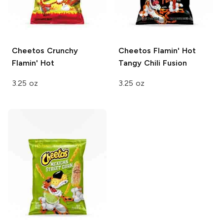
Cheetos
Crunchy
Cheetos
Flamin' Hot
Flamin' Hot
Tangy Chili Fusion
3.25 oz
3.25 oz