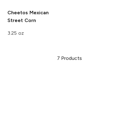
Cheetos
Mexican
Street Corn
3.25 oz
7
Products