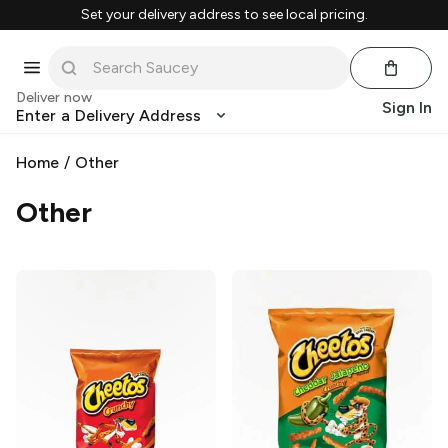
Set your delivery address to see local pricing.
Deliver now
Sign In
Enter a Delivery Address
Home
/
Other
Other