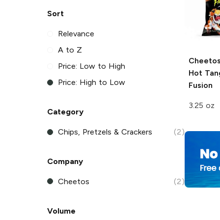
Sort
Relevance
A to Z
Cheeto
Price: Low to High
Hot Tang
Price: High to Low
Fusion
3.25 oz
Category
Chips, Pretzels & Crackers
(2)
Company
Cheetos
(2)
Volume