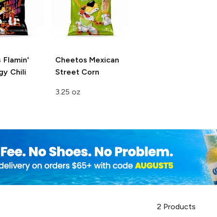
s
Flamin'
Cheetos
Mexican
y Chili
Street Corn
3.25 oz
2
Products