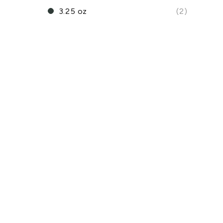
3.25 oz
(2)