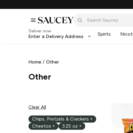
Deliver now
Spirits
Nicot
Enter a Delivery Address
Home
/
Other
Other
Clear All
Chips, Pretzels & Crackers
×
Cheetos
×
3.25 oz
×