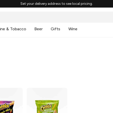
Set your delivery address to see local pricing.
ine & Tobacco
Beer
Gifts
Wine