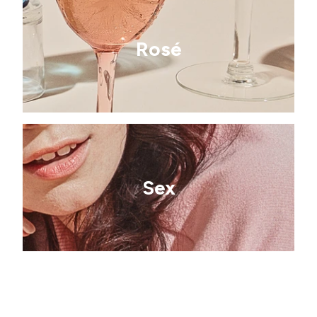
Rosé
Sex