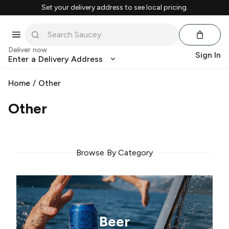
Set your delivery address to see local pricing.
Deliver now
Sign In
Enter a Delivery Address
Home
/
Other
Other
Browse By Category
Beer