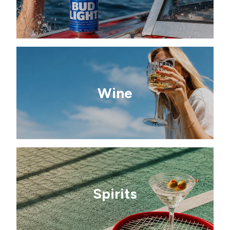
Wine
Spirits