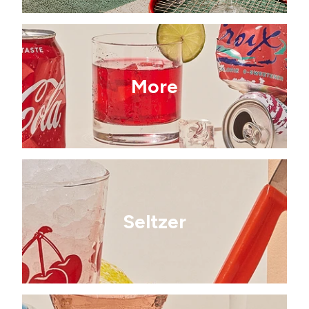
More
Seltzer