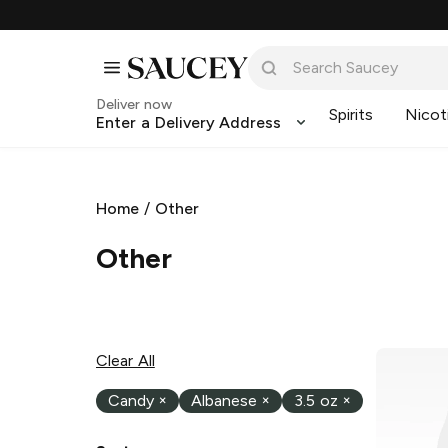
Deliver now
Spirits
Nicot
Enter a Delivery Address
Home
/
Other
Other
Clear All
Candy
×
Albanese
×
3.5 oz
×