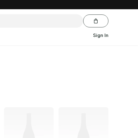
Sign In