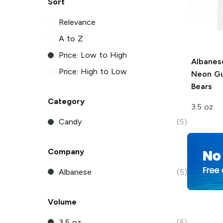
Sort
Relevance
A to Z
Price: Low to High
Albanes
Price: High to Low
Neon G
Bears
Category
3.5 oz
Candy
(5)
Company
Albanese
(5)
Volume
3.5 oz
(5)