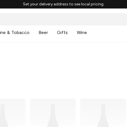
Set your delivery address to see local pricing.
ine & Tobacco
Beer
Gifts
Wine