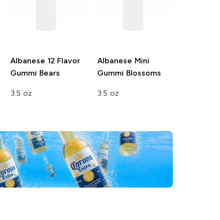
Albanese
12 Flavor
Albanese
Mini
Gummi Bears
Gummi Blossoms
3.5 oz
3.5 oz