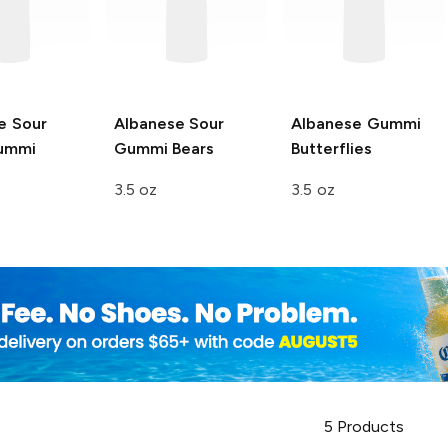
e
Sour
Albanese
Sour
Albanese
Gummi
ummi
Gummi Bears
Butterflies
3.5 oz
3.5 oz
5
Products