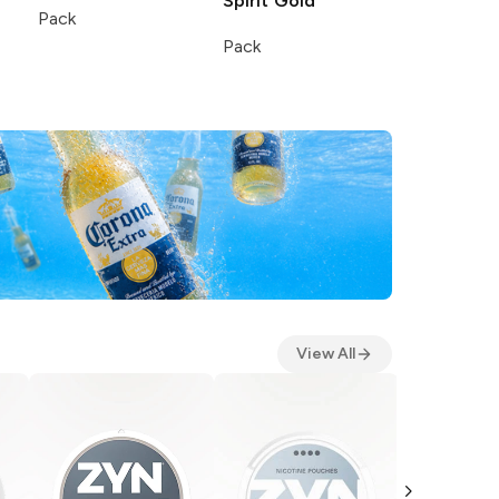
Spirit
Gold
Pack
Pack
View All
ZYN
Smoot
5 Pack 15 