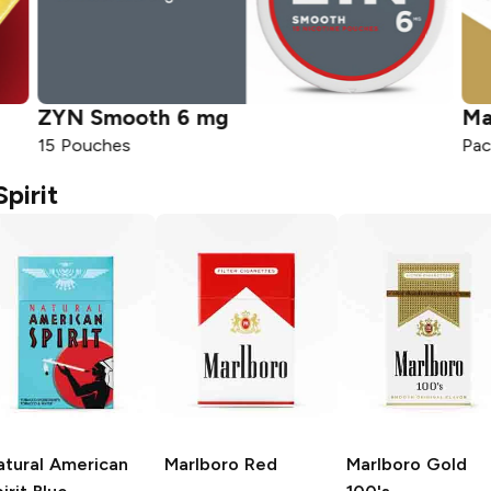
ZYN
Smooth 6 mg
Ma
15 Pouches
Pac
pirit
atural American
Marlboro
Red
Marlboro
Gold