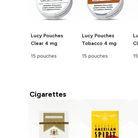
Lucy Pouches
Lucy Pouches
L
Clear 4 mg
Tobacco 4 mg
C
15 pouches
15 pouches
1
Cigarettes