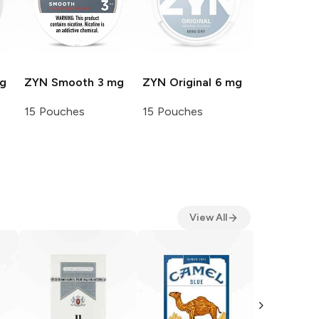
g
ZYN
Smooth 3 mg
ZYN
Original 6 mg
15 Pouches
15 Pouches
View All
Camel
Filt
Pack