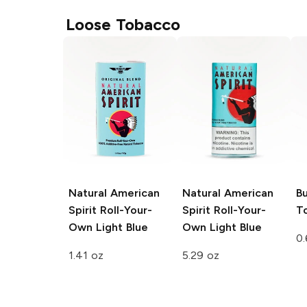
Loose Tobacco
Natural American
Natural American
Bu
Spirit Roll-Your-
Spirit Roll-Your-
T
Own
Light Blue
Own
Light Blue
0.
1.41 oz
5.29 oz