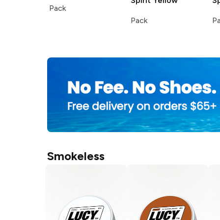
Spirit
Yellow
Sp
Pack
Pack
P
Smokeless