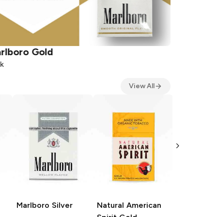
rlboro
Gold
Natural A
k
Pack
View All
Natural A
Spirit
Sky
Pack
Marlboro
Silver
Natural American