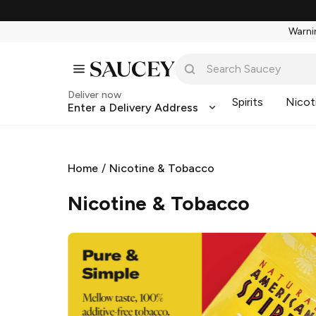
Warnin
Deliver now
Spirits
Nicot
Enter a Delivery Address
Home
/
Nicotine & Tobacco
Nicotine & Tobacco