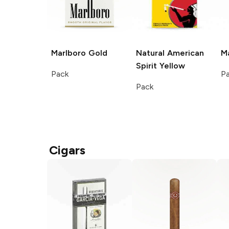
Marlboro
Gold
Natural American
M
Spirit
Yellow
Pack
P
Pack
Cigars