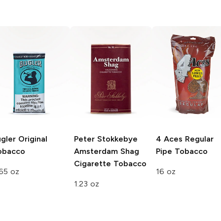
gler
Original
Peter Stokkebye
4 Aces
Regular
obacco
Amsterdam Shag
Pipe Tobacco
Cigarette Tobacco
65 oz
16 oz
1.23 oz