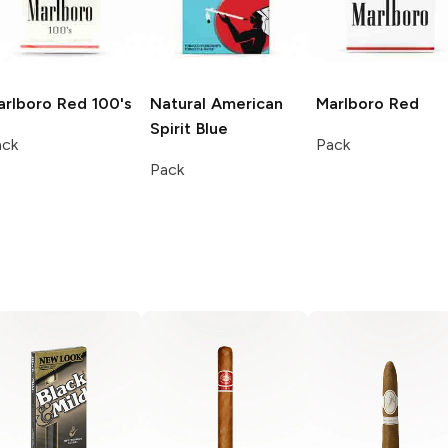
arlboro
Red 100's
Natural American
Marlboro
Red
Spirit
Blue
ack
Pack
Pack