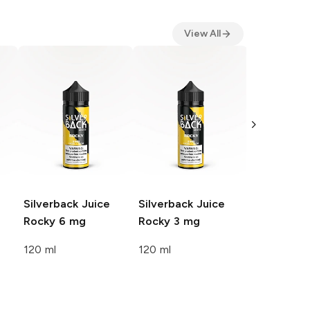
View All
Silverback
Lola 3 mg
120 ml
Silverback Juice
Silverback Juice
Rocky 6 mg
Rocky 3 mg
120 ml
120 ml