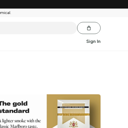
emical.
Sign In