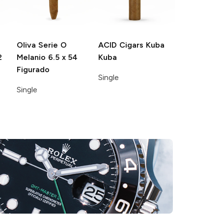
Oliva Serie O
ACID Cigars
Kuba
2
Melanio
6.5 x 54
Kuba
Figurado
Single
Single