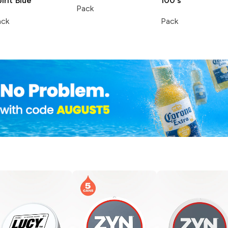
irit
Blue
100's
Pack
ack
Pack