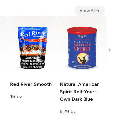
View All
Peter Sto
Danish Exp
Cigarette
1.23 oz
Red River
Smooth
Natural American
Spirit Roll-Your-
16 oz
Own
Dark Blue
5.29 oz