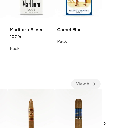
Marlboro
Silver
Camel
Blue
100's
Pack
Pack
View All
Romeo Y J
Churchill
Single