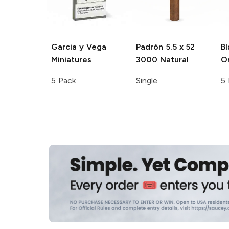
Garcia y Vega
Padrón
5.5 x 52
Bl
Miniatures
3000 Natural
Or
5 Pack
Single
5 