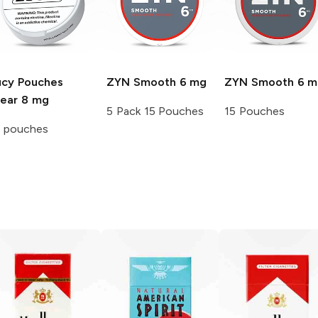
ucy Pouches
ZYN
Smooth 6 mg
ZYN
Smooth 6 m
lear 8 mg
5 Pack 15 Pouches
15 Pouches
5 pouches