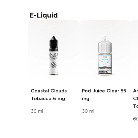
E-Liquid
Coastal Clouds
Pod Juice
Clear 55
Ar
Tobacco 6 mg
mg
Cl
T
30 ml
30 ml
6