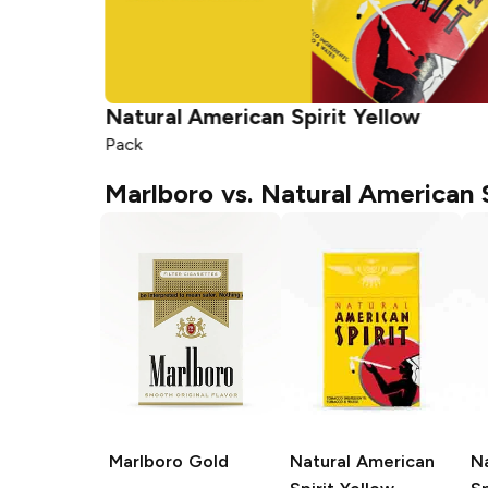
Natural American Spirit
Yellow
Pack
Marlboro vs. Natural American S
Marlboro
Gold
Natural American
N