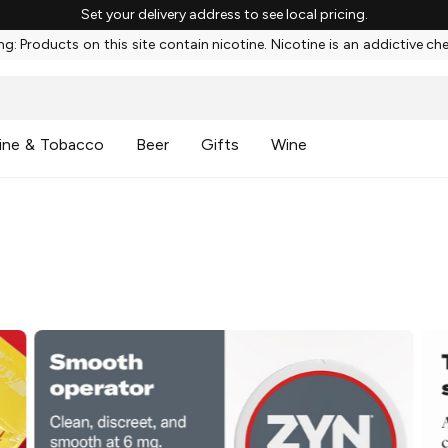
Set your delivery address to see local pricing.
g: Products on this site contain nicotine. Nicotine is an addictive ch
ine & Tobacco
Beer
Gifts
Wine