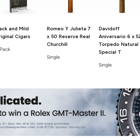
ack and Mild
Romeo Y Julieta
7
Davidoff
iginal Cigars
x 50 Reserve Real
Aniversario
6 x 5
Churchill
Torpedo Natural
Pack
Special T
Single
Single