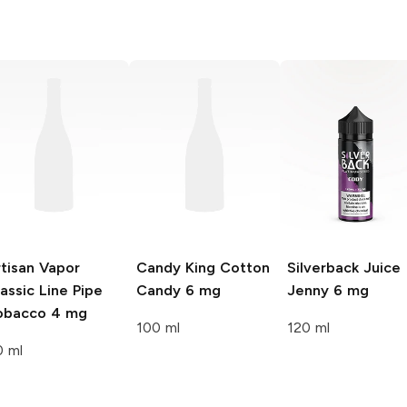
tisan Vapor
Candy King
Cotton
Silverback Juice
assic Line
Pipe
Candy 6 mg
Jenny 6 mg
obacco 4 mg
100 ml
120 ml
0 ml