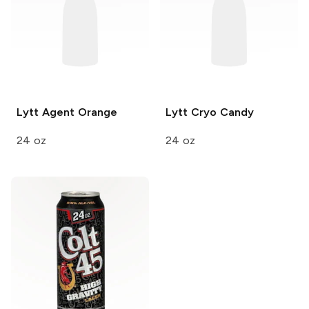
Lytt
Agent Orange
Lytt
Cryo Candy
24 oz
24 oz