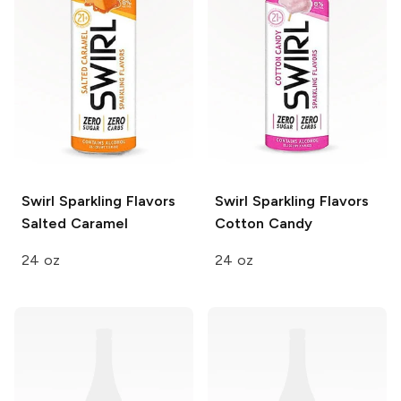
Swirl Sparkling Flavors
Swirl Sparkling Flavors
Salted Caramel
Cotton Candy
24 oz
24 oz