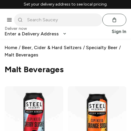
Set your delivery address to see local pricing.
Deliver now
Sign In
Enter a Delivery Address
Home
/
Beer, Cider & Hard Seltzers
/
Specialty Beer
/
Malt Beverages
Malt Beverages