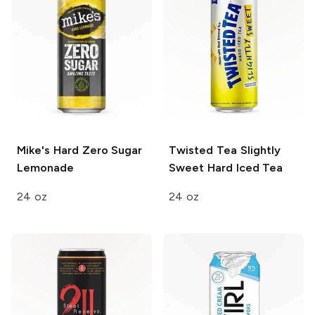
Mike's Hard
Zero Sugar
Twisted Tea
Slightly
Lemonade
Sweet Hard Iced Tea
24 oz
24 oz