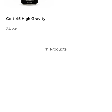
Colt 45
High Gravity
24 oz
11
Products