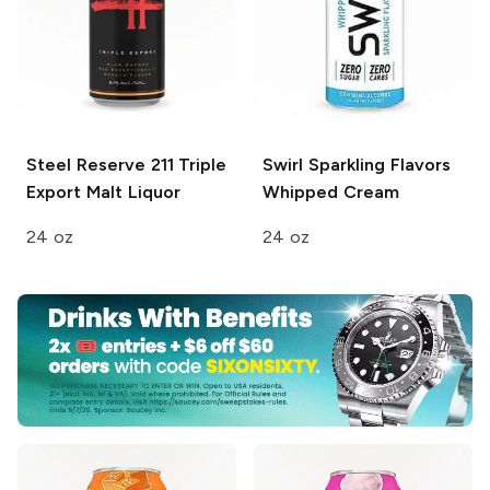
Steel Reserve 211
Triple
Swirl Sparkling Flavors
Export Malt Liquor
Whipped Cream
24 oz
24 oz