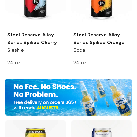
Steel Reserve Alloy
Steel Reserve Alloy
Series
Spiked Cherry
Series
Spiked Orange
Slushie
Soda
24 oz
24 oz