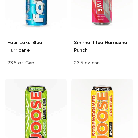
Four Loko
Blue
Smirnoff Ice
Hurricane
Hurricane
Punch
23.5 oz Can
23.5 oz can