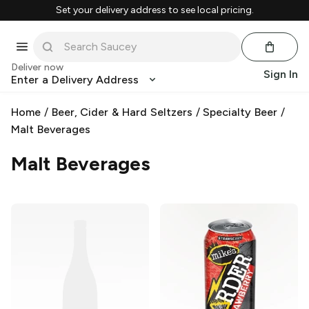
Set your delivery address to see local pricing.
Deliver now
Sign In
Enter a Delivery Address
Home
/
Beer, Cider & Hard Seltzers
/
Specialty Beer
/
Malt Beverages
Malt Beverages