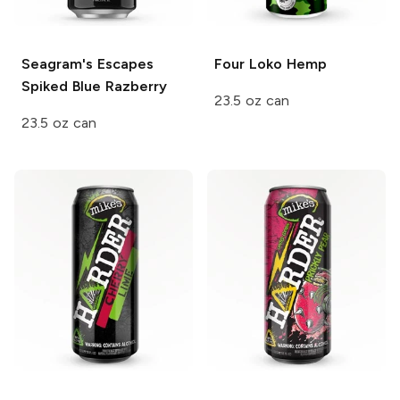
Seagram's Escapes
Four Loko
Hemp
Spiked
Blue Razberry
23.5 oz can
23.5 oz can