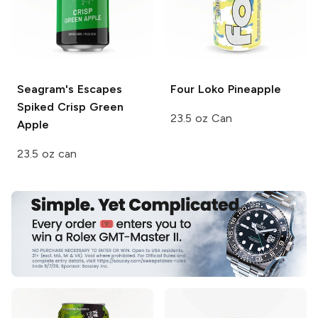
Seagram's Escapes
Four Loko
Pineapple
Spiked
Crisp Green
23.5 oz Can
Apple
23.5 oz can