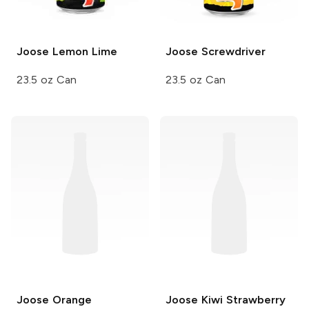
Joose
Lemon Lime
Joose
Screwdriver
23.5 oz Can
23.5 oz Can
Joose
Orange
Joose
Kiwi Strawberry