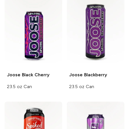
Joose
Black Cherry
Joose
Blackberry
23.5 oz Can
23.5 oz Can