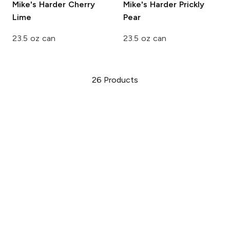
Mike's Harder
Cherry
Mike's Harder
Prickly
Lime
Pear
23.5 oz can
23.5 oz can
26
Products