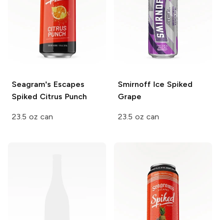
Seagram's Escapes
Smirnoff Ice
Spiked
Spiked
Citrus Punch
Grape
23.5 oz can
23.5 oz can