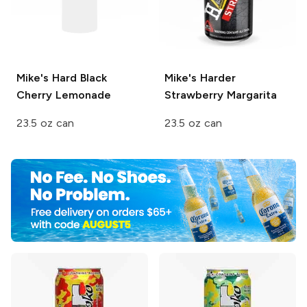
Mike's Hard
Black
Mike's Harder
Cherry Lemonade
Strawberry Margarita
23.5 oz can
23.5 oz can