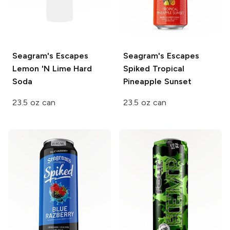
Seagram's Escapes
Seagram's Escapes
Lemon 'N Lime Hard
Spiked
Tropical
Soda
Pineapple Sunset
23.5 oz can
23.5 oz can