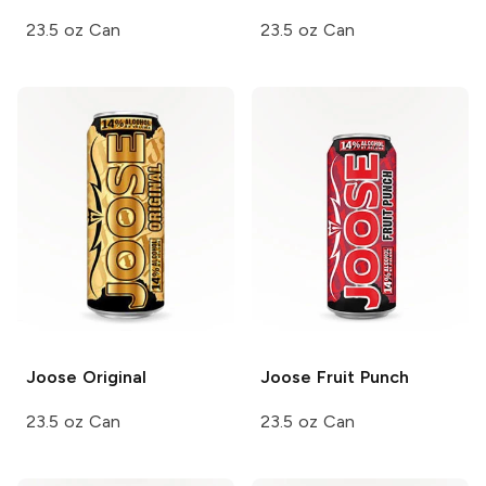
23.5 oz Can
23.5 oz Can
Joose
Original
Joose
Fruit Punch
23.5 oz Can
23.5 oz Can