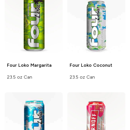
Four Loko
Margarita
Four Loko
Coconut
23.5 oz Can
23.5 oz Can