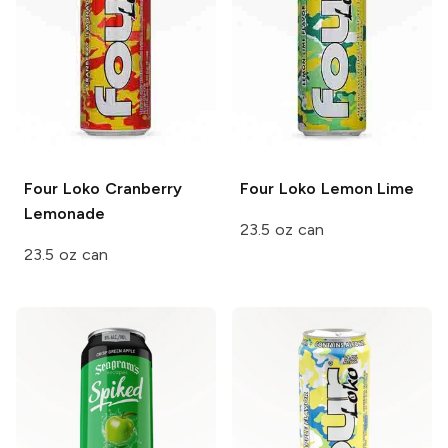
Four Loko
Cranberry
Four Loko
Lemon Lime
Lemonade
23.5 oz can
23.5 oz can