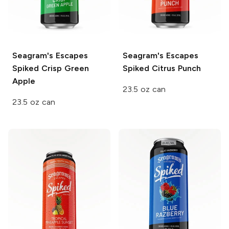
Seagram's Escapes
Seagram's Escapes
Spiked
Crisp Green
Spiked
Citrus Punch
Apple
23.5 oz can
23.5 oz can