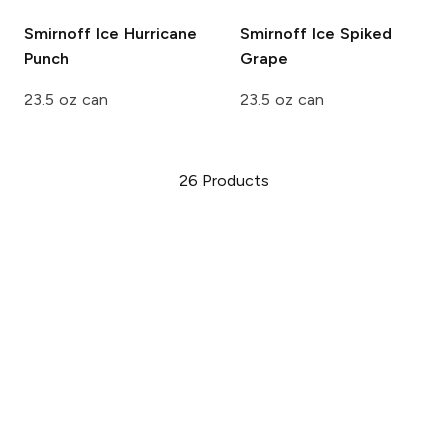
Smirnoff Ice
Hurricane
Smirnoff Ice
Spiked
Punch
Grape
23.5 oz can
23.5 oz can
26
Products