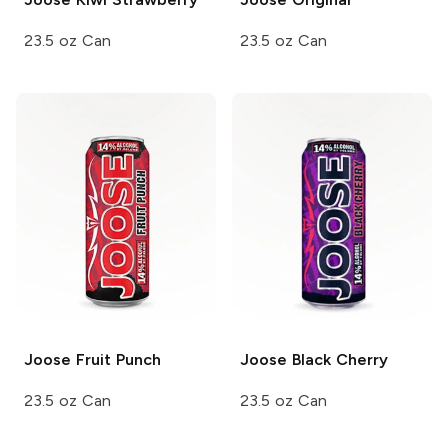
23.5 oz Can
23.5 oz Can
Joose
Fruit Punch
Joose
Black Cherry
23.5 oz Can
23.5 oz Can