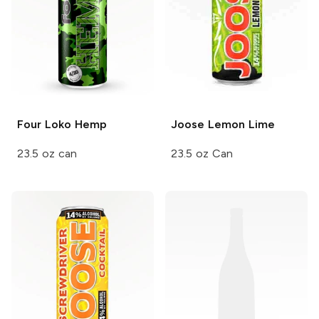
Four Loko
Hemp
Joose
Lemon Lime
23.5 oz can
23.5 oz Can