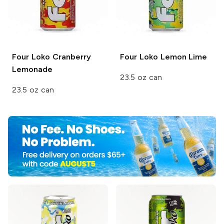
Four Loko
Cranberry
Four Loko
Lemon Lime
Lemonade
23.5 oz can
23.5 oz can