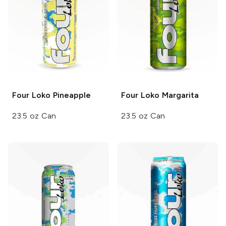
Four Loko
Pineapple
Four Loko
Margarita
23.5 oz Can
23.5 oz Can