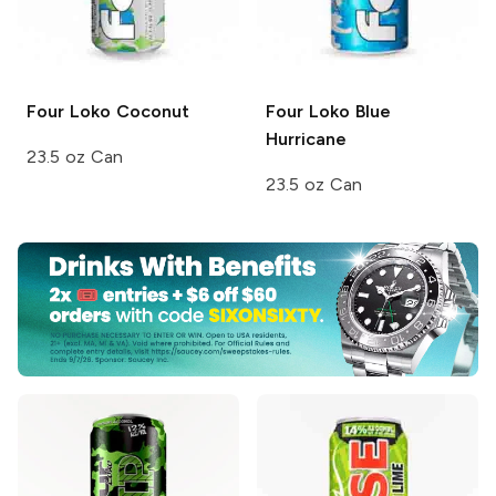
Four Loko
Coconut
Four Loko
Blue
Hurricane
23.5 oz Can
23.5 oz Can