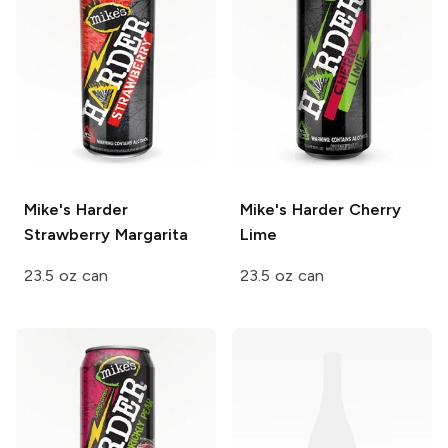
Mike's Harder
Mike's Harder
Cherry
Strawberry Margarita
Lime
23.5 oz can
23.5 oz can