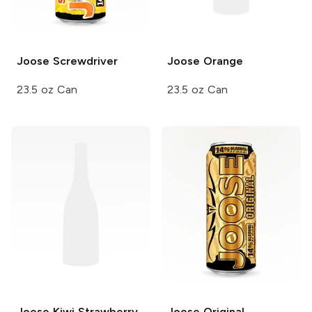
Joose
Screwdriver
Joose
Orange
23.5 oz Can
23.5 oz Can
Joose
Kiwi Strawberry
Joose
Original