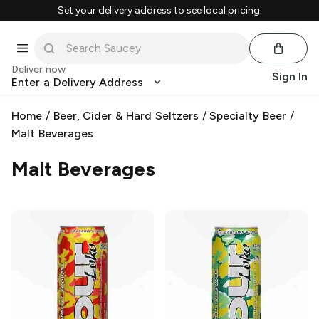
Set your delivery address to see local pricing.
Deliver now
Sign In
Enter a Delivery Address
Home
/
Beer, Cider & Hard Seltzers
/
Specialty Beer
/
Malt Beverages
Malt Beverages