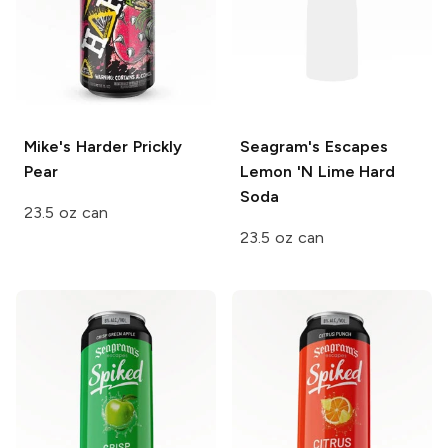
Mike's Harder
Prickly
Seagram's Escapes
Pear
Lemon 'N Lime Hard
Soda
23.5 oz can
23.5 oz can