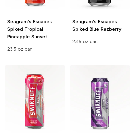
Seagram's Escapes
Seagram's Escapes
Spiked
Tropical
Spiked
Blue Razberry
Pineapple Sunset
23.5 oz can
23.5 oz can