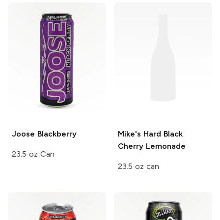
Joose
Blackberry
Mike's Hard
Black
Cherry Lemonade
23.5 oz Can
23.5 oz can