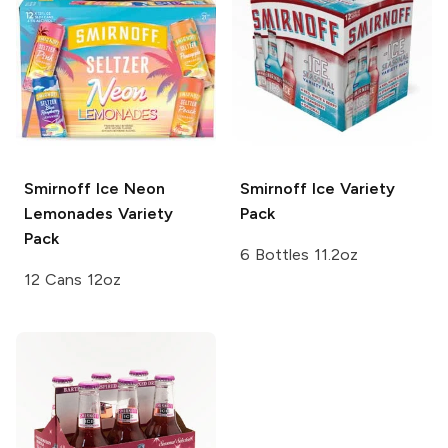
Smirnoff Ice
Neon
Smirnoff Ice
Variety
Lemonades Variety
Pack
Pack
6 Bottles 11.2oz
12 Cans 12oz