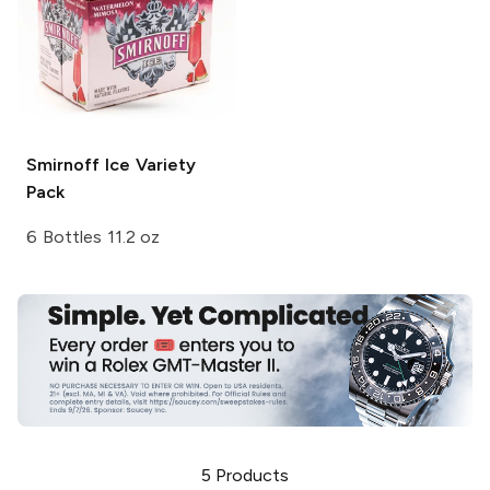
Smirnoff Ice
Variety
Pack
6 Bottles 11.2 oz
5
Products