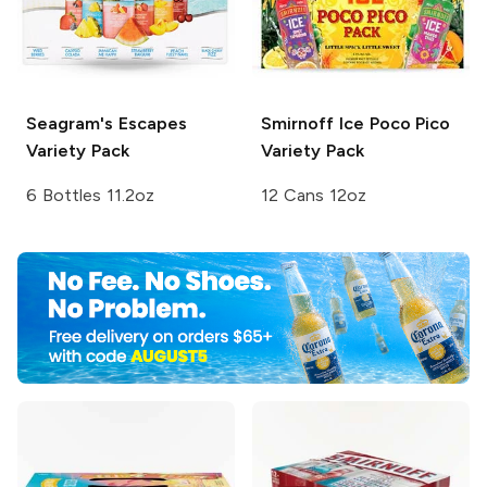
Seagram's Escapes
Smirnoff Ice
Poco Pico
Variety Pack
Variety Pack
6 Bottles 11.2oz
12 Cans 12oz