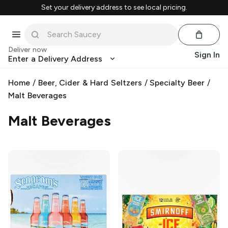
Set your delivery address to see local pricing.
Deliver now
Sign In
Enter a Delivery Address
Home
/
Beer, Cider & Hard Seltzers
/
Specialty Beer
/
Malt Beverages
Malt Beverages