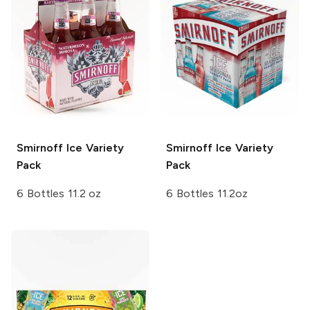
Smirnoff Ice
Variety
Smirnoff Ice
Variety
Pack
Pack
6 Bottles 11.2 oz
6 Bottles 11.2oz