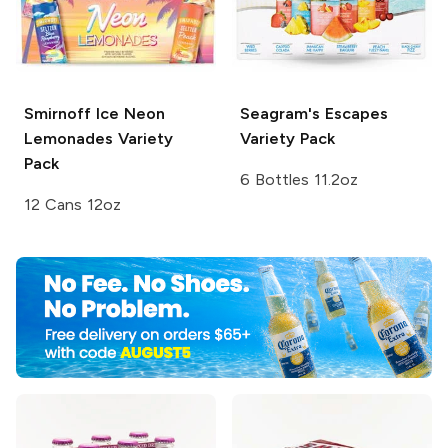
Smirnoff Ice
Neon
Seagram's Escapes
Lemonades Variety
Variety Pack
Pack
6 Bottles 11.2oz
12 Cans 12oz