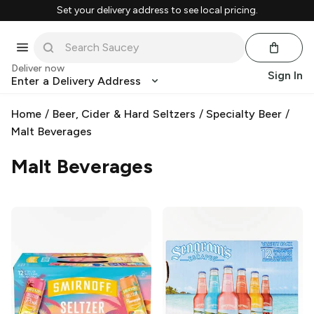
Set your delivery address to see local pricing.
Deliver now
Sign In
Enter a Delivery Address
Home
/
Beer, Cider & Hard Seltzers
/
Specialty Beer
/
Malt Beverages
Malt Beverages