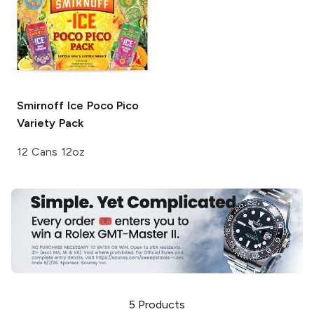
Smirnoff Ice
Poco Pico
Variety Pack
12 Cans 12oz
5
Products