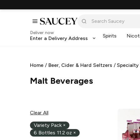
Deliver now
Spirits
Nicot
Enter a Delivery Address
Home
/
Beer, Cider & Hard Seltzers
/
Specialty
Malt Beverages
Clear All
Variety Pack
×
6 Bottles 11.2 oz
×