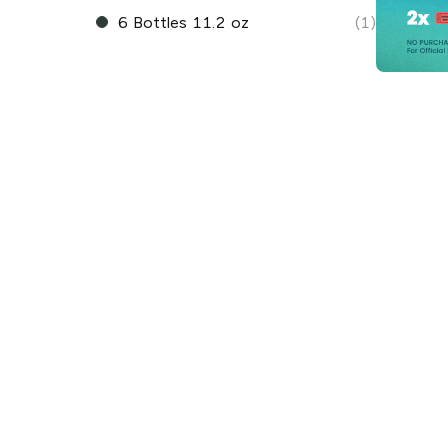
6 Bottles 11.2 oz
(1)