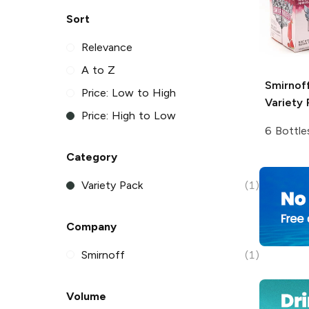
Sort
Relevance
A to Z
Smirnoff
Price: Low to High
Variety 
Price: High to Low
6 Bottle
Category
Variety Pack
(1)
Company
Smirnoff
(1)
Volume