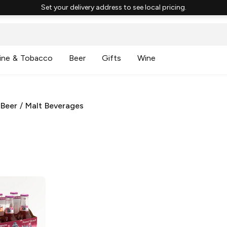
Set your delivery address to see local pricing.
ine & Tobacco
Beer
Gifts
Wine
 Beer
/
Malt Beverages