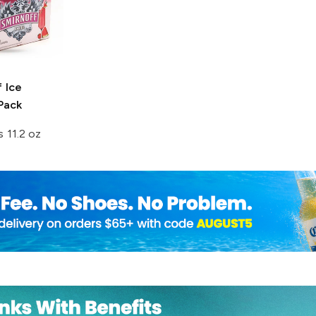
 Ice
Pack
s 11.2 oz