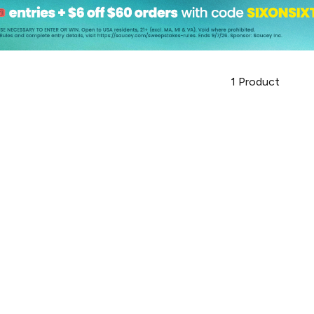
1
Product