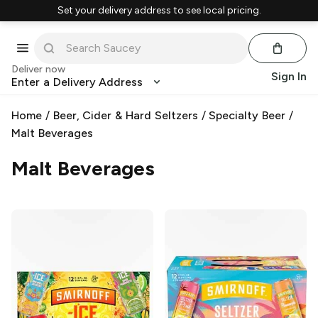
Set your delivery address to see local pricing.
Deliver now
Sign In
Enter a Delivery Address
Home
/
Beer, Cider & Hard Seltzers
/
Specialty Beer
/
Malt Beverages
Malt Beverages