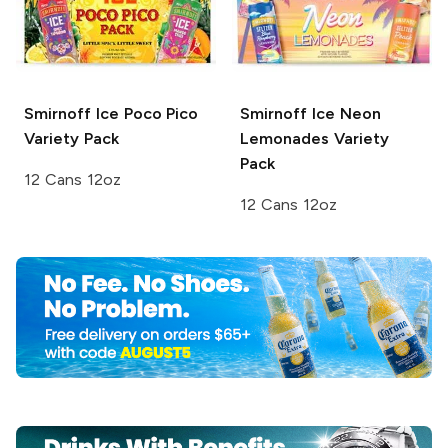
Smirnoff Ice
Poco Pico
Smirnoff Ice
Neon
Variety Pack
Lemonades Variety
Pack
12 Cans 12oz
12 Cans 12oz