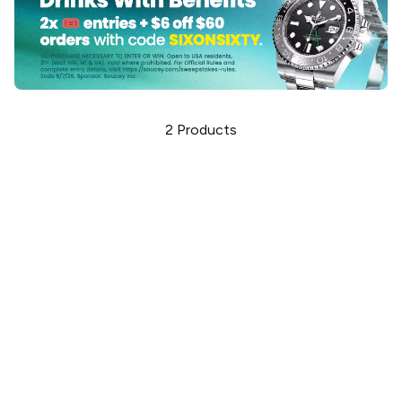
2
Products