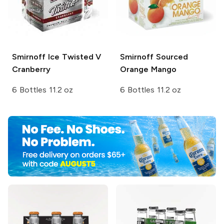
Smirnoff Ice
Twisted V
Smirnoff Sourced
Cranberry
Orange Mango
6 Bottles 11.2 oz
6 Bottles 11.2 oz