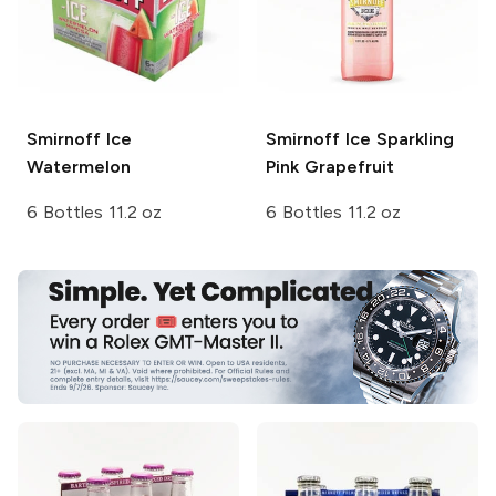
Smirnoff Ice
Smirnoff Ice
Sparkling
Watermelon
Pink Grapefruit
6 Bottles 11.2 oz
6 Bottles 11.2 oz