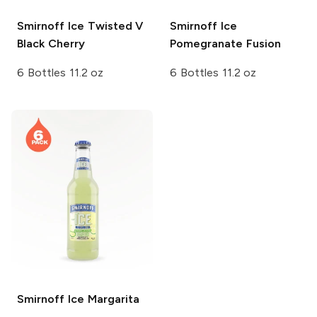
Smirnoff Ice
Twisted V
Smirnoff Ice
Black Cherry
Pomegranate Fusion
6 Bottles 11.2 oz
6 Bottles 11.2 oz
Smirnoff Ice
Margarita