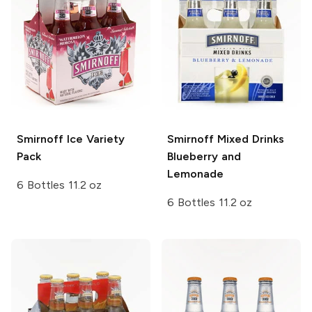
Smirnoff Ice
Variety
Smirnoff Mixed Drinks
Pack
Blueberry and
Lemonade
6 Bottles 11.2 oz
6 Bottles 11.2 oz