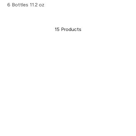
6 Bottles 11.2 oz
15
Products