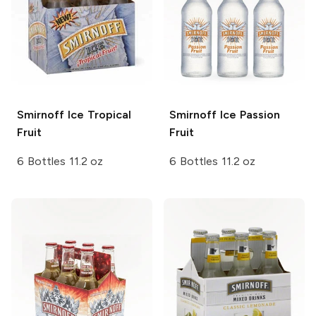
Smirnoff Ice
Tropical
Smirnoff Ice
Passion
Fruit
Fruit
6 Bottles 11.2 oz
6 Bottles 11.2 oz