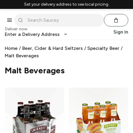
Set your delivery address to see local pricing.
Deliver now
Sign In
Enter a Delivery Address
Home
/
Beer, Cider & Hard Seltzers
/
Specialty Beer
/
Malt Beverages
Malt Beverages