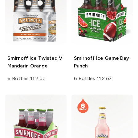
Smirnoff Ice
Twisted V
Smirnoff Ice
Game Day
Mandarin Orange
Punch
6 Bottles 11.2 oz
6 Bottles 11.2 oz