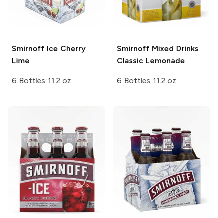
Smirnoff Ice
Cherry
Smirnoff Mixed Drinks
Lime
Classic Lemonade
6 Bottles 11.2 oz
6 Bottles 11.2 oz