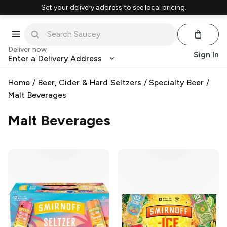
Set your delivery address to see local pricing.
Deliver now
Sign In
Enter a Delivery Address
Home
/
Beer, Cider & Hard Seltzers
/
Specialty Beer
/
Malt Beverages
Malt Beverages