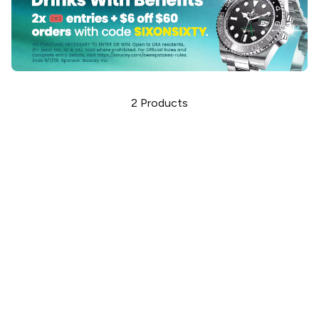
2
Products