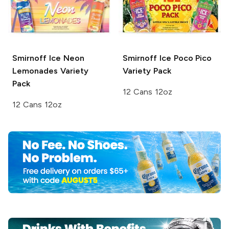
Smirnoff Ice
Neon
Smirnoff Ice
Poco Pico
Lemonades Variety
Variety Pack
Pack
12 Cans 12oz
12 Cans 12oz