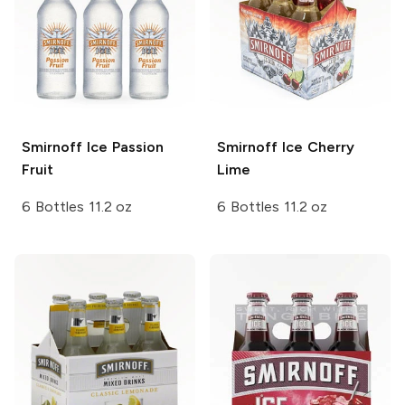
Smirnoff Ice
Passion
Smirnoff Ice
Cherry
Fruit
Lime
6 Bottles 11.2 oz
6 Bottles 11.2 oz