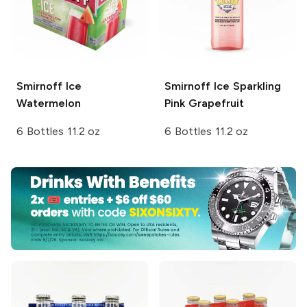
Smirnoff Ice
Smirnoff Ice
Sparkling
Watermelon
Pink Grapefruit
6 Bottles 11.2 oz
6 Bottles 11.2 oz