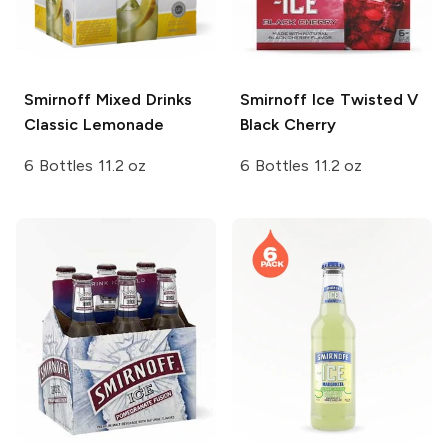
Smirnoff Mixed Drinks
Smirnoff Ice
Twisted V
Classic Lemonade
Black Cherry
6 Bottles 11.2 oz
6 Bottles 11.2 oz