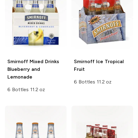
Smirnoff Mixed Drinks
Smirnoff Ice
Tropical
Blueberry and
Fruit
Lemonade
6 Bottles 11.2 oz
6 Bottles 11.2 oz