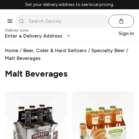
Set your delivery address to see local pricing.
Deliver now
Sign In
Enter a Delivery Address
Home
/
Beer, Cider & Hard Seltzers
/
Specialty Beer
/
Malt Beverages
Malt Beverages