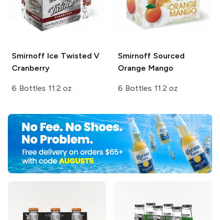
Smirnoff Ice
Twisted V
Smirnoff Sourced
Cranberry
Orange Mango
6 Bottles 11.2 oz
6 Bottles 11.2 oz