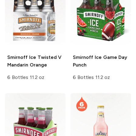
Smirnoff Ice
Twisted V
Smirnoff Ice
Game Day
Mandarin Orange
Punch
6 Bottles 11.2 oz
6 Bottles 11.2 oz