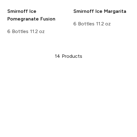
Smirnoff Ice
Smirnoff Ice
Margarita
Pomegranate Fusion
6 Bottles 11.2 oz
6 Bottles 11.2 oz
14
Products