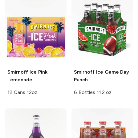
Smirnoff Ice
Pink
Smirnoff Ice
Game Day
Lemonade
Punch
12 Cans 12oz
6 Bottles 11.2 oz