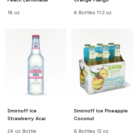
16 oz
6 Bottles 11.2 oz
Smirnoff Ice
Smirnoff Ice
Pineapple
Strawberry Acai
Coconut
24 oz Bottle
6 Bottles 12 oz