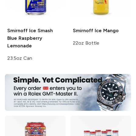
Smirnoff Ice Smash
Smirnoff Ice
Mango
Blue Raspberry
22oz Bottle
Lemonade
23.5oz Can