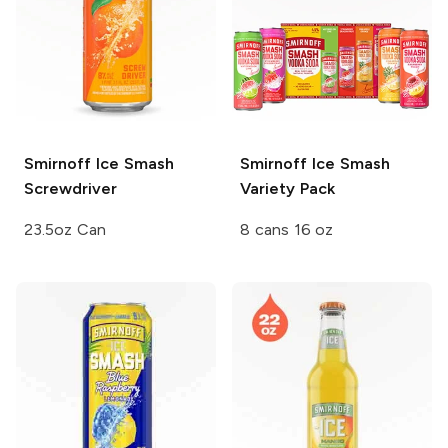
Smirnoff Ice Smash
Smirnoff Ice Smash
Screwdriver
Variety Pack
23.5oz Can
8 cans 16 oz