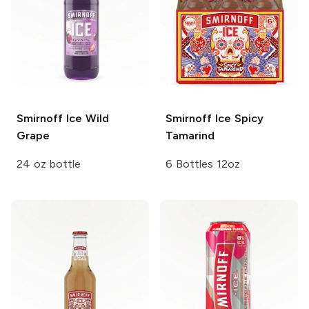
Smirnoff Ice
Wild
Smirnoff Ice
Spicy
Grape
Tamarind
24 oz bottle
6 Bottles 12oz