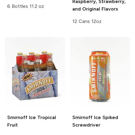
Raspberry, Strawberry,
6 Bottles 11.2 oz
and Original Flavors
12 Cans 12oz
Smirnoff Ice
Tropical
Smirnoff Ice
Spiked
Fruit
Screwdriver