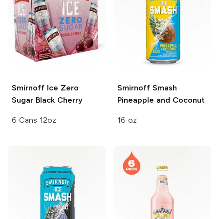
Smirnoff Ice
Zero
Smirnoff Smash
Sugar Black Cherry
Pineapple and Coconut
6 Cans 12oz
16 oz