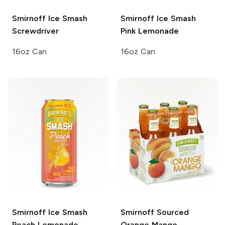
Smirnoff Ice Smash
Smirnoff Ice Smash
Screwdriver
Pink Lemonade
16oz Can
16oz Can
Smirnoff Ice Smash
Smirnoff Sourced
Peach Lemonade
Orange Mango