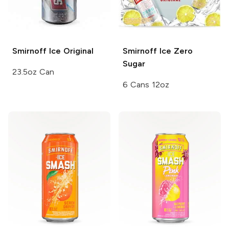
Smirnoff Ice
Original
Smirnoff Ice
Zero
Sugar
23.5oz Can
6 Cans 12oz