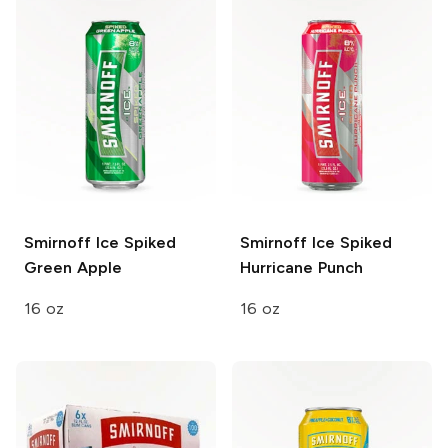
Smirnoff Ice
Spiked
Smirnoff Ice
Spiked
Green Apple
Hurricane Punch
16 oz
16 oz