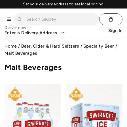
Set your delivery address to see local pricing.
Deliver now
Sign In
Enter a Delivery Address
Home
/
Beer, Cider & Hard Seltzers
/
Specialty Beer
/
Malt Beverages
Malt Beverages