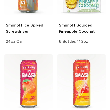
Smirnoff Ice
Spiked
Smirnoff Sourced
Screwdriver
Pineapple Coconut
24oz Can
6 Bottles 11.2oz