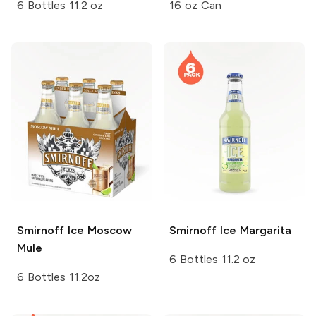
6 Bottles 11.2 oz
16 oz Can
Smirnoff Ice
Moscow
Smirnoff Ice
Margarita
Mule
6 Bottles 11.2 oz
6 Bottles 11.2oz