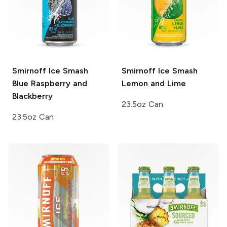
Smirnoff Ice Smash
Smirnoff Ice Smash
Blue Raspberry and
Lemon and Lime
Blackberry
23.5oz Can
23.5oz Can