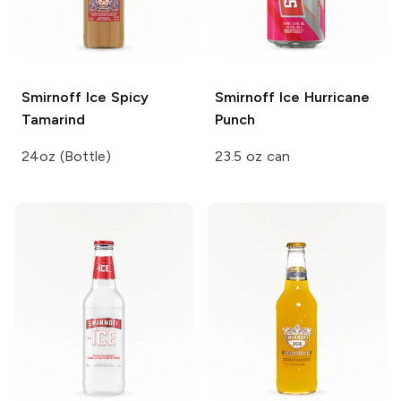
Smirnoff Ice
Spicy
Smirnoff Ice
Hurricane
Tamarind
Punch
24oz (Bottle)
23.5 oz can