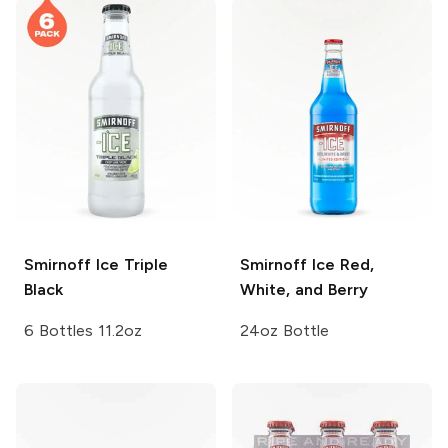
Smirnoff Ice
Triple
Smirnoff Ice
Red,
Black
White, and Berry
6 Bottles 11.2oz
24oz Bottle