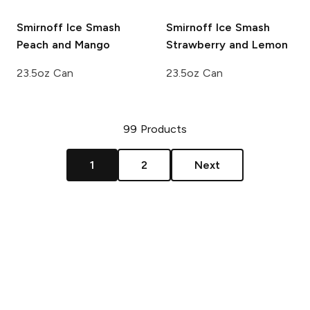
Smirnoff Ice Smash
Smirnoff Ice Smash
Peach and Mango
Strawberry and Lemon
23.5oz Can
23.5oz Can
99
Products
1
2
Next