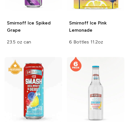
Smirnoff Ice
Spiked
Smirnoff Ice
Pink
Grape
Lemonade
23.5 oz can
6 Bottles 11.2oz