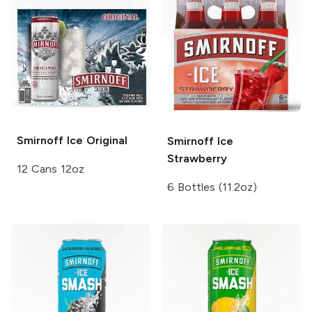
Smirnoff Ice
Original
Smirnoff Ice
Strawberry
12 Cans 12oz
6 Bottles (11.2oz)