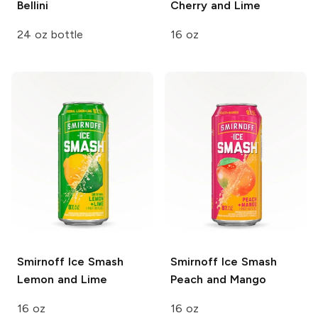
Bellini
Cherry and Lime
24 oz bottle
16 oz
Smirnoff Ice Smash
Smirnoff Ice Smash
Lemon and Lime
Peach and Mango
16 oz
16 oz