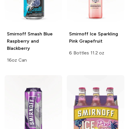
Smirnoff Smash
Blue
Smirnoff Ice
Sparkling
Raspberry and
Pink Grapefruit
Blackberry
6 Bottles 11.2 oz
16oz Can