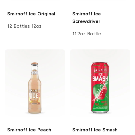
Smirnoff Ice
Original
Smirnoff Ice
Screwdriver
12 Bottles 12oz
11.2oz Bottle
Smirnoff Ice
Peach
Smirnoff Ice Smash