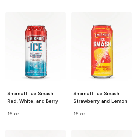
Smirnoff Ice Smash
Smirnoff Ice Smash
Red, White, and Berry
Strawberry and Lemon
16 oz
16 oz