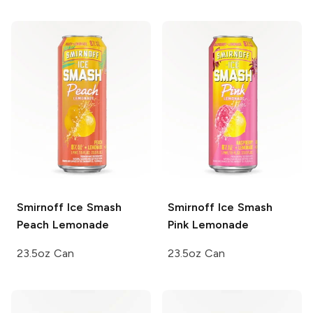
Smirnoff Ice Smash
Smirnoff Ice Smash
Peach Lemonade
Pink Lemonade
23.5oz Can
23.5oz Can