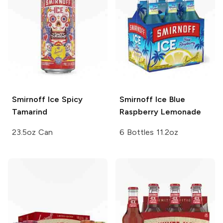
Smirnoff Ice
Spicy
Smirnoff Ice
Blue
Tamarind
Raspberry Lemonade
23.5oz Can
6 Bottles 11.2oz