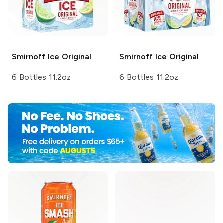
Smirnoff Ice
Original
Smirnoff Ice
Original
6 Bottles 11.2oz
6 Bottles 11.2oz