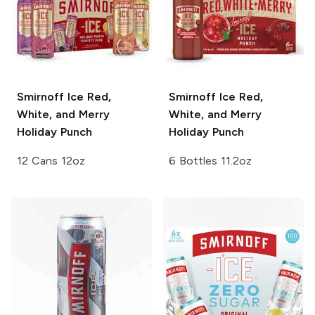
Smirnoff Ice
Red,
Smirnoff Ice
Red,
White, and Merry
White, and Merry
Holiday Punch
Holiday Punch
12 Cans 12oz
6 Bottles 11.2oz