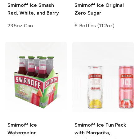
Smirnoff Ice Smash
Smirnoff Ice
Original
Red, White, and Berry
Zero Sugar
23.5oz Can
6 Bottles (11.2oz)
Smirnoff Ice
Smirnoff Ice
Fun Pack
Watermelon
with Margarita,