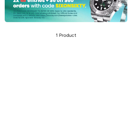
1
Product