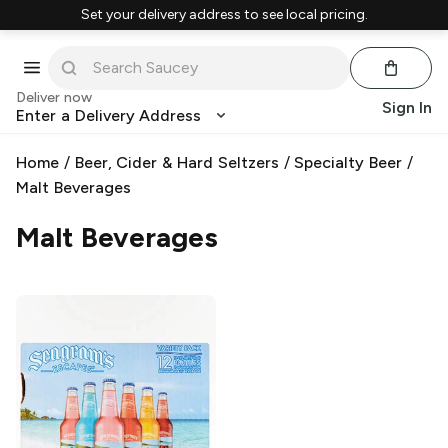
Set your delivery address to see local pricing.
Deliver now
Sign In
Enter a Delivery Address
Home
/
Beer, Cider & Hard Seltzers
/
Specialty Beer
/
Malt Beverages
Malt Beverages