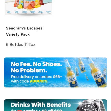
Seagram's Escapes
Variety Pack
6 Bottles 11.2oz