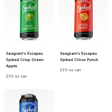
Seagram's Escapes
Seagram's Escapes
Spiked
Crisp Green
Spiked
Citrus Punch
Apple
23.5 oz can
23.5 oz can