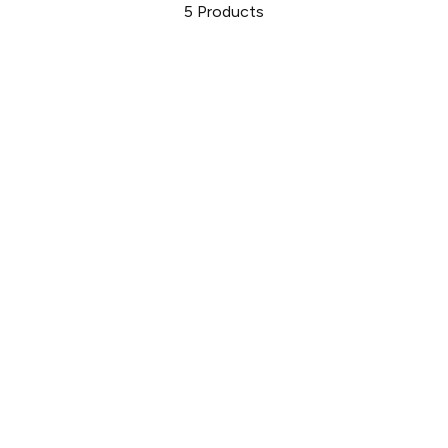
5
Products