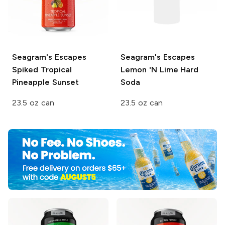
Seagram's Escapes
Seagram's Escapes
Spiked
Tropical
Lemon 'N Lime Hard
Pineapple Sunset
Soda
23.5 oz can
23.5 oz can