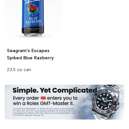
Seagram's Escapes
Spiked
Blue Razberry
23.5 oz can