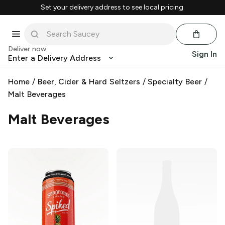
Set your delivery address to see local pricing.
Deliver now
Sign In
Enter a Delivery Address
Home
/
Beer, Cider & Hard Seltzers
/
Specialty Beer
/
Malt Beverages
Malt Beverages